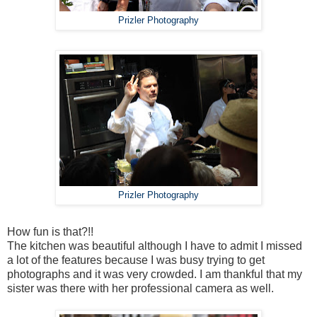
Prizler Photography
Prizler Photography
How fun is that?!!
The kitchen was beautiful although I have to admit I missed
a lot of the features because I was busy trying to get
photographs and it was very crowded. I am thankful that my
sister was there with her professional camera as well.