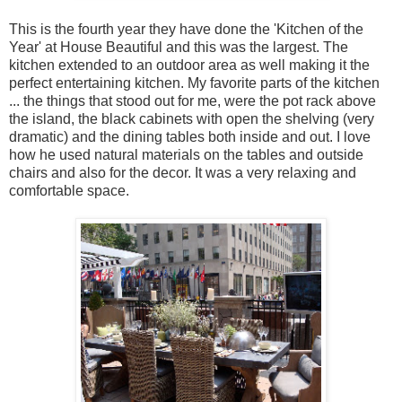
This is the fourth year they have done the 'Kitchen of the
Year' at House Beautiful and this was the largest. The
kitchen extended to an outdoor area as well making it the
perfect entertaining kitchen. My favorite parts of the kitchen
... the things that stood out for me, were the pot rack above
the island, the black cabinets with open the shelving (very
dramatic) and the dining tables both inside and out. I love
how he used natural materials on the tables and outside
chairs and also for the decor. It was a very relaxing and
comfortable space.