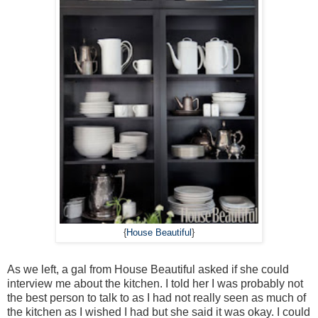
{
House Beautiful
}
As we left, a gal from House Beautiful asked if she could
interview me about the kitchen. I told her I was probably not
the best person to talk to as I had not really seen as much of
the kitchen as I wished I had but she said it was okay. I could