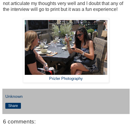
not articulate my thoughts very well and I doubt that any of
the interview will go to print but it was a fun experience!
Prizler Photography
Unknown
Share
6 comments: