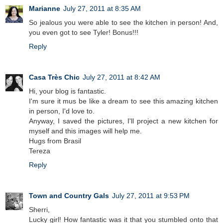
Marianne
July 27, 2011 at 8:35 AM
So jealous you were able to see the kitchen in person! And,
you even got to see Tyler! Bonus!!!
Reply
Casa Très Chic
July 27, 2011 at 8:42 AM
Hi, your blog is fantastic.
I'm sure it mus be like a dream to see this amazing kitchen
in person, I'd love to.
Anyway, I saved the pictures, I'll project a new kitchen for
myself and this images will help me.
Hugs from Brasil
Tereza
Reply
Town and Country Gals
July 27, 2011 at 9:53 PM
Sherri,
Lucky girl! How fantastic was it that you stumbled onto that