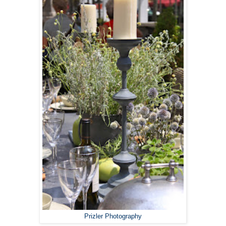
Prizler Photography