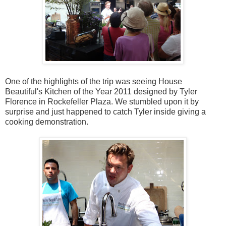
One of the highlights of the trip was seeing House
Beautiful's Kitchen of the Year 2011 designed by Tyler
Florence in Rockefeller Plaza. We stumbled upon it by
surprise and just happened to catch Tyler inside giving a
cooking demonstration.