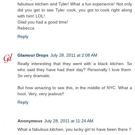
fabulous kitchen and Tyler! What a fun experience! Not only
did you get to see Tyler cook, you got to cook right along
with him! LOL!
Glad you had a good time!
Rebecca
Reply
Glamour Drops
July 28, 2011 at 2:08 AM
Really interesting that they went with a black kitchen. So
who said they have had their day? Personally I love them.
So very dramatic.
But how amazing to see this, in the middle of NYC. What a
hoot. Very, very jealous!!
Reply
Anonymous
July 28, 2011 at 11:24 AM
What a fabulous kitchen, you lucky girl to have been there !!