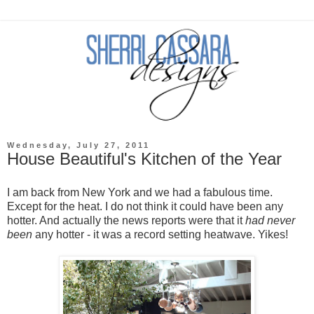
Wednesday, July 27, 2011
House Beautiful's Kitchen of the Year
I am back from New York and we had a fabulous time.
Except for the heat. I do not think it could have been any
hotter. And actually the news reports were that it
had never
been
any hotter - it was a record setting heatwave. Yikes!