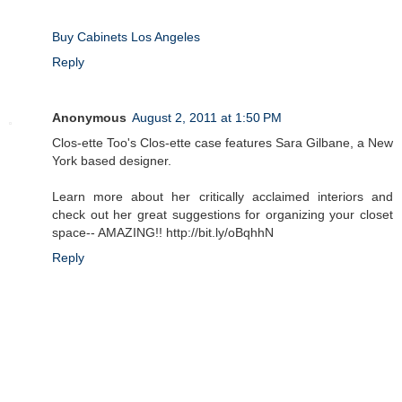
Buy Cabinets Los Angeles
Reply
Anonymous
August 2, 2011 at 1:50 PM
Clos-ette Too's Clos-ette case features Sara Gilbane, a New
York based designer.
Learn more about her critically acclaimed interiors and
check out her great suggestions for organizing your closet
space-- AMAZING!! http://bit.ly/oBqhhN
Reply