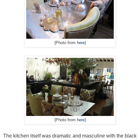
{Photo from
here
}
{Photo from
here
}
The kitchen itself was dramatic and masculine with the black