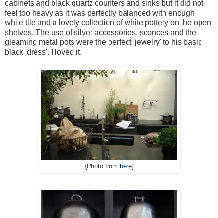
cabinets and black quartz counters and sinks but it did not
feel too heavy as it was perfectly balanced with enough
white tile and a lovely collection of white pottery on the open
shelves. The use of silver accessories, sconces and the
gleaming metal pots were the perfect 'jewelry' to his basic
black 'dress'. I loved it.
{Photo from
here
}