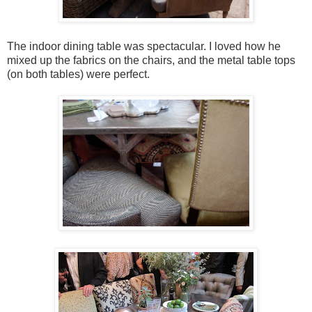
The indoor dining table was spectacular. I loved how he
mixed up the fabrics on the chairs, and the metal table tops
(on both tables) were perfect.