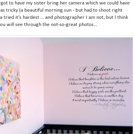
orgot to have my sister bring her camera which we could have
was tricky (a beautiful morning sun - but had to shoot right
era tried it's hardest ... and photographer I am not, but I think
ou will see through the not-so-great photos...