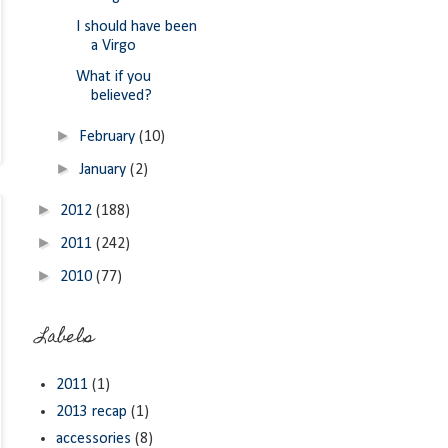
I should have been
a Virgo
What if you
believed?
►
February
(10)
►
January
(2)
►
2012
(188)
►
2011
(242)
►
2010
(77)
Labels
2011
(1)
2013 recap
(1)
accessories
(8)