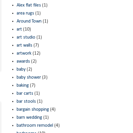
Alex flat files
(1)
area rugs
(1)
Around Town
(1)
art
(10)
art studio
(1)
art walls
(7)
artwork
(12)
awards
(2)
baby
(2)
baby shower
(3)
baking
(7)
bar carts
(1)
bar stools
(1)
bargain shopping
(4)
barn wedding
(1)
bathroom remodel
(4)