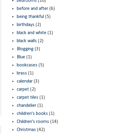
bedrooms
(10)
before and after
(6)
being thankful
(5)
birthdays
(2)
black and white
(1)
black walls
(2)
Blogging
(3)
Blue
(1)
bookcases
(5)
brass
(1)
calendar
(3)
carpet
(2)
carpet tiles
(1)
chandelier
(1)
children's books
(1)
Children's rooms
(14)
Christmas
(42)