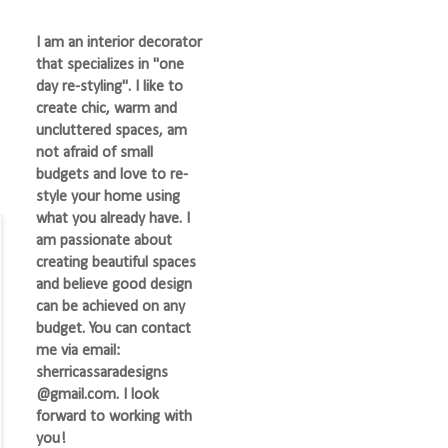
I am an interior decorator
that specializes in "one
day re-styling". I like to
create chic, warm and
uncluttered spaces, am
not afraid of small
budgets and love to re-
style your home using
what you already have. I
am passionate about
creating beautiful spaces
and believe good design
can be achieved on any
budget. You can contact
me via email:
sherricassaradesigns
@gmail.com. I look
forward to working with
you!