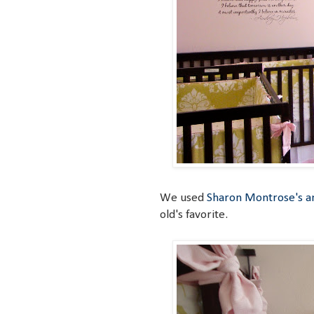
We used
Sharon Montrose's an
old's favorite.