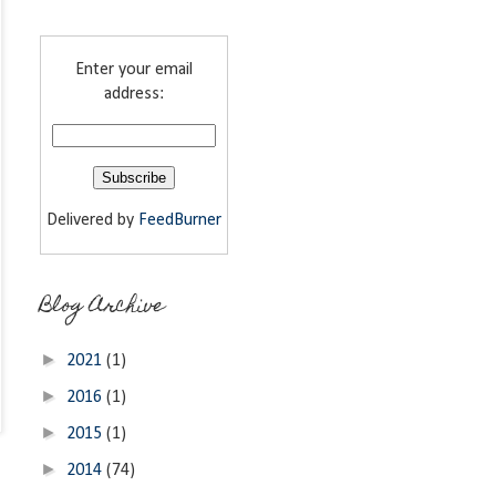
Enter your email
address:
Delivered by
FeedBurner
Blog Archive
►
2021
(1)
►
2016
(1)
►
2015
(1)
►
2014
(74)