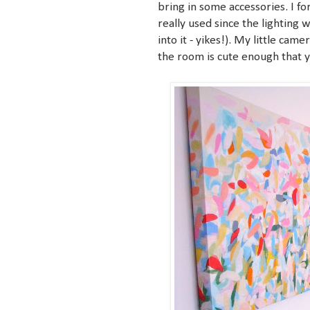
bring in some accessories. I f
really used since the lighting 
into it - yikes!). My little cam
the room is cute enough that y