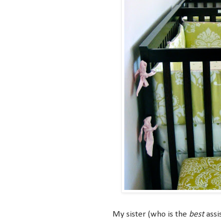
My sister (who is the
best
assi