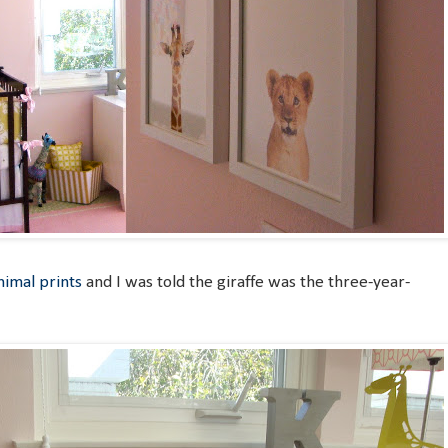
imal prints
and I was told the giraffe was the three-year-