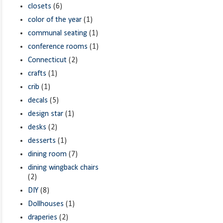
closets
(6)
color of the year
(1)
communal seating
(1)
conference rooms
(1)
Connecticut
(2)
crafts
(1)
crib
(1)
decals
(5)
design star
(1)
desks
(2)
desserts
(1)
dining room
(7)
dining wingback chairs
(2)
DIY
(8)
Dollhouses
(1)
draperies
(2)