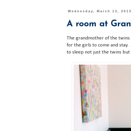
Wednesday, March 13, 201
A room at Gra
The grandmother of the twins
for the girls to come and stay.
to sleep not just the twins but 