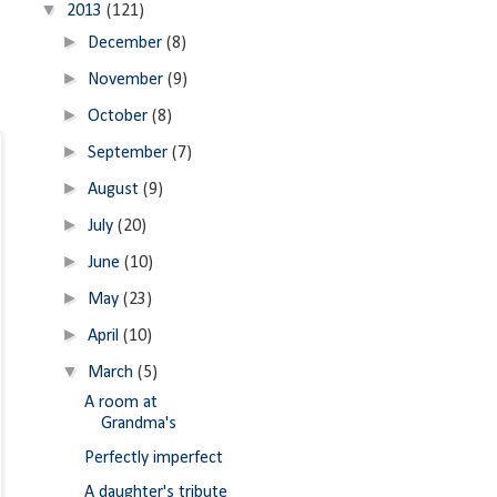
▼
2013
(121)
►
December
(8)
►
November
(9)
►
October
(8)
►
September
(7)
►
August
(9)
►
July
(20)
►
June
(10)
►
May
(23)
►
April
(10)
▼
March
(5)
A room at
Grandma's
Perfectly imperfect
A daughter's tribute