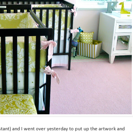
stant) and I went over yesterday to put up the artwork and