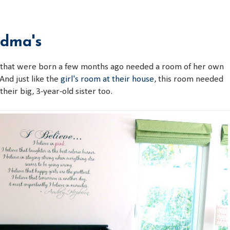
3
ndma's
 that were born a few months ago needed a room of her own
 And just like the
girl's room at their house
, this room needed
their big, 3-year-old sister too.