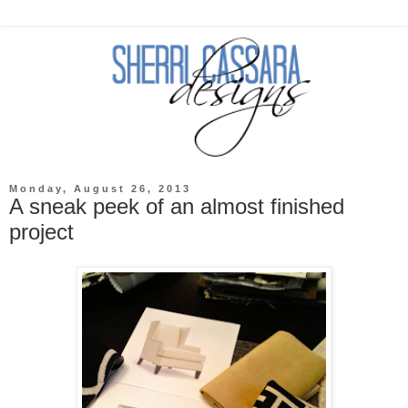
Monday, August 26, 2013
A sneak peek of an almost finished
project