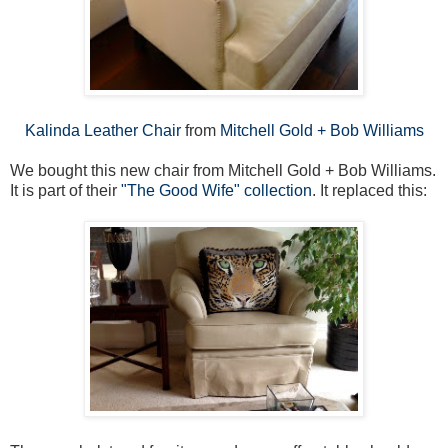
Kalinda Leather Chair
from
Mitchell Gold + Bob Williams
We bought this new chair from Mitchell Gold + Bob Williams.
It is part of their
"The Good Wife" collection
. It replaced this: