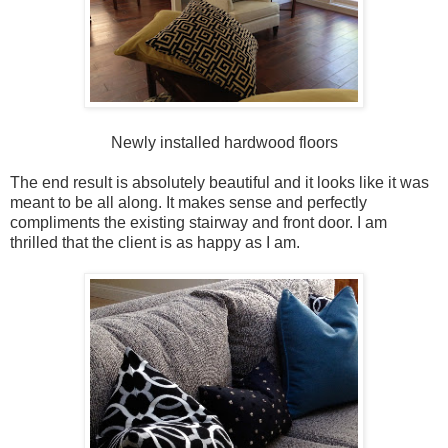
Newly installed hardwood floors
The end result is absolutely beautiful and it looks like it was
meant to be all along. It makes sense and perfectly
compliments the existing stairway and front door. I am
thrilled that the client is as happy as I am.