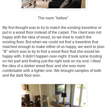
The room "before"
My first thought was to try to match the existing travertine or
put in a wood floor instead of the carpet. The client was not
happy with the idea of wood, so we tried to match the
existing floor. But when we could not find a travertine that
matched enough to make either of us happy, we went to plan
"B" which was to try to find a wood floor that she would be
happy with. It didn't happen over-night. It took some trusting
on her part and finding just the right look on my end. I liked
the idea of a darker wood floor and she was more
comfortable with a lighter one. We brought samples of both
and the dark floor won.