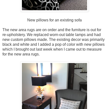
New pillows for an existing sofa
The new area rugs are on order and the furniture is out for
re-upholstery. We replaced worn-out table lamps and had
new custom pillows made. The existing decor was primarily
black and white and I added a pop of color with new pillows
which I brought out last week when I came out to measure
for the new area rugs.