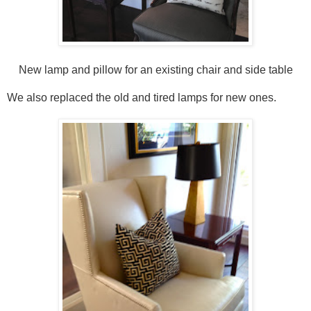
New lamp and pillow for an existing chair and side table
We also replaced the old and tired lamps for new ones.