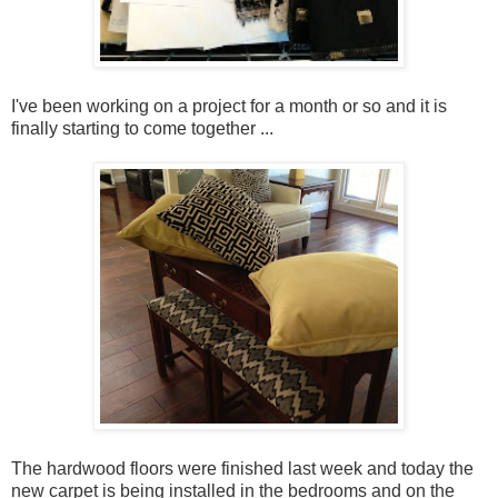
I've been working on a project for a month or so and it is
finally starting to come together ...
The hardwood floors were finished last week and today the
new carpet is being installed in the bedrooms and on the