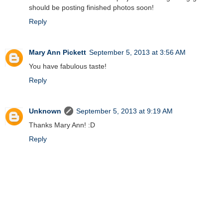
should be posting finished photos soon!
Reply
Mary Ann Pickett
September 5, 2013 at 3:56 AM
You have fabulous taste!
Reply
Unknown
September 5, 2013 at 9:19 AM
Thanks Mary Ann! :D
Reply