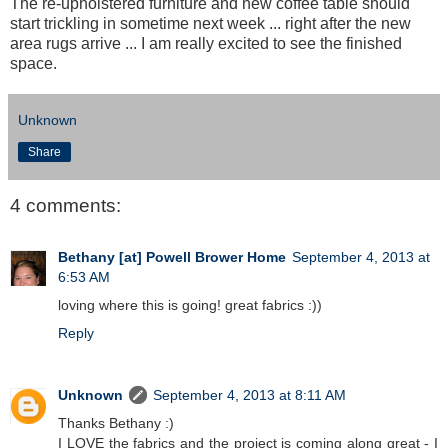
The re-upholstered furniture and new coffee table should
start trickling in sometime next week ... right after the new
area rugs arrive ... I am really excited to see the finished
space.
Unknown
Share
4 comments:
Bethany [at] Powell Brower Home
September 4, 2013 at
6:53 AM
loving where this is going! great fabrics :))
Reply
Unknown
September 4, 2013 at 8:11 AM
Thanks Bethany :)
I LOVE the fabrics and the project is coming along great - I