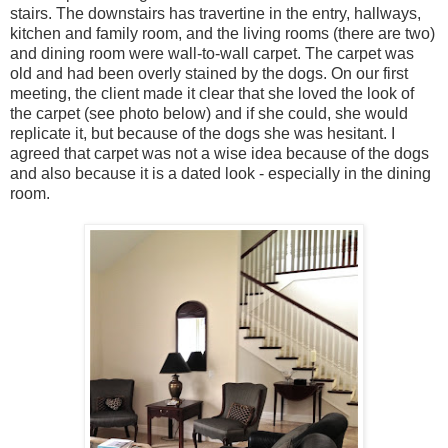
stairs. The downstairs has travertine in the entry, hallways,
kitchen and family room, and the living rooms (there are two)
and dining room were wall-to-wall carpet. The carpet was
old and had been overly stained by the dogs. On our first
meeting, the client made it clear that she loved the look of
the carpet (see photo below) and if she could, she would
replicate it, but because of the dogs she was hesitant. I
agreed that carpet was not a wise idea because of the dogs
and also because it is a dated look - especially in the dining
room.