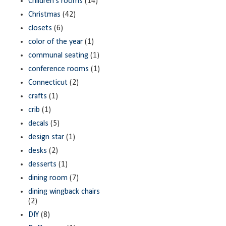
Children's rooms
(14)
Christmas
(42)
closets
(6)
color of the year
(1)
communal seating
(1)
conference rooms
(1)
Connecticut
(2)
crafts
(1)
crib
(1)
decals
(5)
design star
(1)
desks
(2)
desserts
(1)
dining room
(7)
dining wingback chairs
(2)
DIY
(8)