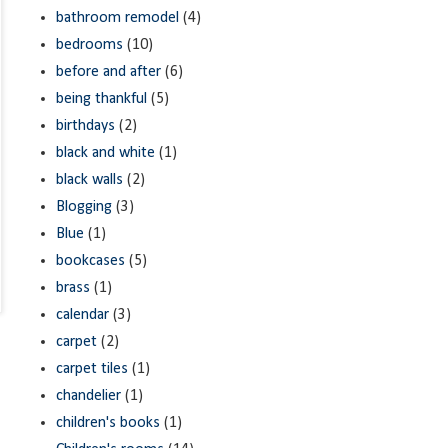
bathroom remodel
(4)
bedrooms
(10)
before and after
(6)
being thankful
(5)
birthdays
(2)
black and white
(1)
black walls
(2)
Blogging
(3)
Blue
(1)
bookcases
(5)
brass
(1)
calendar
(3)
carpet
(2)
carpet tiles
(1)
chandelier
(1)
children's books
(1)