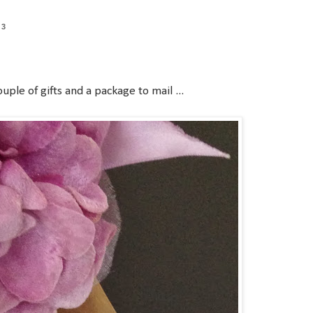
13
uple of gifts and a package to mail ...