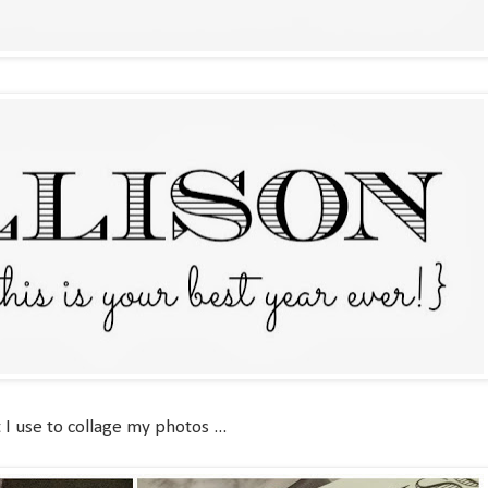
I use to collage my photos ...