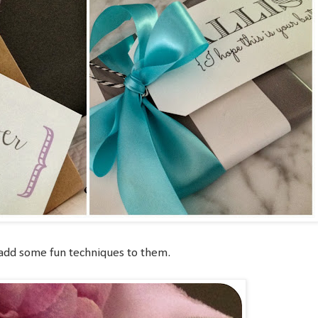
 add some fun techniques to them.