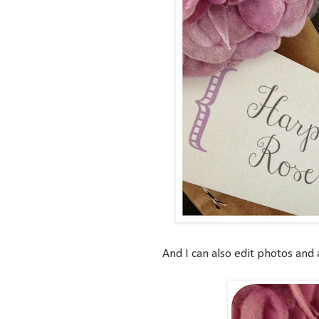
And I can also edit photos and