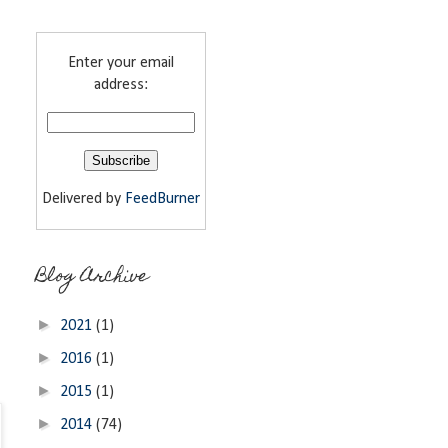
Enter your email
address:
Delivered by
FeedBurner
Blog Archive
►
2021
(1)
►
2016
(1)
►
2015
(1)
►
2014
(74)