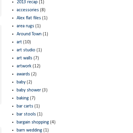
2013 recap
(1)
accessories
(8)
Alex flat files
(1)
area rugs
(1)
Around Town
(1)
art
(10)
art studio
(1)
art walls
(7)
artwork
(12)
awards
(2)
baby
(2)
baby shower
(3)
baking
(7)
bar carts
(1)
bar stools
(1)
bargain shopping
(4)
barn wedding
(1)