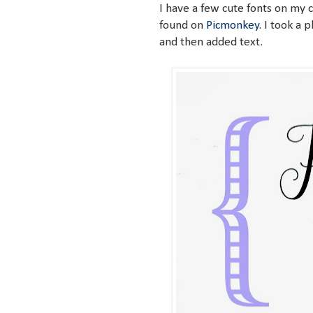
I have a few cute fonts on my
found on
Picmonkey
. I took a 
and then added text.