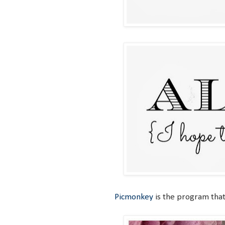
Picmonkey
is the program that 