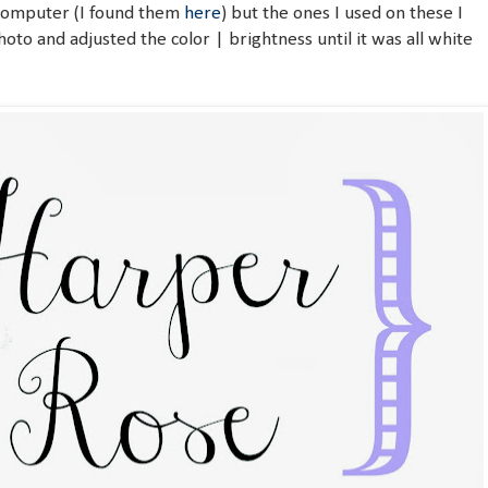
 computer (I found them
here
) but the ones I used on these I
photo and adjusted the color | brightness until it was all white