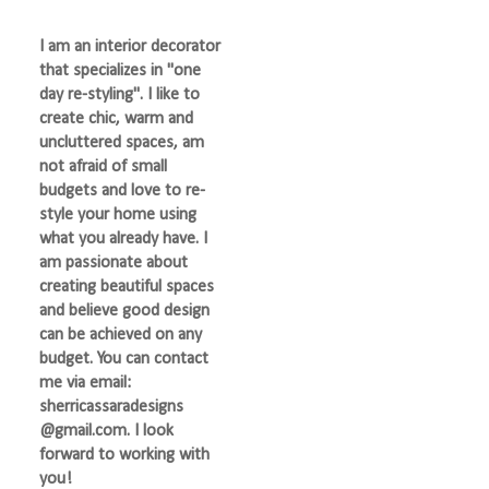
I am an interior decorator
that specializes in "one
day re-styling". I like to
create chic, warm and
uncluttered spaces, am
not afraid of small
budgets and love to re-
style your home using
what you already have. I
am passionate about
creating beautiful spaces
and believe good design
can be achieved on any
budget. You can contact
me via email:
sherricassaradesigns
@gmail.com. I look
forward to working with
you!