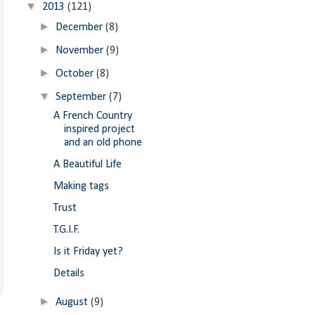
▼
2013
(121)
►
December
(8)
►
November
(9)
►
October
(8)
▼
September
(7)
A French Country
inspired project
and an old phone
A Beautiful Life
Making tags
Trust
T.G.I.F.
Is it Friday yet?
Details
►
August
(9)