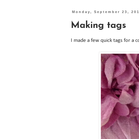
Monday, September 23, 20
Making tags
I made a few quick tags for a co