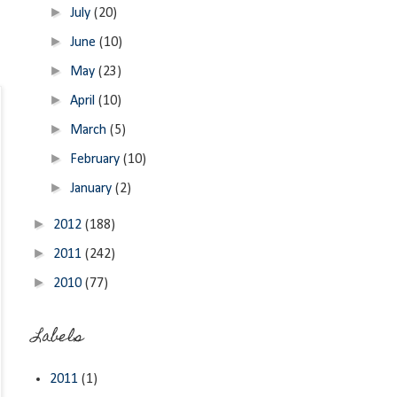
►
July
(20)
►
June
(10)
►
May
(23)
►
April
(10)
►
March
(5)
►
February
(10)
►
January
(2)
►
2012
(188)
►
2011
(242)
►
2010
(77)
Labels
2011
(1)