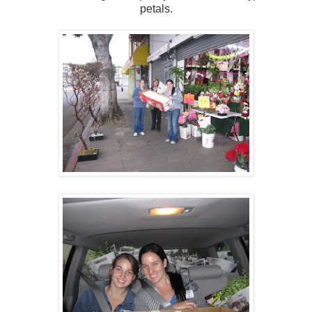
petals.