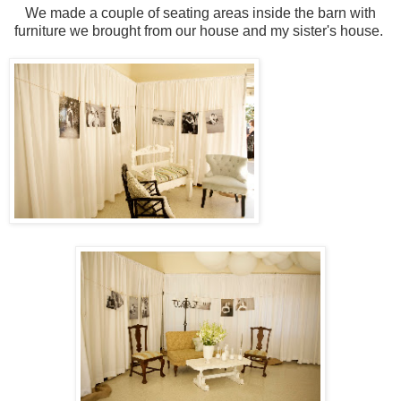
We made a couple of seating areas inside the barn with
furniture we brought from our house and my sister's house.