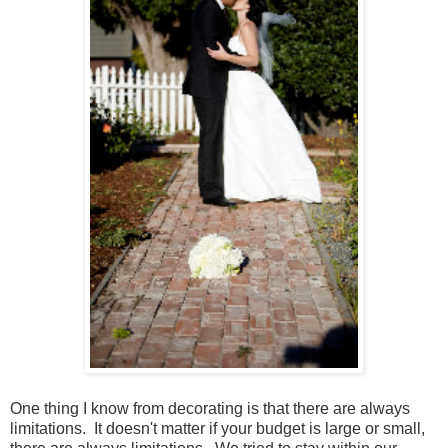
One thing I know from decorating is that there are always
limitations. It doesn't matter if your budget is large or small,