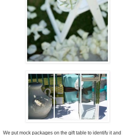
We put mock packages on the gift table to identify it and