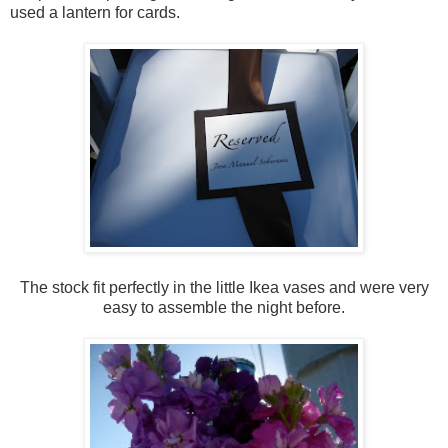
used a lantern for cards.
The stock fit perfectly in the little Ikea vases and were very
easy to assemble the night before.