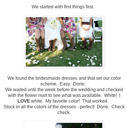
We started with first things first.
We found the bridesmaids dresses and that set our color
scheme. Easy. Done.
We waited until the week before the wedding and checked
with the flower mart to see what was available. White! I
LOVE
white. My favorite color! That worked.
Stock in all the colors of the dresses - perfect! Done. Check
check.