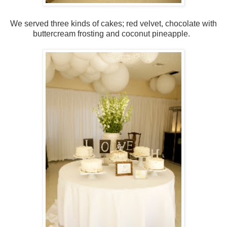
We served three kinds of cakes; red velvet, chocolate with
buttercream frosting and coconut pineapple.