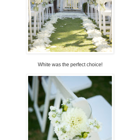
White was the perfect choice!