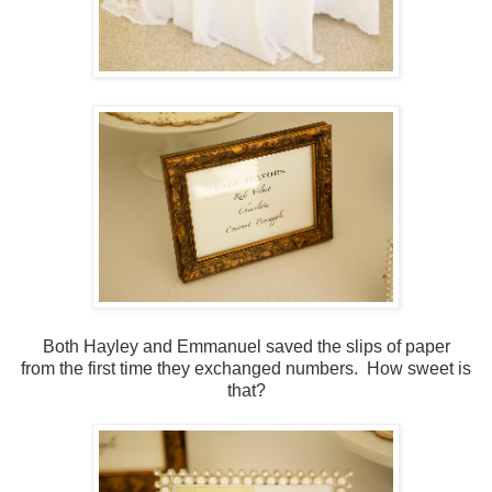
Both Hayley and Emmanuel saved the slips of paper
from the first time they exchanged numbers. How sweet is
that?