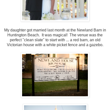
My daughter got married last month at the Newland Barn in
Huntington Beach. It was magical! The venue was the
perfect "clean slate" to start with ... a red barn, an old
Victorian house with a white picket fence and a gazebo.