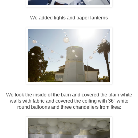
We added lights and paper lanterns
We took the inside of the barn and covered the plain white
walls with fabric and covered the ceiling with 36" white
round balloons and three chandeliers from Ikea: