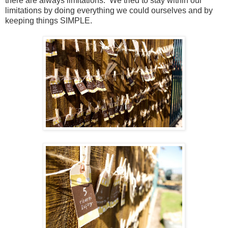
there are always limitations. We tried to stay within our
limitations by doing everything we could ourselves and by
keeping things SIMPLE.