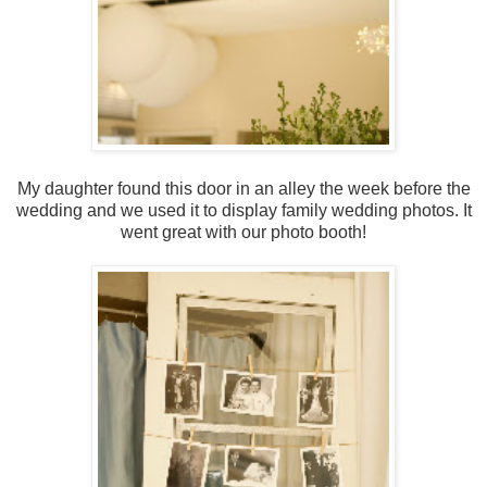
My daughter found this door in an alley the week before the
wedding and we used it to display family wedding photos. It
went great with our photo booth!