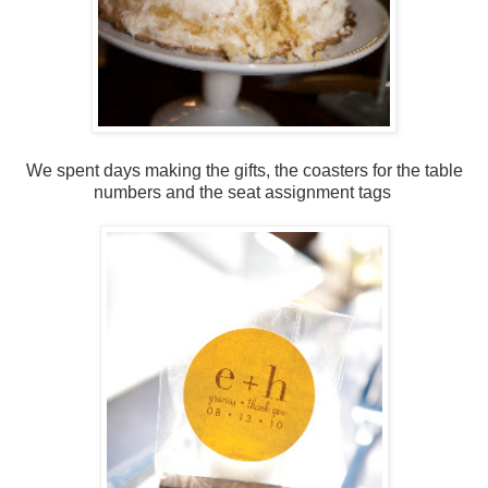
We spent days making the gifts, the coasters for the table
numbers and the seat assignment tags