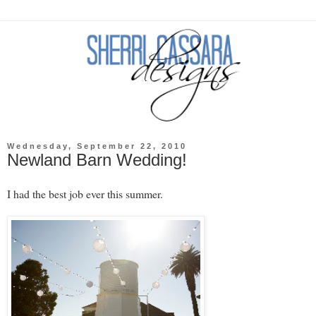
Wednesday, September 22, 2010
Newland Barn Wedding!
I had the best job ever this summer.