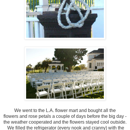
We went to the L.A. flower mart and bought all the
flowers and rose petals a couple of days before the big day -
the weather cooperated and the flowers stayed cool outside.
We filled the refrigerator (every nook and cranny) with the