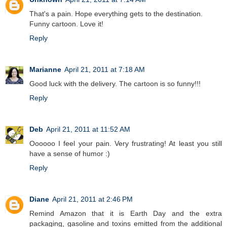
That's a pain. Hope everything gets to the destination.
Funny cartoon. Love it!
Reply
Marianne
April 21, 2011 at 7:18 AM
Good luck with the delivery. The cartoon is so funny!!!
Reply
Deb
April 21, 2011 at 11:52 AM
Oooooo I feel your pain. Very frustrating! At least you still
have a sense of humor :)
Reply
Diane
April 21, 2011 at 2:46 PM
Remind Amazon that it is Earth Day and the extra
packaging, gasoline and toxins emitted from the additional