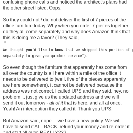
confusing phone calls and noticed the architect's plans had
the other street listed. Oops.
So they could not / did not deliver the first of 7 pieces of the
office furniture today. Why when you order 7 pieces together
do they all come separately and why does Amazon think that
this is doing me a favor? (They said,
"
We thought 
you'd like to know
 that we shipped this portion of 
). 
separately to give you quicker service"
So even though the furniture that apparently has come from
all over the country is all here within a mile of the office it
needs to be delivered to (well, five of the pieces apparently
are here somewhere), it cannot be delivered because the
address was not correct. I called UPS and they said, hey, no
problem ... just give us the updated address and we will
send it out tomorrow -
all of it
that is here, and all at once.
Yeah! An interception they called it. Thank you UPS.
But Amazon said, nope ... we have a new policy. We will
have to send it ALL BACK, refund your money and re-order it
and start all over. REALLY???