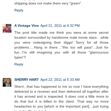
shipping does not make them very "green".
Reply
A Vintage Vine
April 21, 2011 at 4:32 PM
The post title made me think you were at some secret
location surrounded by handsome male movie stars....while
you were redesigning their diggs! Sorry for all those
problems.....Hang in there...."this too will pass"...Just for
fun...I'm still imagining you with all those "glamourous
types"!!
Reply
SHERRY HART
April 22, 2011 at 5:33 AM
Sherri...that has happened to me so now I have everything
delivered to a receiver and then delivered all together after
it has arrived and is inspected. It does cost a little more to
do that but it is billed to the client. That way no more
headaches to you [which is the important part]....just trying