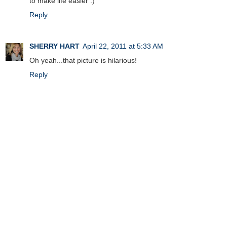
to make life easier :)
Reply
SHERRY HART
April 22, 2011 at 5:33 AM
Oh yeah...that picture is hilarious!
Reply