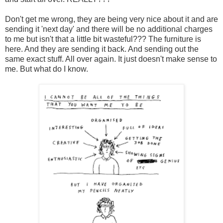
Don't get me wrong, they are being very nice about it and are
sending it 'next day' and there will be no additional charges
to me but isn't that a little bit wasteful??? The furniture is
here. And they are sending it back. And sending out the
same exact stuff. All over again. It just doesn't make sense to
me. But what do I know.