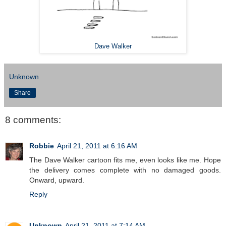
Dave Walker
Unknown
Share
8 comments:
Robbie
April 21, 2011 at 6:16 AM
The Dave Walker cartoon fits me, even looks like me. Hope
the delivery comes complete with no damaged goods.
Onward, upward.
Reply
Unknown
April 21, 2011 at 7:14 AM