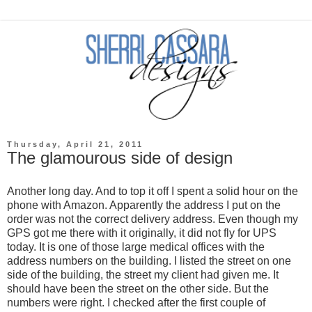
Thursday, April 21, 2011
The glamourous side of design
Another long day. And to top it off I spent a solid hour on the
phone with Amazon. Apparently the address I put on the
order was not the correct delivery address. Even though my
GPS got me there with it originally, it did not fly for UPS
today. It is one of those large medical offices with the
address numbers on the building. I listed the street on one
side of the building, the street my client had given me. It
should have been the street on the other side. But the
numbers were right. I checked after the first couple of