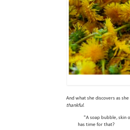
And what she discovers as she s
thankful
.
"A soap bubble, skin of
has time for that?