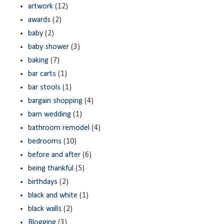
artwork
(12)
awards
(2)
baby
(2)
baby shower
(3)
baking
(7)
bar carts
(1)
bar stools
(1)
bargain shopping
(4)
barn wedding
(1)
bathroom remodel
(4)
bedrooms
(10)
before and after
(6)
being thankful
(5)
birthdays
(2)
black and white
(1)
black walls
(2)
Blogging
(3)