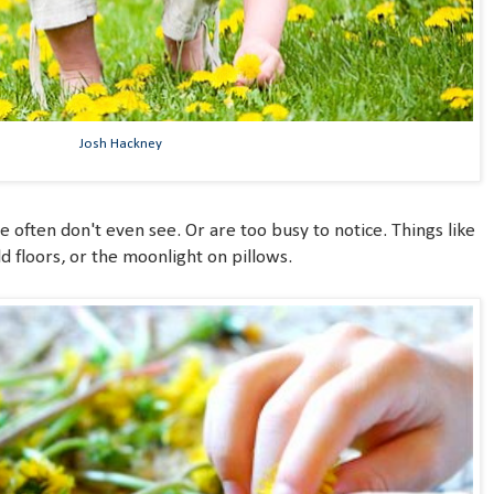
Josh Hackney
we often don't even see. Or are too busy to notice. Things like
 floors, or the moonlight on pillows.