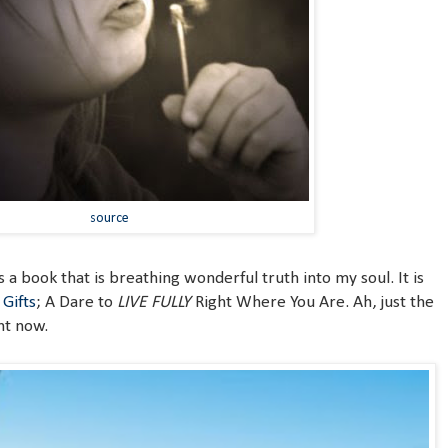
source
s a book that is breathing wonderful truth into my soul. It is
Gifts
; A Dare to
LIVE FULLY
Right Where You Are. Ah, just the
ht now.