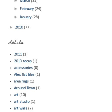
►
March
(25)
►
February
(24)
►
January
(28)
►
2010
(77)
Labels
2011
(1)
2013 recap
(1)
accessories
(8)
Alex flat files
(1)
area rugs
(1)
Around Town
(1)
art
(10)
art studio
(1)
art walls
(7)