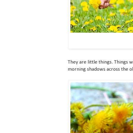
They are little things. Things 
morning shadows across the old