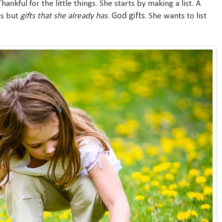
Thankful for the little things. She starts by making a list. A
God gifts
nts but
gifts that she already has
.
. She wants to list