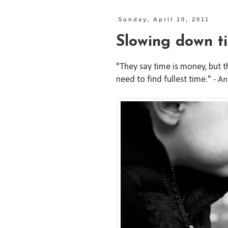
Sunday, April 10, 2011
Slowing down t
"They say time is money, but that
need to find fullest time."
- A