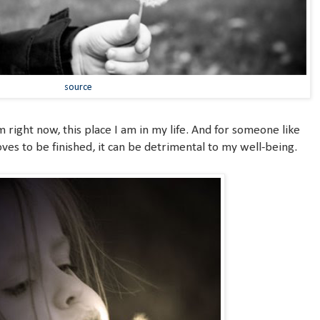
source
am right now, this place I am in my life. And for someone like
ves to be finished, it can be detrimental to my well-being.