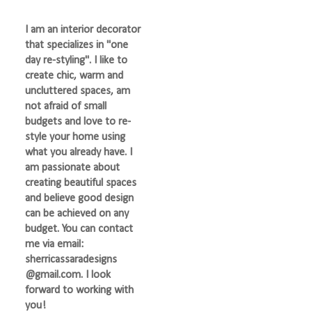
I am an interior decorator
that specializes in "one
day re-styling". I like to
create chic, warm and
uncluttered spaces, am
not afraid of small
budgets and love to re-
style your home using
what you already have. I
am passionate about
creating beautiful spaces
and believe good design
can be achieved on any
budget. You can contact
me via email:
sherricassaradesigns
@gmail.com. I look
forward to working with
you!