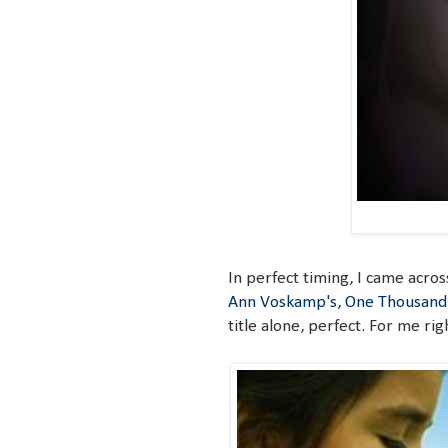
In perfect timing, I came acros
Ann Voskamp's
,
One Thousand 
title alone, perfect. For me rig