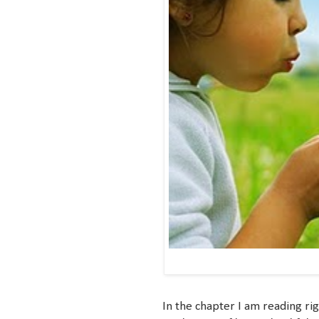
In the chapter I am reading ri