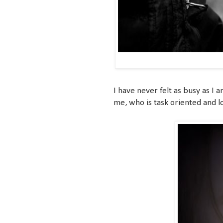
I have never felt as busy as I 
me, who is task oriented and lo