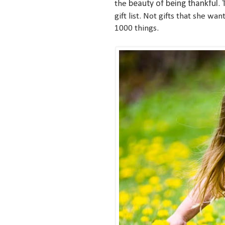
beauty of being thankful
the
. 
gift list. Not gifts that she wa
1000 things.