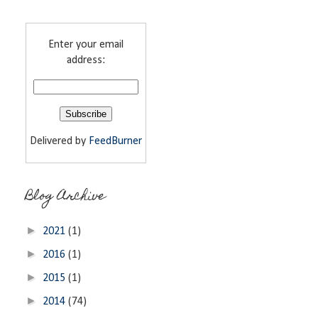
Enter your email
address:
Delivered by
FeedBurner
Blog Archive
►
2021
(1)
►
2016
(1)
►
2015
(1)
►
2014
(74)