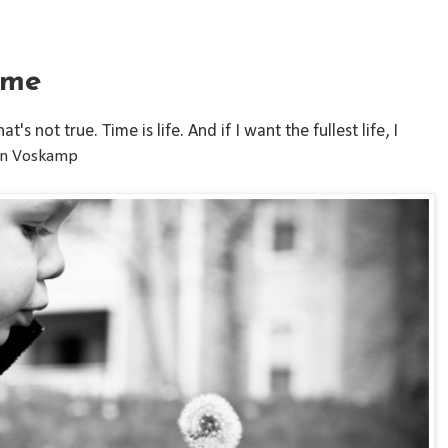
ime
's not true. Time is life. And if I want the fullest life, I
nn Voskamp