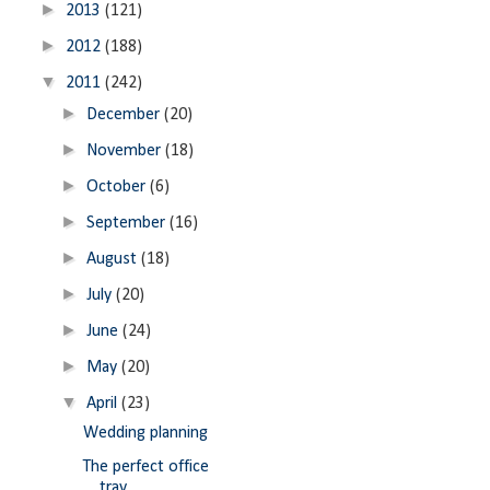
►
2013
(121)
►
2012
(188)
▼
2011
(242)
►
December
(20)
►
November
(18)
►
October
(6)
►
September
(16)
►
August
(18)
►
July
(20)
►
June
(24)
►
May
(20)
▼
April
(23)
Wedding planning
The perfect office
tray