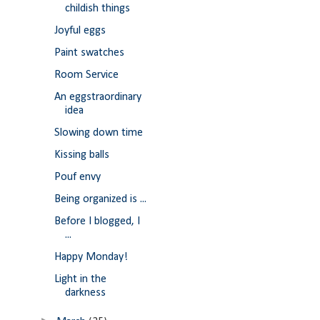
childish things
Joyful eggs
Paint swatches
Room Service
An eggstraordinary
idea
Slowing down time
Kissing balls
Pouf envy
Being organized is ...
Before I blogged, I
...
Happy Monday!
Light in the
darkness