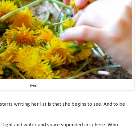
{
via
}
tarts writing her list is that she begins to see. And to be
 light and water and space supended in sphere. Who