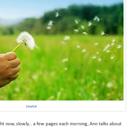
source
ght now, slowly... a few pages each morning, Ann talks about