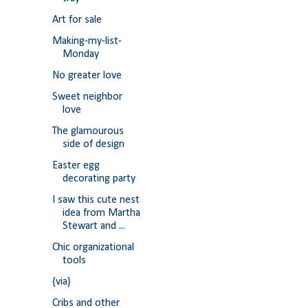
Art for sale
Making-my-list-
Monday
No greater love
Sweet neighbor
love
The glamourous
side of design
Easter egg
decorating party
I saw this cute nest
idea from Martha
Stewart and ...
Chic organizational
tools
{via}
Cribs and other