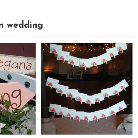
rn wedding