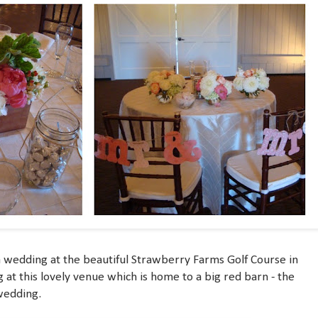
 a wedding at the beautiful Strawberry Farms Golf Course in
g at this lovely venue which is home to a big red barn - the
wedding.