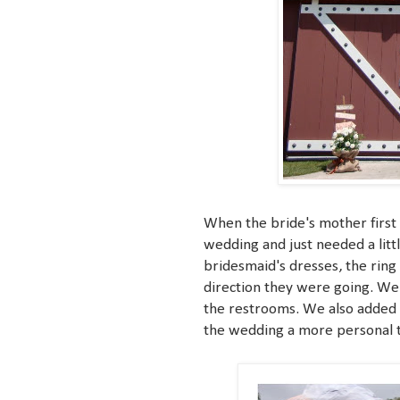
When the bride's mother first 
wedding and just needed a litt
bridesmaid's dresses, the ring 
direction they were going. We 
the restrooms. We also added 
the wedding a more personal 