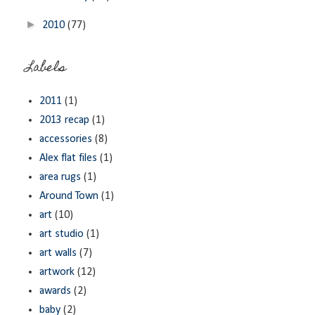
►
2010
(77)
Labels
2011
(1)
2013 recap
(1)
accessories
(8)
Alex flat files
(1)
area rugs
(1)
Around Town
(1)
art
(10)
art studio
(1)
art walls
(7)
artwork
(12)
awards
(2)
baby
(2)