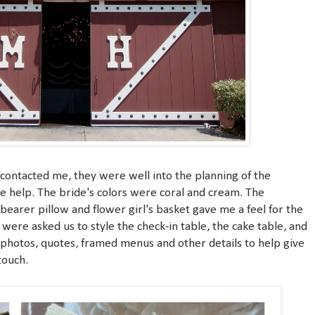
contacted me, they were well into the planning of the
le help. The bride's colors were coral and cream. The
bearer pillow and flower girl's basket gave me a feel for the
were asked us to style the check-in table, the cake table, and
photos, quotes, framed menus and other details to help give
touch.