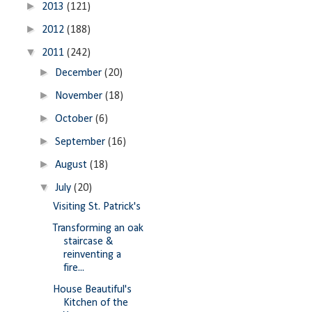
►
2013
(121)
►
2012
(188)
▼
2011
(242)
►
December
(20)
►
November
(18)
►
October
(6)
►
September
(16)
►
August
(18)
▼
July
(20)
Visiting St. Patrick's
Transforming an oak
staircase &
reinventing a
fire...
House Beautiful's
Kitchen of the