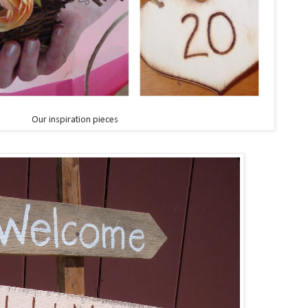
Our inspiration pieces