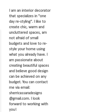
I am an interior decorator
that specializes in "one
day re-styling". I like to
create chic, warm and
uncluttered spaces, am
not afraid of small
budgets and love to re-
style your home using
what you already have. I
am passionate about
creating beautiful spaces
and believe good design
can be achieved on any
budget. You can contact
me via email:
sherricassaradesigns
@gmail.com. I look
forward to working with
you!