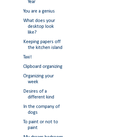
Year
You are a genius
What does your
desktop look
like?
Keeping papers off
the kitchen island
Taxi!
Clipboard organizing
Organizing your
week
Desires of a
different kind
In the company of
dogs
To paint or not to
paint