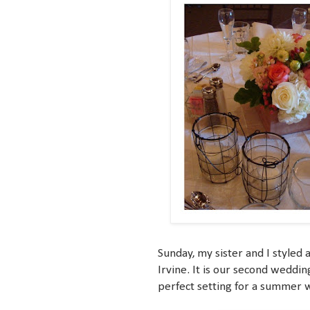
Sunday, my sister and I styled
Irvine. It is our second weddin
perfect setting for a summer 