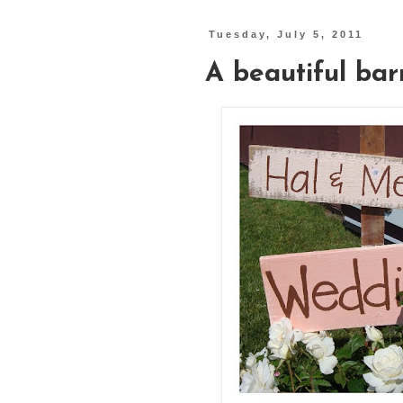
Tuesday, July 5, 2011
A beautiful ba