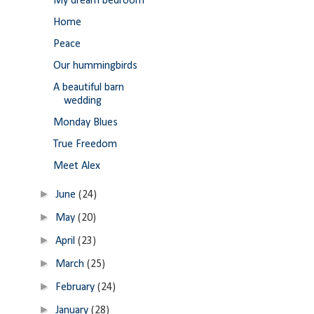
My dream bedroom
Home
Peace
Our hummingbirds
A beautiful barn
wedding
Monday Blues
True Freedom
Meet Alex
►
June
(24)
►
May
(20)
►
April
(23)
►
March
(25)
►
February
(24)
►
January
(28)