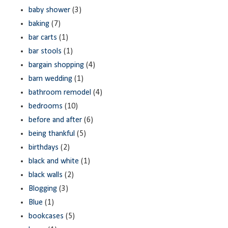
baby shower
(3)
baking
(7)
bar carts
(1)
bar stools
(1)
bargain shopping
(4)
barn wedding
(1)
bathroom remodel
(4)
bedrooms
(10)
before and after
(6)
being thankful
(5)
birthdays
(2)
black and white
(1)
black walls
(2)
Blogging
(3)
Blue
(1)
bookcases
(5)