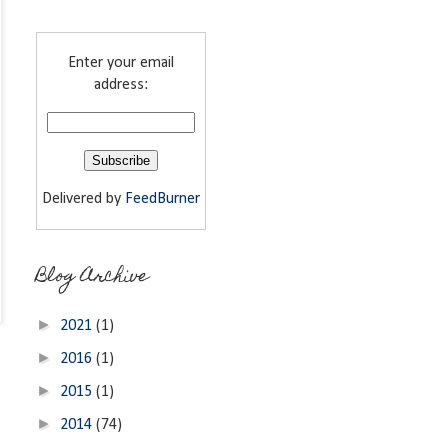
Enter your email
address:
Delivered by
FeedBurner
Blog Archive
►
2021
(1)
►
2016
(1)
►
2015
(1)
►
2014
(74)