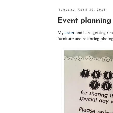
Tuesday, April 30, 2013
Event planning
My
sister
and I are getting rea
furniture and restoring photog