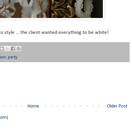
to style ... the client wanted everything to be white!
nion
,
party
Home
Older Post
tom)