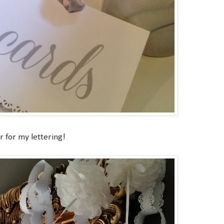
 for my lettering!