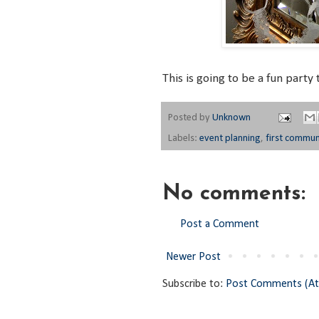
This is going to be a fun party 
Posted by
Unknown
Labels:
event planning
,
first commu
No comments:
Post a Comment
Newer Post
Subscribe to:
Post Comments (A