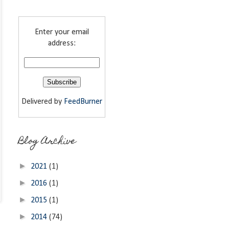
Enter your email
address:
Delivered by
FeedBurner
Blog Archive
►
2021
(1)
►
2016
(1)
►
2015
(1)
►
2014
(74)