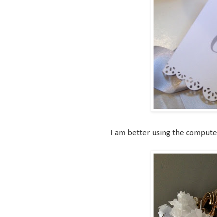
I am better using the computer