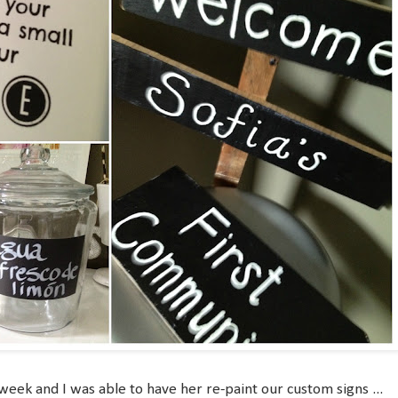
eek and I was able to have her re-paint our custom signs ...