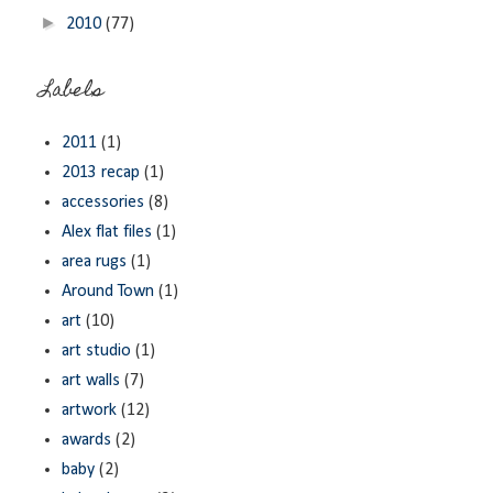
►
2010
(77)
Labels
2011
(1)
2013 recap
(1)
accessories
(8)
Alex flat files
(1)
area rugs
(1)
Around Town
(1)
art
(10)
art studio
(1)
art walls
(7)
artwork
(12)
awards
(2)
baby
(2)