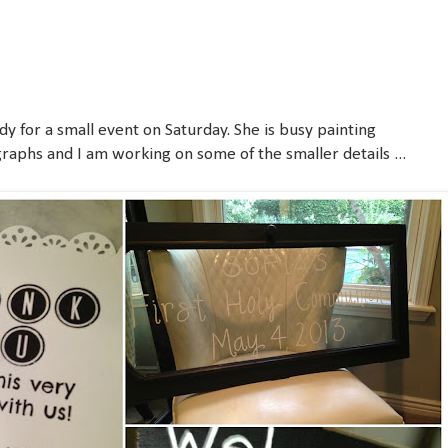
dy for a small event on Saturday. She is busy painting
raphs and I am working on some of the smaller details ...