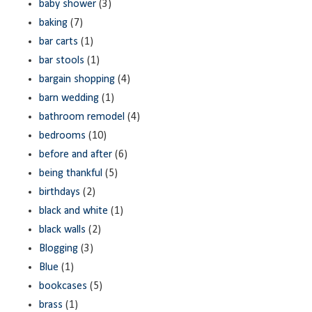
baby shower
(3)
baking
(7)
bar carts
(1)
bar stools
(1)
bargain shopping
(4)
barn wedding
(1)
bathroom remodel
(4)
bedrooms
(10)
before and after
(6)
being thankful
(5)
birthdays
(2)
black and white
(1)
black walls
(2)
Blogging
(3)
Blue
(1)
bookcases
(5)
brass
(1)