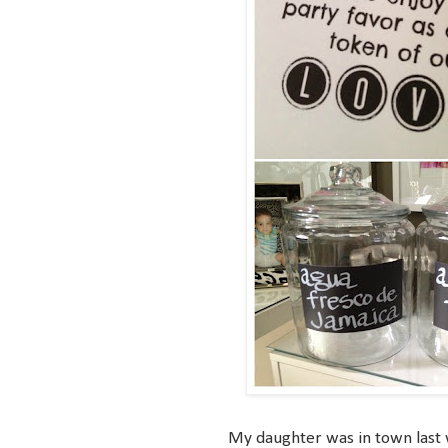
My daughter was in town last w