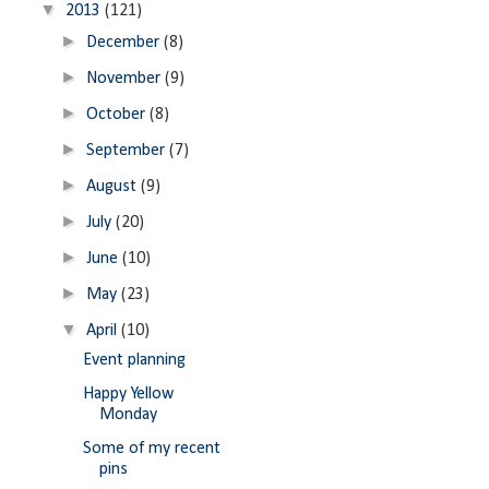
▼
2013
(121)
►
December
(8)
►
November
(9)
►
October
(8)
►
September
(7)
►
August
(9)
►
July
(20)
►
June
(10)
►
May
(23)
▼
April
(10)
Event planning
Happy Yellow
Monday
Some of my recent
pins