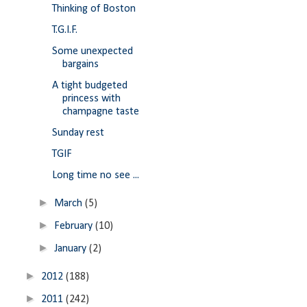
Thinking of Boston
T.G.I.F.
Some unexpected
bargains
A tight budgeted
princess with
champagne taste
Sunday rest
TGIF
Long time no see ...
►
March
(5)
►
February
(10)
►
January
(2)
►
2012
(188)
►
2011
(242)