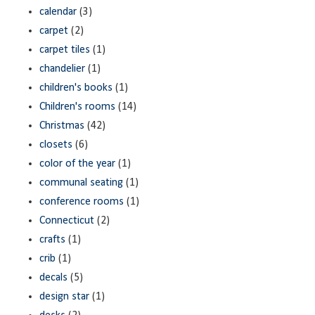
calendar
(3)
carpet
(2)
carpet tiles
(1)
chandelier
(1)
children's books
(1)
Children's rooms
(14)
Christmas
(42)
closets
(6)
color of the year
(1)
communal seating
(1)
conference rooms
(1)
Connecticut
(2)
crafts
(1)
crib
(1)
decals
(5)
design star
(1)