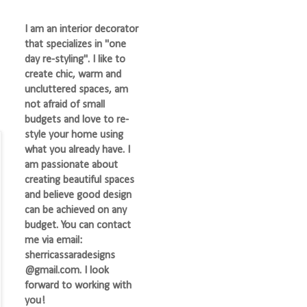
I am an interior decorator
that specializes in "one
day re-styling". I like to
create chic, warm and
uncluttered spaces, am
not afraid of small
budgets and love to re-
style your home using
what you already have. I
am passionate about
creating beautiful spaces
and believe good design
can be achieved on any
budget. You can contact
me via email:
sherricassaradesigns
@gmail.com. I look
forward to working with
you!