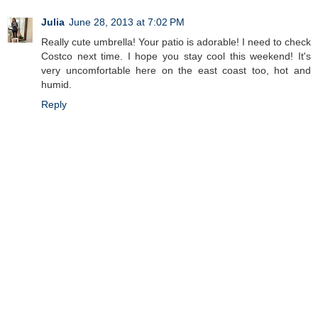
Julia
June 28, 2013 at 7:02 PM
Really cute umbrella! Your patio is adorable! I need to check
Costco next time. I hope you stay cool this weekend! It's
very uncomfortable here on the east coast too, hot and
humid.
Reply