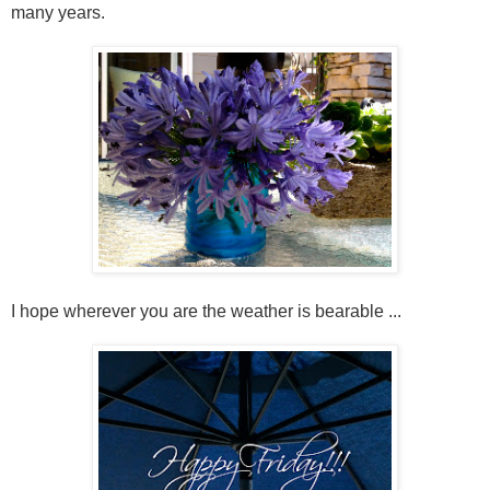
many years.
I hope wherever you are the weather is bearable ...