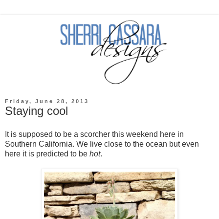
Friday, June 28, 2013
Staying cool
It is supposed to be a scorcher this weekend here in
Southern California. We live close to the ocean but even
here it is predicted to be
hot
.