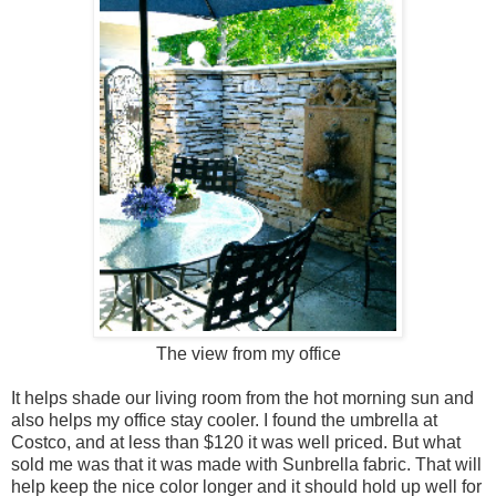
The view from my office
It helps shade our living room from the hot morning sun and
also helps my office stay cooler. I found the umbrella at
Costco, and at less than $120 it was well priced. But what
sold me was that it was made with Sunbrella fabric. That will
help keep the nice color longer and it should hold up well for