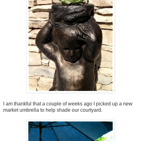
I am thankful that a couple of weeks ago I picked up a new
market umbrella to help shade our courtyard.