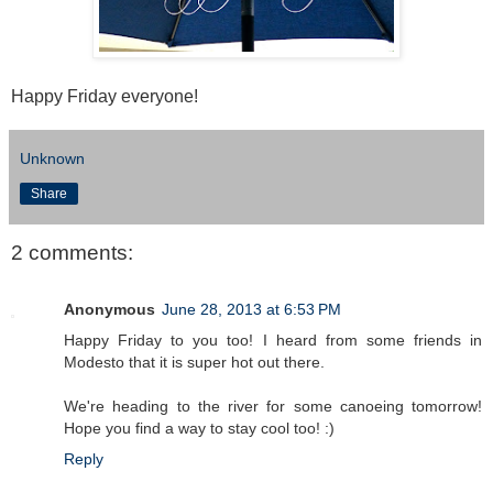
Happy Friday everyone!
Unknown
Share
2 comments:
Anonymous
June 28, 2013 at 6:53 PM
Happy Friday to you too! I heard from some friends in
Modesto that it is super hot out there.
We're heading to the river for some canoeing tomorrow!
Hope you find a way to stay cool too! :)
Reply