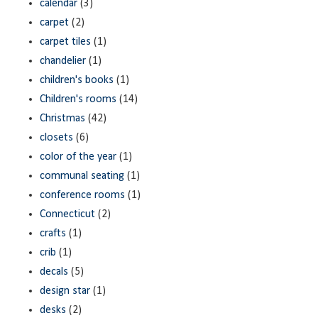
calendar
(3)
carpet
(2)
carpet tiles
(1)
chandelier
(1)
children's books
(1)
Children's rooms
(14)
Christmas
(42)
closets
(6)
color of the year
(1)
communal seating
(1)
conference rooms
(1)
Connecticut
(2)
crafts
(1)
crib
(1)
decals
(5)
design star
(1)
desks
(2)