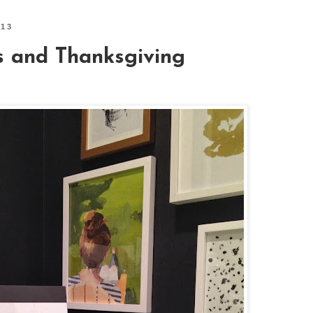
013
s and Thanksgiving