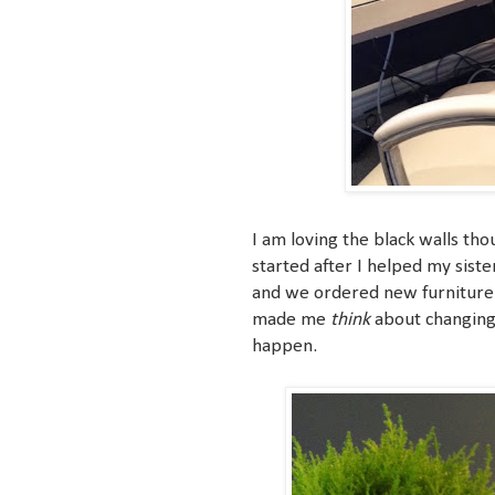
I am loving the black walls thou
started after I helped my sist
and we ordered new furniture fo
made me
think
about changing 
happen.