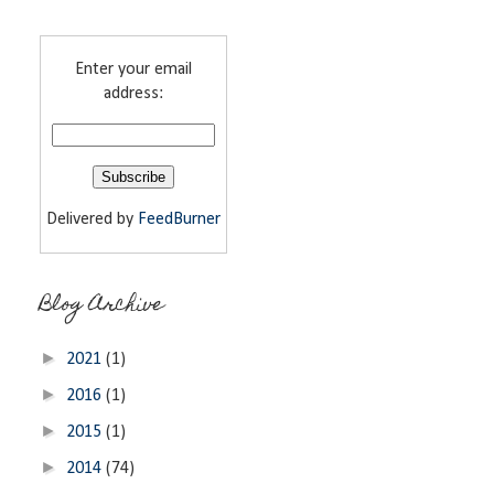
Enter your email
address:
Delivered by
FeedBurner
Blog Archive
►
2021
(1)
►
2016
(1)
►
2015
(1)
►
2014
(74)