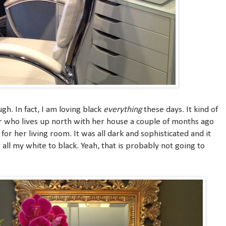
gh. In fact, I am loving black
everything
these days. It kind of
er who lives up north with her house a couple of months ago
r her living room. It was all dark and sophisticated and it
all my white to black. Yeah, that is probably not going to