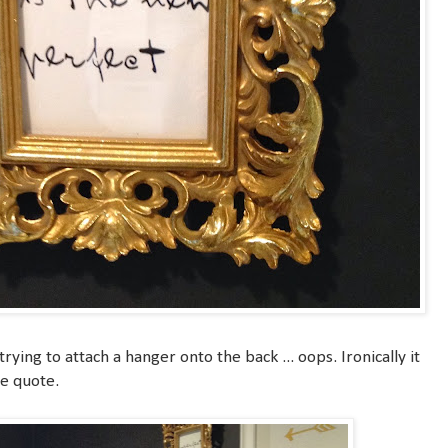
rying to attach a hanger onto the back ... oops. Ironically it
he quote.