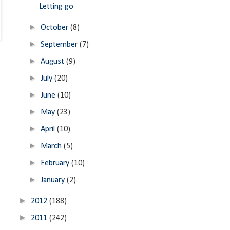
Letting go
►
October
(8)
►
September
(7)
►
August
(9)
►
July
(20)
►
June
(10)
►
May
(23)
►
April
(10)
►
March
(5)
►
February
(10)
►
January
(2)
►
2012
(188)
►
2011
(242)