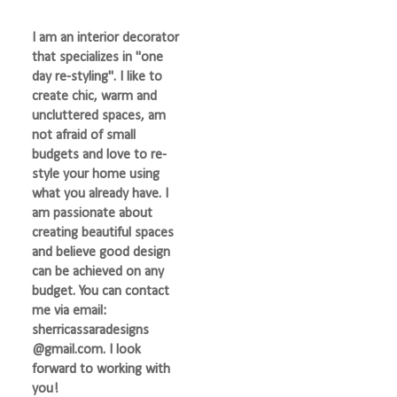
I am an interior decorator
that specializes in "one
day re-styling". I like to
create chic, warm and
uncluttered spaces, am
not afraid of small
budgets and love to re-
style your home using
what you already have. I
am passionate about
creating beautiful spaces
and believe good design
can be achieved on any
budget. You can contact
me via email:
sherricassaradesigns
@gmail.com. I look
forward to working with
you!