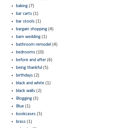
baking
(7)
bar carts
(1)
bar stools
(1)
bargain shopping
(4)
barn wedding
(1)
bathroom remodel
(4)
bedrooms
(10)
before and after
(6)
being thankful
(5)
birthdays
(2)
black and white
(1)
black walls
(2)
Blogging
(3)
Blue
(1)
bookcases
(5)
brass
(1)