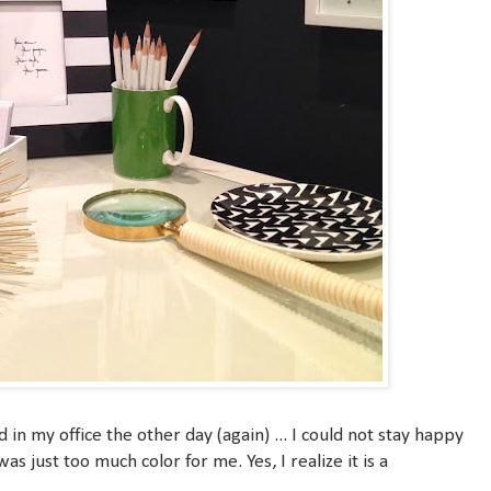
in my office the other day (again) ... I could not stay happy
s just too much color for me. Yes, I realize it is a