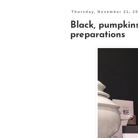
Thursday, November 21, 2
Black, pumpkin
preparations