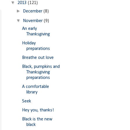
▼
2013
(121)
►
December
(8)
▼
November
(9)
An early
Thanksgiving
Holiday
preparations
Breathe out love
Black, pumpkins and
Thanksgiving
preparations
A comfortable
library
Seek
Hey you, thanks!
Black is the new
black