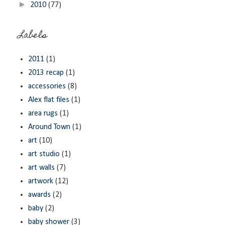
►
2010
(77)
Labels
2011
(1)
2013 recap
(1)
accessories
(8)
Alex flat files
(1)
area rugs
(1)
Around Town
(1)
art
(10)
art studio
(1)
art walls
(7)
artwork
(12)
awards
(2)
baby
(2)
baby shower
(3)