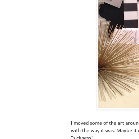
I moved some of the art around 
with the way it was. Maybe it wa
"sickness".