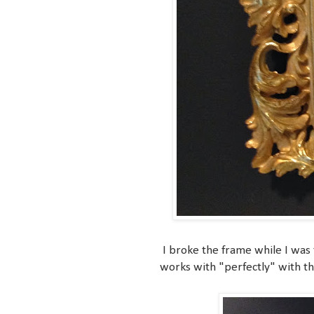
I broke the frame while I was t
works with "perfectly" with t