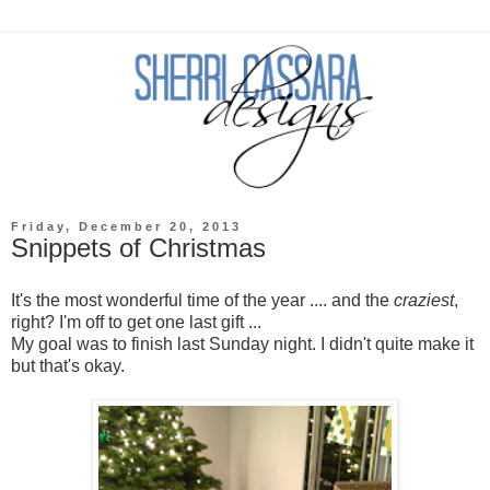
Friday, December 20, 2013
Snippets of Christmas
It's the most wonderful time of the year .... and the
craziest
,
right? I'm off to get one last gift ...
My goal was to finish last Sunday night. I didn't quite make it
but that's okay.