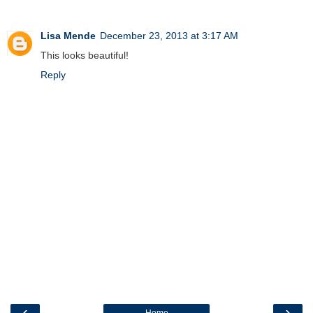
Lisa Mende
December 23, 2013 at 3:17 AM
This looks beautiful!
Reply
‹
›
Home