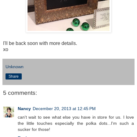
I'll be back soon with more details.
xo
Unknown
Share
5 comments:
Nancy
December 20, 2013 at 12:45 PM
can't wait to see what else you have in store for us. I love
the little touches especially the polka dots...I'm such a
sucker for those!