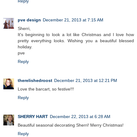
Reply
pve design
December 21, 2013 at 7:15 AM
Sherri,
It's beginning to look a lot like Christmas and I love how
pretty everything looks. Wishing you a beautiful blessed
holiday.
pve
Reply
therelishedroost
December 21, 2013 at 12:21 PM
Love the barcart, so festive!!!
Reply
SHERRY HART
December 22, 2013 at 6:28 AM
Beautiful seasonal decorating Sherri! Merry Christmas!
Reply