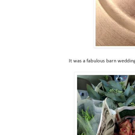
It was a fabulous barn wedding