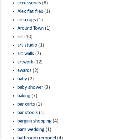
accessories
(8)
Alex flat files
(1)
area rugs
(1)
Around Town
(1)
art
(10)
art studio
(1)
art walls
(7)
artwork
(12)
awards
(2)
baby
(2)
baby shower
(3)
baking
(7)
bar carts
(1)
bar stools
(1)
bargain shopping
(4)
barn wedding
(1)
bathroom remodel
(4)