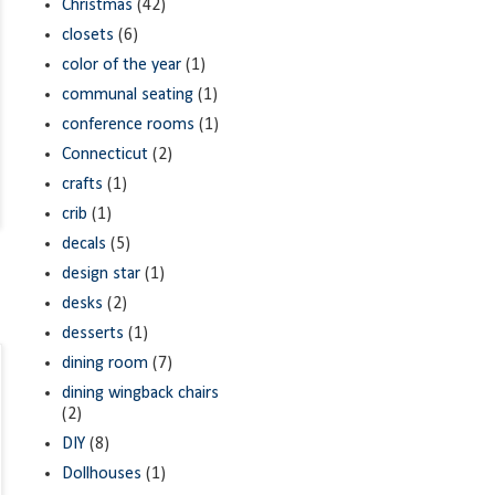
Christmas
(42)
closets
(6)
color of the year
(1)
communal seating
(1)
conference rooms
(1)
Connecticut
(2)
crafts
(1)
crib
(1)
decals
(5)
design star
(1)
desks
(2)
desserts
(1)
dining room
(7)
dining wingback chairs
(2)
DIY
(8)
Dollhouses
(1)