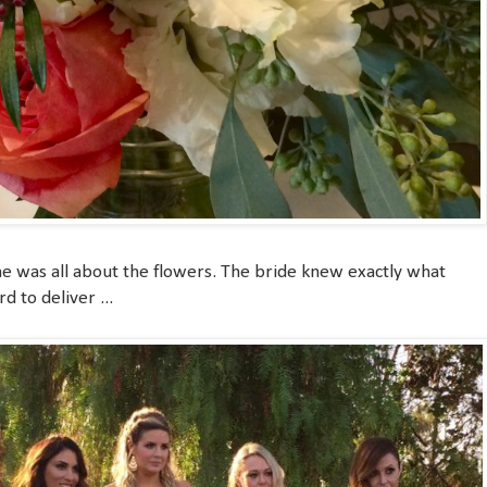
e was all about the flowers. The bride knew exactly what
 to deliver ...