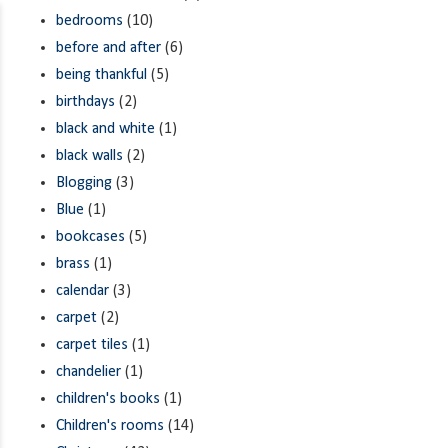
bedrooms
(10)
before and after
(6)
being thankful
(5)
birthdays
(2)
black and white
(1)
black walls
(2)
Blogging
(3)
Blue
(1)
bookcases
(5)
brass
(1)
calendar
(3)
carpet
(2)
carpet tiles
(1)
chandelier
(1)
children's books
(1)
Children's rooms
(14)