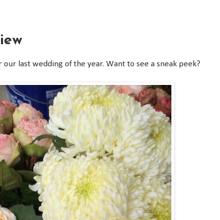
iew
r our last wedding of the year. Want to see a sneak peek?