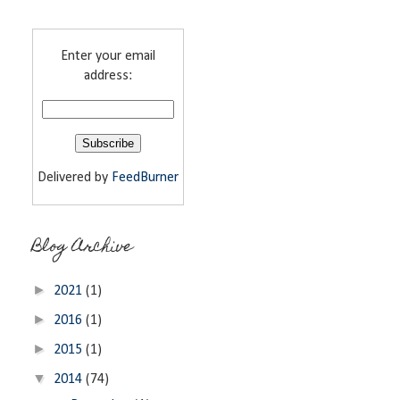
Enter your email
address:
Delivered by
FeedBurner
Blog Archive
►
2021
(1)
►
2016
(1)
►
2015
(1)
▼
2014
(74)