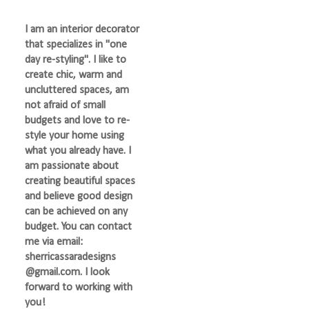
I am an interior decorator
that specializes in "one
day re-styling". I like to
create chic, warm and
uncluttered spaces, am
not afraid of small
budgets and love to re-
style your home using
what you already have. I
am passionate about
creating beautiful spaces
and believe good design
can be achieved on any
budget. You can contact
me via email:
sherricassaradesigns
@gmail.com. I look
forward to working with
you!