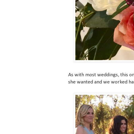
As with most weddings, this on
she wanted and we worked hard