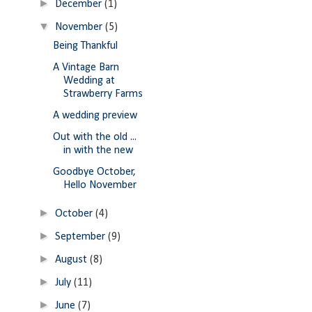
►
December
(1)
▼
November
(5)
Being Thankful
A Vintage Barn
Wedding at
Strawberry Farms
A wedding preview
Out with the old ...
in with the new
Goodbye October,
Hello November
►
October
(4)
►
September
(9)
►
August
(8)
►
July
(11)
►
June
(7)