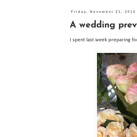
Friday, November 21, 2014
A wedding prev
I spent last week preparing fo