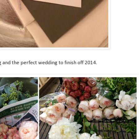
 and the perfect wedding to finish off 2014.