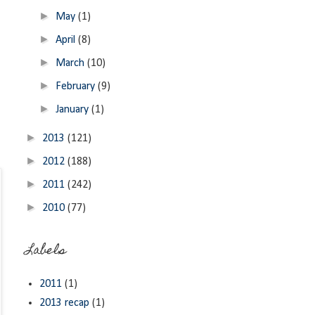
►
May
(1)
►
April
(8)
►
March
(10)
►
February
(9)
►
January
(1)
►
2013
(121)
►
2012
(188)
►
2011
(242)
►
2010
(77)
Labels
2011
(1)
2013 recap
(1)