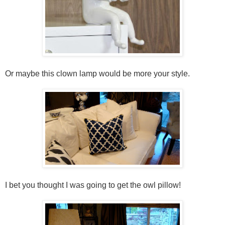
Or maybe this clown lamp would be more your style.
I bet you thought I was going to get the owl pillow!