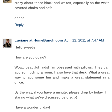
crazy about those black and whites, especially on the white
covered chairs and sofa.
donna
Reply
Luciane at HomeBunch.com
April 12, 2011 at 7:47 AM
Hello sweetie!
How are you doing?
Wow.. beautiful finds! I'm obsessed with pillows. They can
add so much to a room. I also love that desk. What a great
way to add some fun and make a great statement in a
office.
By the way, if you have a minute, please drop by today. I'm
staring what we've discussed before. :-)
Have a wonderful day!