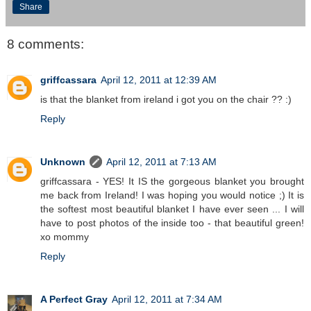
Share
8 comments:
griffcassara
April 12, 2011 at 12:39 AM
is that the blanket from ireland i got you on the chair ?? :)
Reply
Unknown
April 12, 2011 at 7:13 AM
griffcassara - YES! It IS the gorgeous blanket you brought
me back from Ireland! I was hoping you would notice ;) It is
the softest most beautiful blanket I have ever seen ... I will
have to post photos of the inside too - that beautiful green!
xo mommy
Reply
A Perfect Gray
April 12, 2011 at 7:34 AM