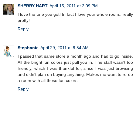
SHERRY HART
April 15, 2011 at 2:09 PM
I love the one you got! In fact I love your whole room...really
pretty!
Reply
Stephanie
April 29, 2011 at 9:54 AM
I passed that same store a month ago and had to go inside.
All the bright fun colors just pull you in. The staff wasn't too
friendly, which I was thankful for, since I was just browsing
and didn't plan on buying anything. Makes me want to re-do
a room with all those fun colors!
Reply