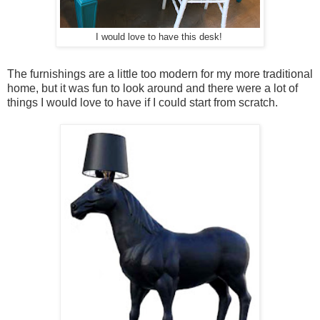
I would love to have this desk!
The furnishings are a little too modern for my more traditional
home, but it was fun to look around and there were a lot of
things I would love to have if I could start from scratch.