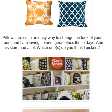
Pillows are such an easy way to change the look of your
room and I am loving colorful geometrics these days. And
this store had a lot. Which one(s) do you think I picked?