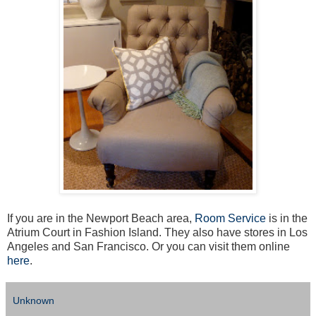
If you are in the Newport Beach area,
Room Service
is in the
Atrium Court in Fashion Island. They also have stores in Los
Angeles and San Francisco. Or you can visit them online
here
.
Unknown