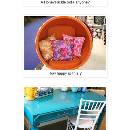
A Honeysuckle sofa anyone?
How happy is this!?