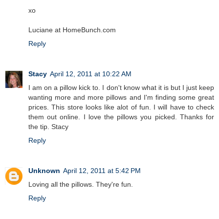
xo
Luciane at HomeBunch.com
Reply
Stacy
April 12, 2011 at 10:22 AM
I am on a pillow kick to. I don't know what it is but I just keep
wanting more and more pillows and I'm finding some great
prices. This store looks like alot of fun. I will have to check
them out online. I love the pillows you picked. Thanks for
the tip. Stacy
Reply
Unknown
April 12, 2011 at 5:42 PM
Loving all the pillows. They're fun.
Reply