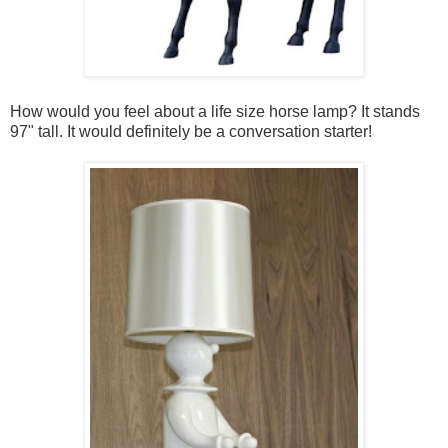
How would you feel about a life size horse lamp? It stands
97" tall. It would definitely be a conversation starter!