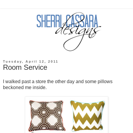
Tuesday, April 12, 2011
Room Service
I walked past a store the other day and some pillows
beckoned me inside.