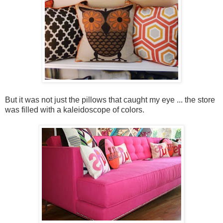
But it was not just the pillows that caught my eye ... the store
was filled with a kaleidoscope of colors.