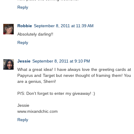
Reply
Robbie
September 8, 2011 at 11:39 AM
Absolutely darling!!
Reply
Jessie
September 8, 2011 at 9:10 PM
What a great idea! I have always love the greeting cards at
Papyrus and Target but never thought of framing them! You
are a genius, Sherri!
P/S: Don't forget to enter my giveaway! :)
Jessie
www.mixandchic.com
Reply