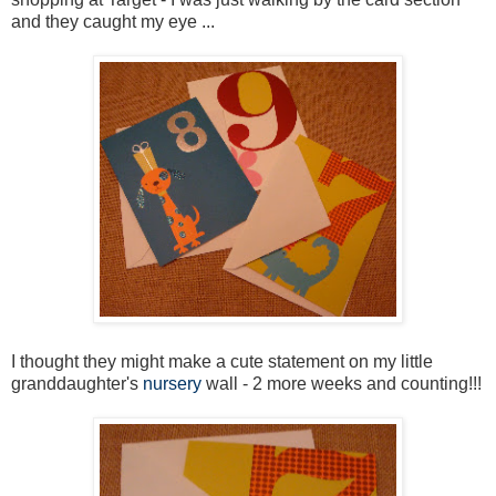
and they caught my eye ...
I thought they might make a cute statement on my little
granddaughter's
nursery
wall - 2 more weeks and counting!!!