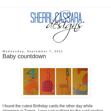
Wednesday, September 7, 2011
Baby countdown
I found the cutest Birthday cards the other day while
shopping at Target - I was just walking by the card section