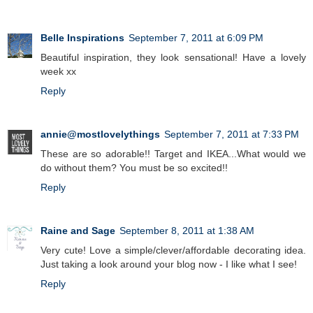
Belle Inspirations
September 7, 2011 at 6:09 PM
Beautiful inspiration, they look sensational! Have a lovely
week xx
Reply
annie@mostlovelythings
September 7, 2011 at 7:33 PM
These are so adorable!! Target and IKEA...What would we
do without them? You must be so excited!!
Reply
Raine and Sage
September 8, 2011 at 1:38 AM
Very cute! Love a simple/clever/affordable decorating idea.
Just taking a look around your blog now - I like what I see!
Reply