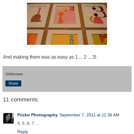
And making them was as easy as 1 ... 2 ... 3!
Unknown
Share
11 comments:
Prizler Photography
September 7, 2011 at 11:36 AM
4, 5, 6, 7....
Reply