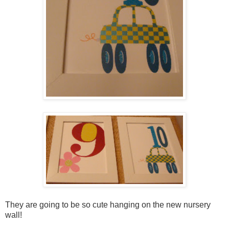
They are going to be so cute hanging on the new nursery
wall!