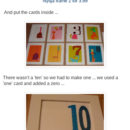
Nyttja frame 2 for 3.99
And put the cards inside ...
There wasn't a 'ten' so we had to make one ... we used a
'one' card and added a zero ...