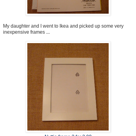
My daughter and I went to Ikea and picked up some very
inexpensive frames ...