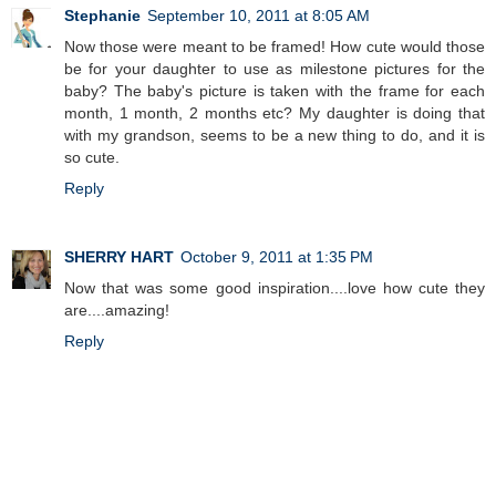
Stephanie
September 10, 2011 at 8:05 AM
Now those were meant to be framed! How cute would those
be for your daughter to use as milestone pictures for the
baby? The baby's picture is taken with the frame for each
month, 1 month, 2 months etc? My daughter is doing that
with my grandson, seems to be a new thing to do, and it is
so cute.
Reply
SHERRY HART
October 9, 2011 at 1:35 PM
Now that was some good inspiration....love how cute they
are....amazing!
Reply