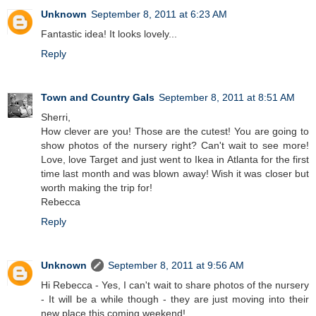
Unknown
September 8, 2011 at 6:23 AM
Fantastic idea! It looks lovely...
Reply
Town and Country Gals
September 8, 2011 at 8:51 AM
Sherri,
How clever are you! Those are the cutest! You are going to
show photos of the nursery right? Can't wait to see more!
Love, love Target and just went to Ikea in Atlanta for the first
time last month and was blown away! Wish it was closer but
worth making the trip for!
Rebecca
Reply
Unknown
September 8, 2011 at 9:56 AM
Hi Rebecca - Yes, I can't wait to share photos of the nursery
- It will be a while though - they are just moving into their
new place this coming weekend!