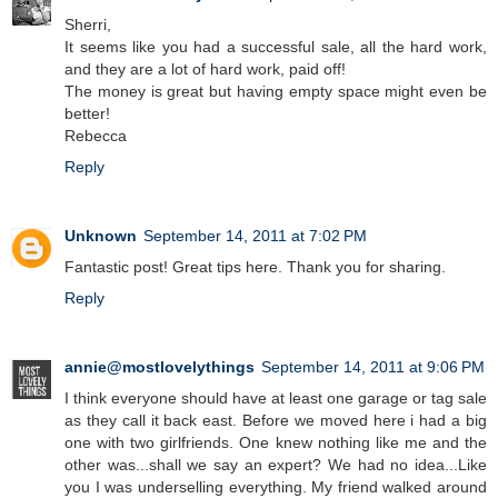
Sherri,
It seems like you had a successful sale, all the hard work,
and they are a lot of hard work, paid off!
The money is great but having empty space might even be
better!
Rebecca
Reply
Unknown
September 14, 2011 at 7:02 PM
Fantastic post! Great tips here. Thank you for sharing.
Reply
annie@mostlovelythings
September 14, 2011 at 9:06 PM
I think everyone should have at least one garage or tag sale
as they call it back east. Before we moved here i had a big
one with two girlfriends. One knew nothing like me and the
other was...shall we say an expert? We had no idea...Like
you I was underselling everything. My friend walked around