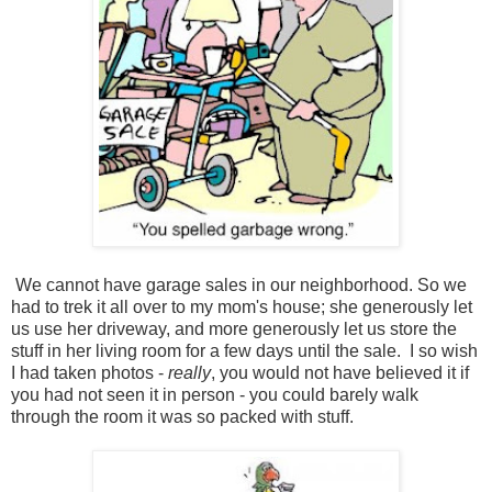
We cannot have garage sales in our neighborhood. So we
had to trek it all over to my mom's house; she generously let
us use her driveway, and more generously let us store the
stuff in her living room for a few days until the sale. I so wish
I had taken photos -
really
, you would not have believed it if
you had not seen it in person - you could barely walk
through the room it was so packed with stuff.