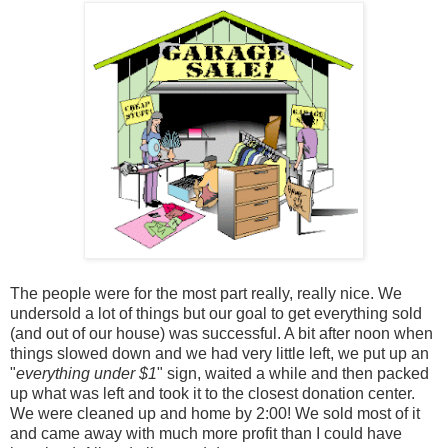
The people were for the most part really, really nice. We
undersold a lot of things but our goal to get everything sold
(and out of our house) was successful. A bit after noon when
things slowed down and we had very little left, we put up an
"
everything under $1
" sign, waited a while and then packed
up what was left and took it to the closest donation center.
We were cleaned up and home by 2:00! We sold most of it
and came away with much more profit than I could have