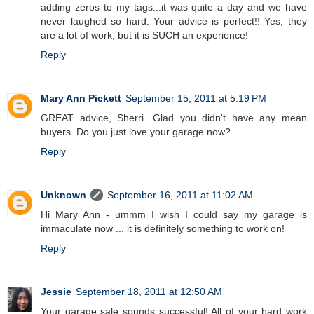
adding zeros to my tags...it was quite a day and we have
never laughed so hard. Your advice is perfect!! Yes, they
are a lot of work, but it is SUCH an experience!
Reply
Mary Ann Pickett
September 15, 2011 at 5:19 PM
GREAT advice, Sherri. Glad you didn't have any mean
buyers. Do you just love your garage now?
Reply
Unknown
September 16, 2011 at 11:02 AM
Hi Mary Ann - ummm I wish I could say my garage is
immaculate now ... it is definitely something to work on!
Reply
Jessie
September 18, 2011 at 12:50 AM
Your garage sale sounds successful! All of your hard work