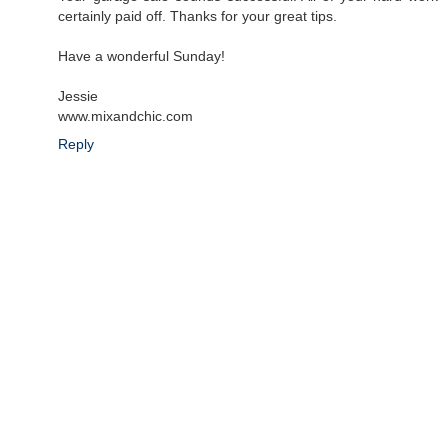
certainly paid off. Thanks for your great tips.
Have a wonderful Sunday!
Jessie
www.mixandchic.com
Reply