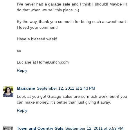
I've never had a garage sale and I think I should! Maybe I'll
do that when we sell this place. :-)
By the way, thank you so much for being such a sweetheart.
I loved your comment!
Have a blessed week!
xo
Luciane at HomeBunch.com
Reply
Marianne
September 12, 2011 at 2:43 PM
Look at you go! Garage sales are so much work, but if you
can make money, it's better than just giving it away.
Reply
Town and Country Gals
September 12, 2011 at 6:59 PM