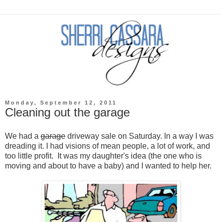
Monday, September 12, 2011
Cleaning out the garage
We had a
garage
driveway sale on Saturday. In a way I was
dreading it. I had visions of mean people, a lot of work, and
too little profit. It was my daughter's idea (the one who is
moving and about to have a baby) and I wanted to help her.