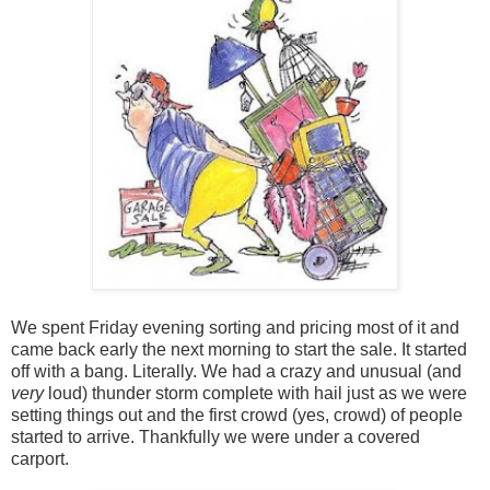
We spent Friday evening sorting and pricing most of it and
came back early the next morning to start the sale. It started
off with a bang. Literally. We had a crazy and unusual (and
very
loud) thunder storm complete with hail just as we were
setting things out and the first crowd (yes, crowd) of people
started to arrive. Thankfully we were under a covered
carport.