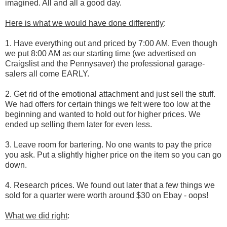
imagined. All and all a good day.
Here is what we would have done differently
:
1. Have everything out and priced by 7:00 AM. Even though
we put 8:00 AM as our starting time (we advertised on
Craigslist and the Pennysaver) the professional garage-
salers all come EARLY.
2. Get rid of the emotional attachment and just sell the stuff.
We had offers for certain things we felt were too low at the
beginning and wanted to hold out for higher prices. We
ended up selling them later for even less.
3. Leave room for bartering. No one wants to pay the price
you ask. Put a slightly higher price on the item so you can go
down.
4. Research prices. We found out later that a few things we
sold for a quarter were worth around $30 on Ebay - oops!
What we did right
: