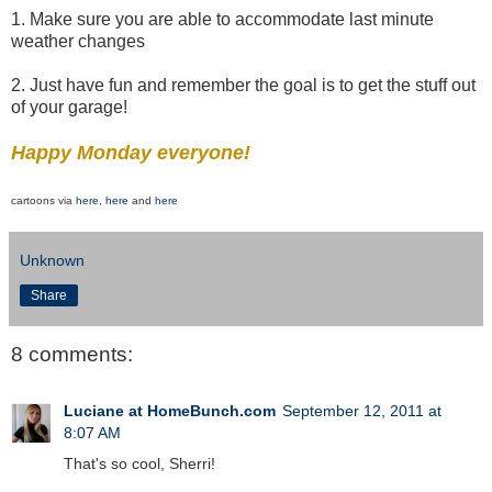
1. Make sure you are able to accommodate last minute
weather changes
2. Just have fun and remember the goal is to get the stuff out
of your garage!
Happy Monday everyone!
cartoons via
here
,
here
and
here
Unknown
Share
8 comments:
Luciane at HomeBunch.com
September 12, 2011 at
8:07 AM
That's so cool, Sherri!