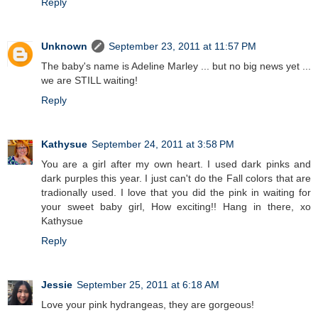
Reply
Unknown
September 23, 2011 at 11:57 PM
The baby's name is Adeline Marley ... but no big news yet ...
we are STILL waiting!
Reply
Kathysue
September 24, 2011 at 3:58 PM
You are a girl after my own heart. I used dark pinks and
dark purples this year. I just can't do the Fall colors that are
tradionally used. I love that you did the pink in waiting for
your sweet baby girl, How exciting!! Hang in there, xo
Kathysue
Reply
Jessie
September 25, 2011 at 6:18 AM
Love your pink hydrangeas, they are gorgeous!