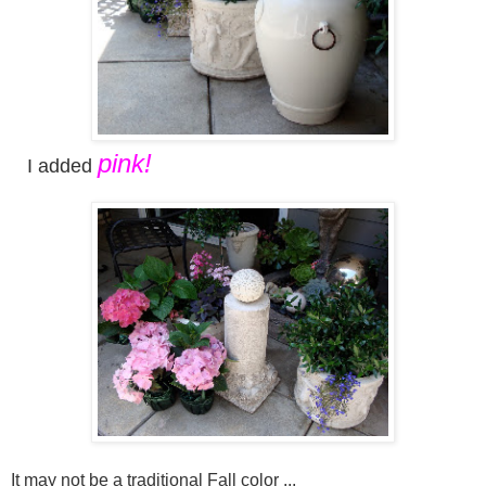
pink!
I added
It may not be a traditional Fall color ...