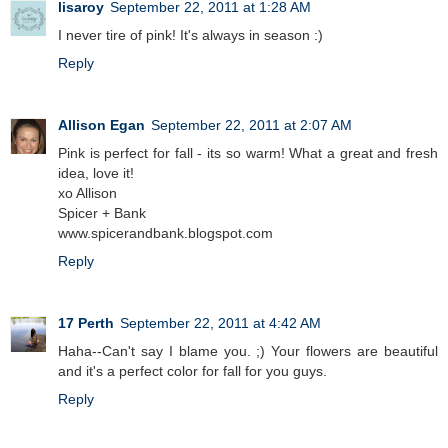
lisaroy
September 22, 2011 at 1:28 AM
I never tire of pink! It's always in season :)
Reply
Allison Egan
September 22, 2011 at 2:07 AM
Pink is perfect for fall - its so warm! What a great and fresh
idea, love it!
xo Allison
Spicer + Bank
www.spicerandbank.blogspot.com
Reply
17 Perth
September 22, 2011 at 4:42 AM
Haha--Can't say I blame you. ;) Your flowers are beautiful
and it's a perfect color for fall for you guys.
Reply