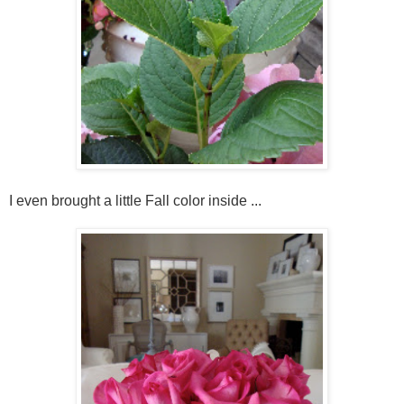
I even brought a little Fall color inside ...