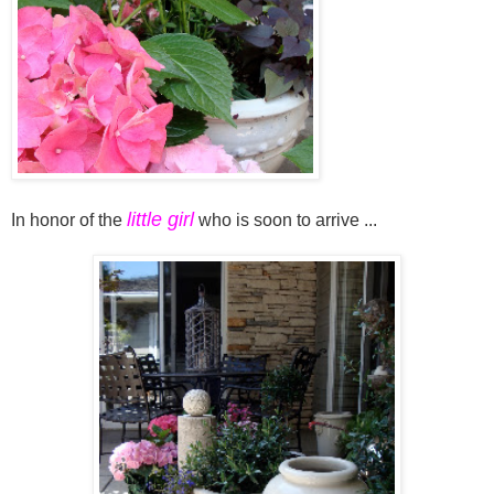
little girl
In honor of the
who is soon to arrive ...