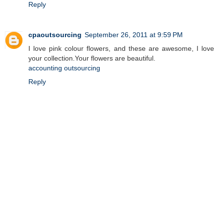
Reply
cpaoutsourcing
September 26, 2011 at 9:59 PM
I love pink colour flowers, and these are awesome, I love
your collection.Your flowers are beautiful.
accounting outsourcing
Reply