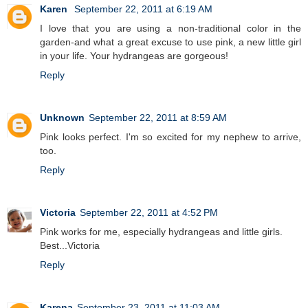
Karen
September 22, 2011 at 6:19 AM
I love that you are using a non-traditional color in the
garden-and what a great excuse to use pink, a new little girl
in your life. Your hydrangeas are gorgeous!
Reply
Unknown
September 22, 2011 at 8:59 AM
Pink looks perfect. I'm so excited for my nephew to arrive,
too.
Reply
Victoria
September 22, 2011 at 4:52 PM
Pink works for me, especially hydrangeas and little girls.
Best...Victoria
Reply
Karena
September 23, 2011 at 11:03 AM