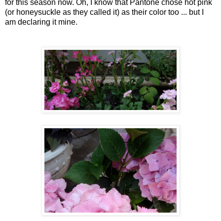
for this season now. Oh, I know that Pantone chose hot pink
(or honeysuckle as they called it) as their color too ... but I
am declaring it mine.