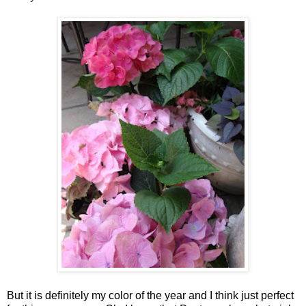
But it is definitely my color of the year and I think just perfect