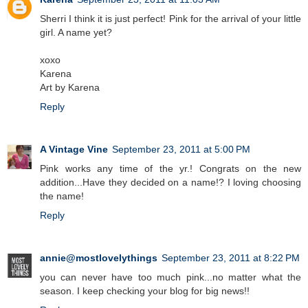
Sherri I think it is just perfect! Pink for the arrival of your little
girl. A name yet?
xoxo
Karena
Art by Karena
Reply
A Vintage Vine
September 23, 2011 at 5:00 PM
Pink works any time of the yr.! Congrats on the new
addition...Have they decided on a name!? I loving choosing
the name!
Reply
annie@mostlovelythings
September 23, 2011 at 8:22 PM
you can never have too much pink...no matter what the
season. I keep checking your blog for big news!!