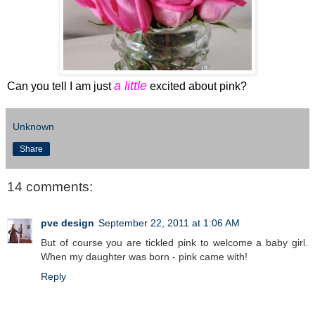
a little
Can you tell I am just
excited about pink?
Unknown
Share
14 comments:
pve design
September 22, 2011 at 1:06 AM
But of course you are tickled pink to welcome a baby girl.
When my daughter was born - pink came with!
Reply