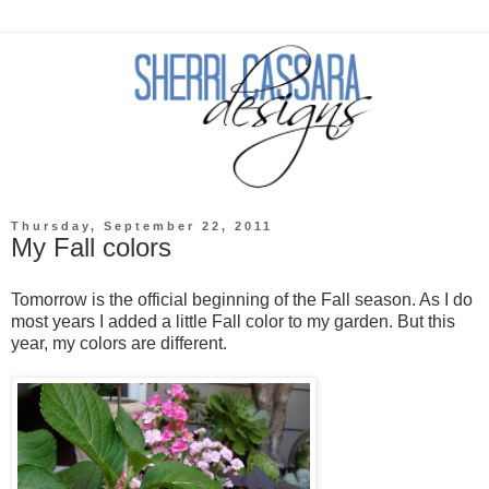
Thursday, September 22, 2011
My Fall colors
Tomorrow is the official beginning of the Fall season. As I do
most years I added a little Fall color to my garden. But this
year, my colors are different.