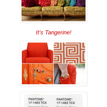
It's Tangerine!