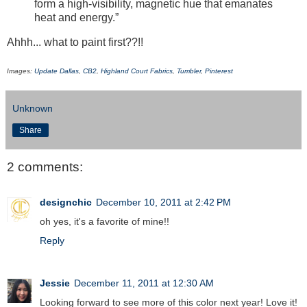
form a high-visibility, magnetic hue that emanates
heat and energy.”
Ahhh... what to paint first??!!
Images:
Update Dallas
,
CB2
,
Highland Court Fabrics
,
Tumbler
,
Pinterest
Unknown
Share
2 comments:
designchic
December 10, 2011 at 2:42 PM
oh yes, it's a favorite of mine!!
Reply
Jessie
December 11, 2011 at 12:30 AM
Looking forward to see more of this color next year! Love it!