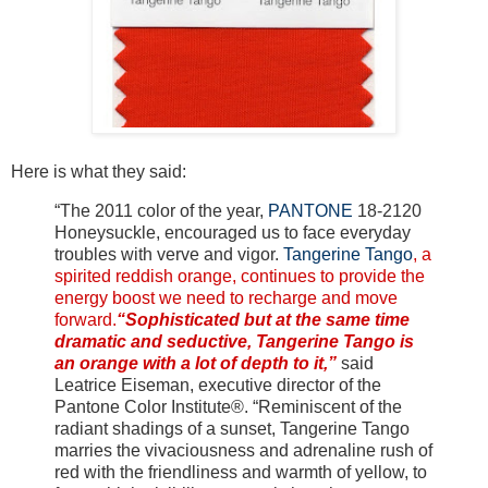
Here is what they said:
“The 2011 color of the year,
PANTONE
18-2120
Honeysuckle, encouraged us to face everyday
troubles with verve and vigor.
Tangerine Tango
, a
spirited reddish orange, continues to provide the
energy boost we need to recharge and move
forward.
“Sophisticated but at the same time
dramatic and seductive, Tangerine Tango is
an orange with a lot of depth to it,”
said
Leatrice Eiseman, executive director of the
Pantone Color Institute®. “Reminiscent of the
radiant shadings of a sunset, Tangerine Tango
marries the vivaciousness and adrenaline rush of
red with the friendliness and warmth of yellow, to