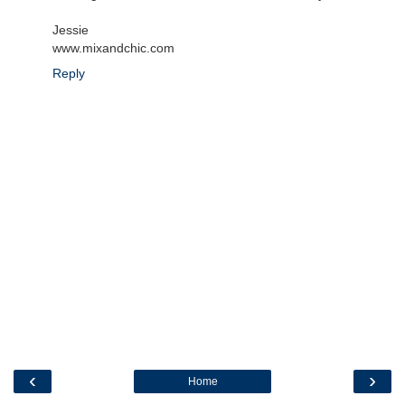
Jessie
www.mixandchic.com
Reply
‹
›
Home