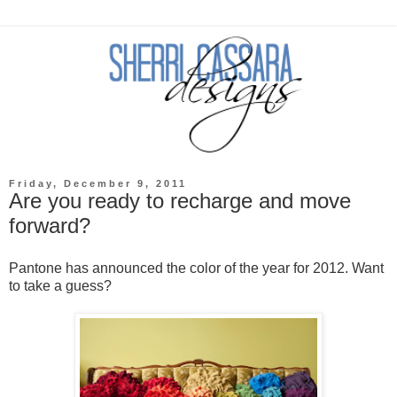
Friday, December 9, 2011
Are you ready to recharge and move
forward?
Pantone has announced the color of the year for 2012. Want
to take a guess?