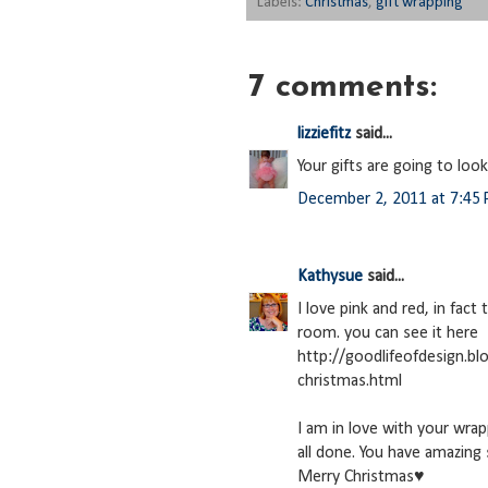
Labels:
Christmas
,
gift wrapping
7 comments:
lizziefitz
said...
Your gifts are going to loo
December 2, 2011 at 7:45
Kathysue
said...
I love pink and red, in fact
room. you can see it here
http://goodlifeofdesign.b
christmas.html
I am in love with your wrap
all done. You have amazing 
Merry Christmas♥