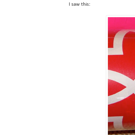
I saw this: