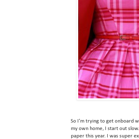
So I'm trying to get onboard w
my own home, I start out slow
paper this year. I was super e