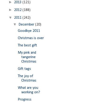
►
2013
(121)
►
2012
(188)
▼
2011
(242)
▼
December
(20)
Goodbye 2011
Christmas is over
The best gift
My pink and
tangerine
Christmas
Gift tags
The joy of
Christmas
What are you
working on?
Progress