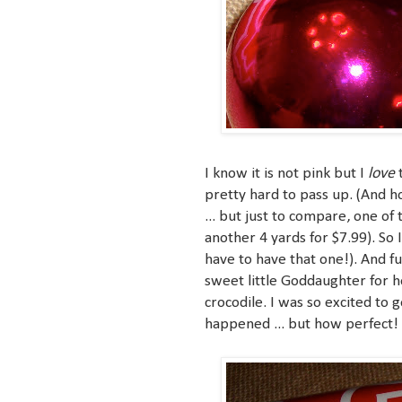
love
I know it is not pink but I
t
pretty hard to pass up. (And ho
... but just to compare, one of
another 4 yards for $7.99). So 
have to have that one!). And 
sweet little Goddaughter for 
crocodile. I was so excited to g
happened ... but how perfect!