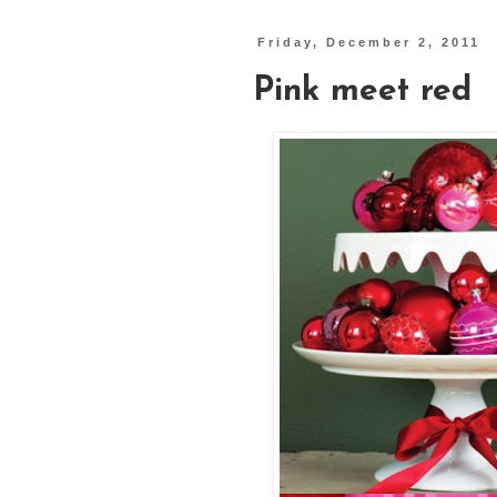
Friday, December 2, 2011
Pink meet red