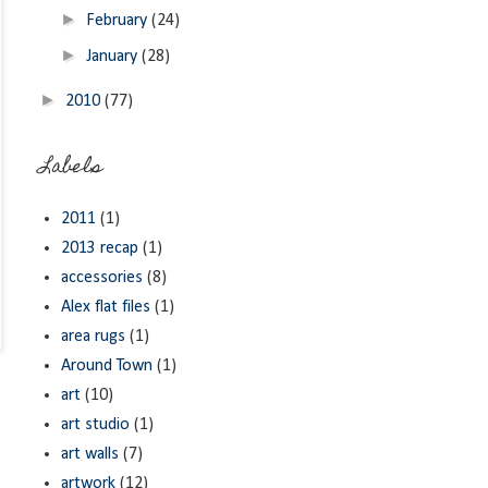
►
February
(24)
►
January
(28)
►
2010
(77)
Labels
2011
(1)
2013 recap
(1)
accessories
(8)
Alex flat files
(1)
area rugs
(1)
Around Town
(1)
art
(10)
art studio
(1)
art walls
(7)
artwork
(12)