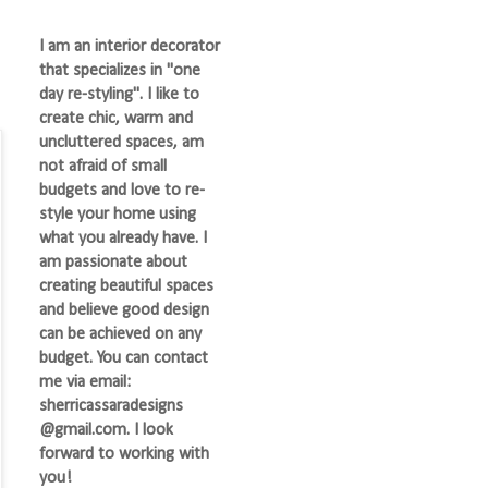
I am an interior decorator
that specializes in "one
day re-styling". I like to
create chic, warm and
uncluttered spaces, am
not afraid of small
budgets and love to re-
style your home using
what you already have. I
am passionate about
creating beautiful spaces
and believe good design
can be achieved on any
budget. You can contact
me via email:
sherricassaradesigns
@gmail.com. I look
forward to working with
you!