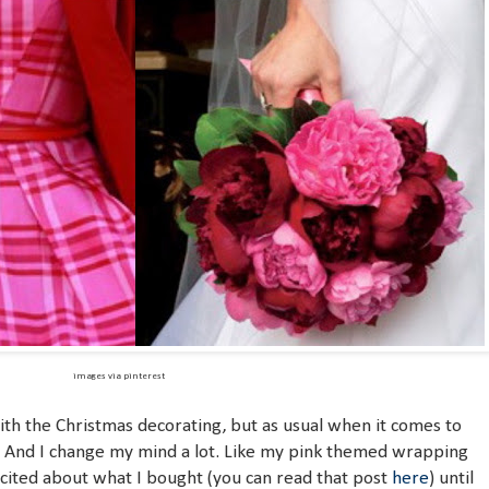
images via pinterest
ith the Christmas decorating, but as usual when it comes to
. And I change my mind a lot. Like my pink themed wrapping
xcited about what I bought (you can read that post
here
) until