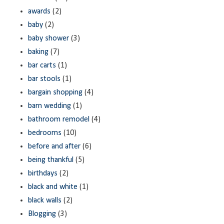
awards
(2)
baby
(2)
baby shower
(3)
baking
(7)
bar carts
(1)
bar stools
(1)
bargain shopping
(4)
barn wedding
(1)
bathroom remodel
(4)
bedrooms
(10)
before and after
(6)
being thankful
(5)
birthdays
(2)
black and white
(1)
black walls
(2)
Blogging
(3)