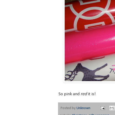
red
So pink and
it is!
Posted by
Unknown