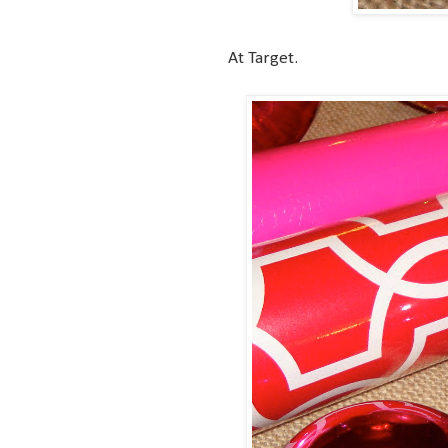
At Target.