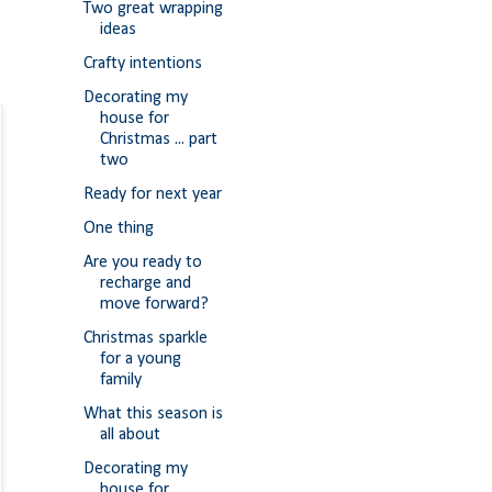
Two great wrapping
ideas
Crafty intentions
Decorating my
house for
Christmas ... part
two
Ready for next year
One thing
Are you ready to
recharge and
move forward?
Christmas sparkle
for a young
family
What this season is
all about
Decorating my
house for