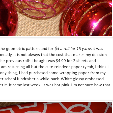
$5 a roll
for 18 yards
he geometric pattern and for
it was
nestly, it is not always that the cost that makes my decision
 the previous rolls I bought was $4.99 for 2 sheets and
I am returning all but the cute reindeer paper (yeah, I think I
funny thing, I had purchased some wrapping paper from my
her school fundraiser a while back. White glossy embossed
et it. It came last week. It was hot pink. I'm not sure how that