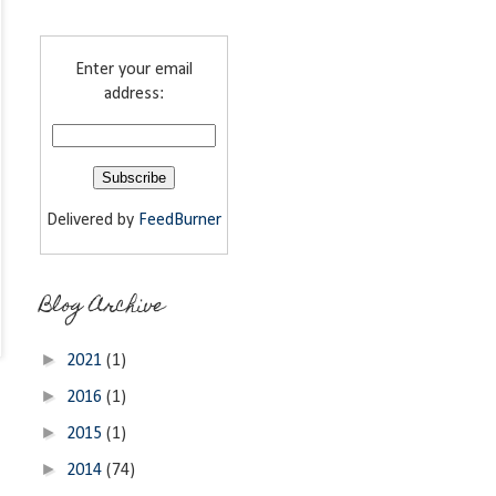
Enter your email
address:
Delivered by
FeedBurner
Blog Archive
►
2021
(1)
►
2016
(1)
►
2015
(1)
►
2014
(74)