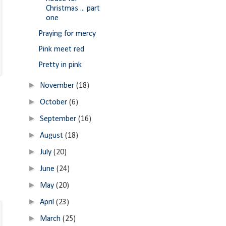
Christmas ... part
one
Praying for mercy
Pink meet red
Pretty in pink
►
November
(18)
►
October
(6)
►
September
(16)
►
August
(18)
►
July
(20)
►
June
(24)
►
May
(20)
►
April
(23)
►
March
(25)