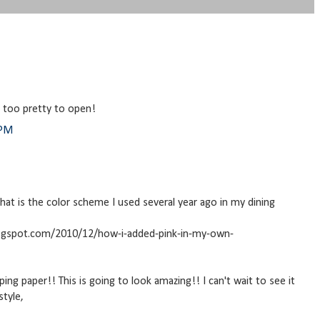
k too pretty to open!
 PM
 that is the color scheme I used several year ago in my dining
logspot.com/2010/12/how-i-added-pink-in-my-own-
ping paper!! This is going to look amazing!! I can't wait to see it
style,