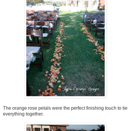
The orange rose petals were the perfect finishing touch to tie
everything together.