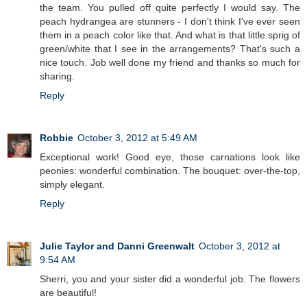
the team. You pulled off quite perfectly I would say. The
peach hydrangea are stunners - I don't think I've ever seen
them in a peach color like that. And what is that little sprig of
green/white that I see in the arrangements? That's such a
nice touch. Job well done my friend and thanks so much for
sharing.
Reply
Robbie
October 3, 2012 at 5:49 AM
Exceptional work! Good eye, those carnations look like
peonies: wonderful combination. The bouquet: over-the-top,
simply elegant.
Reply
Julie Taylor and Danni Greenwalt
October 3, 2012 at
9:54 AM
Sherri, you and your sister did a wonderful job. The flowers
are beautiful!