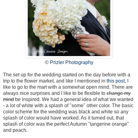
©
Prizler Photography
The set up for the wedding started on the day before with a
trip to the flower market, and like I mentioned in
this post
, I
like to go to the mart with a somewhat open mind. There are
always nice surprises and I like to be flexible to
change my
mind
be inspired. We had a general idea of what we wanted
- a lot of white with a splash of "some" other color. The basic
color scheme for the wedding was black and white so any
splash of color would have worked. As it turned out, that
splash of color was the perfect Autumn "tangerine orange"
and peach.