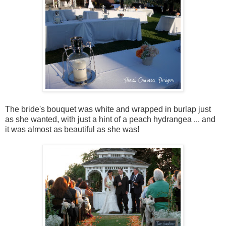
The bride's bouquet was white and wrapped in burlap just
as she wanted, with just a hint of a peach hydrangea ... and
it was almost as beautiful as she was!