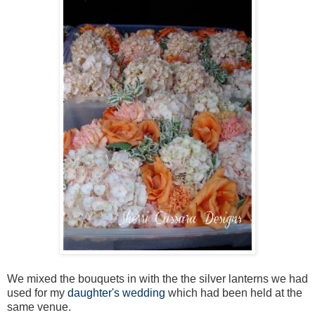
We mixed the bouquets in with the the silver lanterns we had
used for my
daughter's wedding
which had been held at the
same venue.