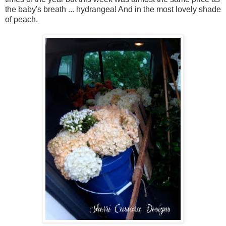
the baby's breath ... hydrangea! And in the most lovely shade
of peach.