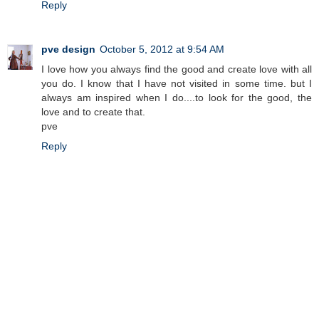
Reply
pve design
October 5, 2012 at 9:54 AM
I love how you always find the good and create love with all
you do. I know that I have not visited in some time. but I
always am inspired when I do....to look for the good, the
love and to create that.
pve
Reply