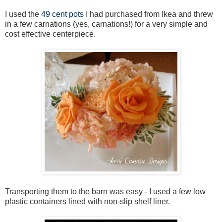
I used the
49 cent pots
I had purchased from Ikea and threw
in a few carnations (yes, carnations!) for a very simple and
cost effective centerpiece.
Transporting them to the barn was easy - I used a few low
plastic containers lined with non-slip shelf liner.