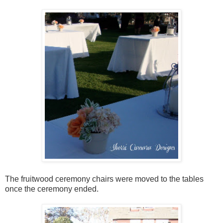
The fruitwood ceremony chairs were moved to the tables
once the ceremony ended.