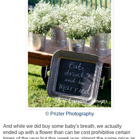
©
Prizler Photography
And while we did buy some baby's breath, we actually
ended up with a flower than can be cost prohibitive certain
times of the year but this week was almost the same price as