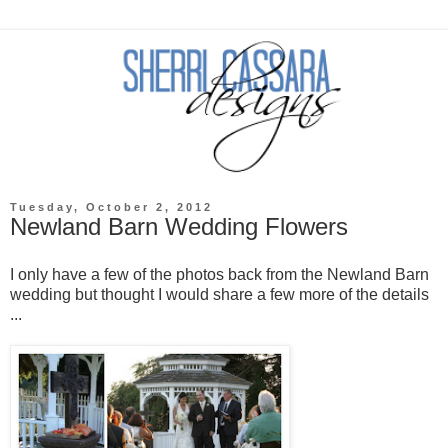
Tuesday, October 2, 2012
Newland Barn Wedding Flowers
I only have a few of the photos back from the Newland Barn
wedding but thought I would share a few more of the details
...