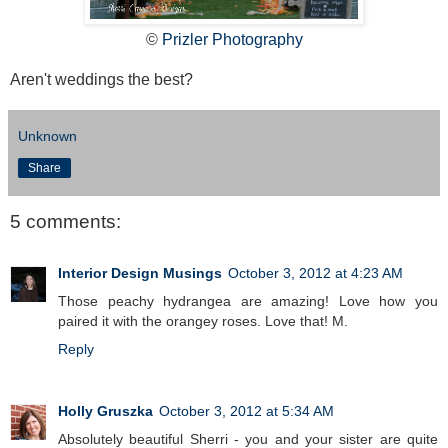
©
Prizler Photography
Aren't weddings the best?
Unknown
Share
5 comments:
Interior Design Musings
October 3, 2012 at 4:23 AM
Those peachy hydrangea are amazing! Love how you
paired it with the orangey roses. Love that! M.
Reply
Holly Gruszka
October 3, 2012 at 5:34 AM
Absolutely beautiful Sherri - you and your sister are quite