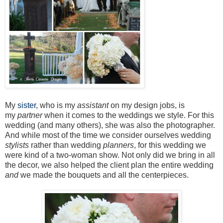
My
sister
, who is my
assistant
on my design jobs, is
my
partner
when it comes to the weddings we style. For this
wedding (and many others), she was also the photographer.
And while most of the time we consider ourselves wedding
stylists
rather than wedding
planners
, for this wedding we
were kind of a two-woman show. Not only did we bring in all
the decor, we also helped the client plan the entire wedding
and
we made the bouquets and all the centerpieces.