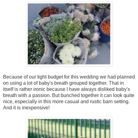
Because of our tight budget for this wedding we had planned
on using a lot of baby's breath grouped together. That in
itself is rather ironic because I have always disliked baby's
breath with a passion. But bunched together it can look quite
nice, especially in this more casual and rustic barn setting.
And it is inexpensive!