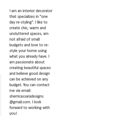
I am an interior decorator
that specializes in "one
day re-styling". I like to
create chic, warm and
uncluttered spaces, am
not afraid of small
budgets and love to re-
style your home using
what you already have. I
am passionate about
creating beautiful spaces
and believe good design
can be achieved on any
budget. You can contact
me via email:
sherricassaradesigns
@gmail.com. I look
forward to working with
you!