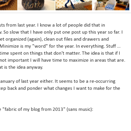
s from last year. I know a lot of people did that in
. So slow that I have only put one post up this year so far. I
et organized (again), clean out files and drawers and
inimize is my "word" for the year. In everything. Stuff ...
ime spent on things that don't matter. The idea is that if I
not important I will have time to maximize in areas that are.
t is the idea anyway.
 January of last year either. It seems to be a re-occurring
tep back and ponder what changes I want to make for the
he "fabric of my blog from 2013" (sans music):