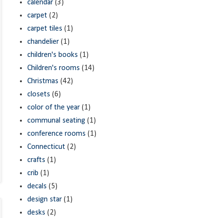
calendar
(3)
carpet
(2)
carpet tiles
(1)
chandelier
(1)
children's books
(1)
Children's rooms
(14)
Christmas
(42)
closets
(6)
color of the year
(1)
communal seating
(1)
conference rooms
(1)
Connecticut
(2)
crafts
(1)
crib
(1)
decals
(5)
design star
(1)
desks
(2)