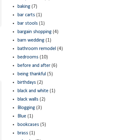
baking
(7)
bar carts
(1)
bar stools
(1)
bargain shopping
(4)
barn wedding
(1)
bathroom remodel
(4)
bedrooms
(10)
before and after
(6)
being thankful
(5)
birthdays
(2)
black and white
(1)
black walls
(2)
Blogging
(3)
Blue
(1)
bookcases
(5)
brass
(1)