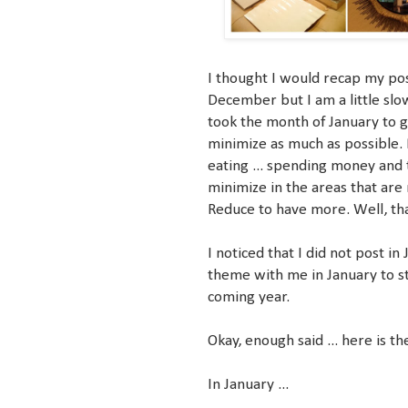
I thought I would recap my post
December but I am a little slow
took the month of January to g
minimize as much as possible. M
eating ... spending money and t
minimize in the areas that are 
Reduce to have more. Well, tha
I noticed that I did not post in
theme with me in January to s
coming year.
Okay, enough said ... here is t
In January ...