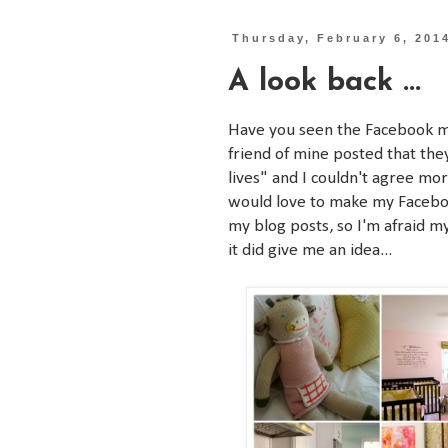
Thursday, February 6, 201
A look back ...
Have you seen the Facebook mo
friend of mine posted that the
lives" and I couldn't agree mor
would love to make my Faceboo
my blog posts, so I'm afraid m
it did give me an idea...