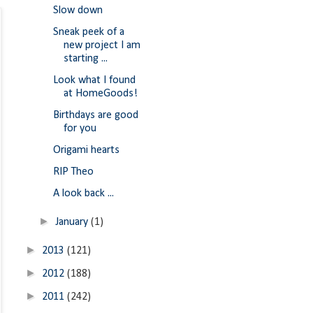
Slow down
Sneak peek of a
new project I am
starting ...
Look what I found
at HomeGoods!
Birthdays are good
for you
Origami hearts
RIP Theo
A look back ...
►
January
(1)
►
2013
(121)
►
2012
(188)
►
2011
(242)