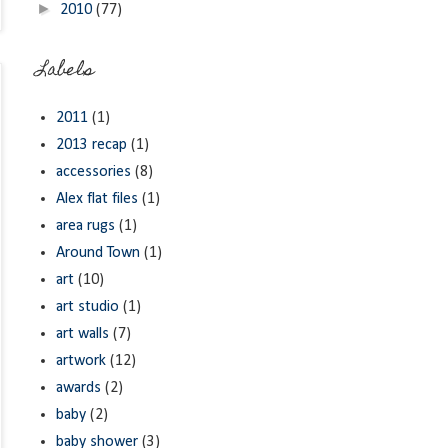
►
2010
(77)
Labels
2011
(1)
2013 recap
(1)
accessories
(8)
Alex flat files
(1)
area rugs
(1)
Around Town
(1)
art
(10)
art studio
(1)
art walls
(7)
artwork
(12)
awards
(2)
baby
(2)
baby shower
(3)