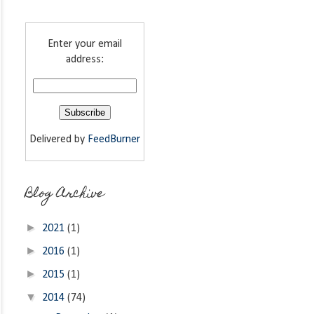
Enter your email
address:
Delivered by
FeedBurner
Blog Archive
►
2021
(1)
►
2016
(1)
►
2015
(1)
▼
2014
(74)