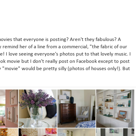
4
vies that everyone is posting? Aren't they fabulous? A
y remind her of a line from a commercial, "the fabric of our
e! I love seeing everyone's photos put to that lovely music. I
k movie but I don't really post on Facebook except to post
y "movie" would be pretty silly (photos of houses only!). But