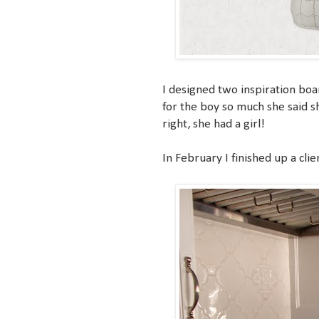
I designed two inspiration boa
for the boy so much she said sh
right, she had a girl!
In February I finished up a clie