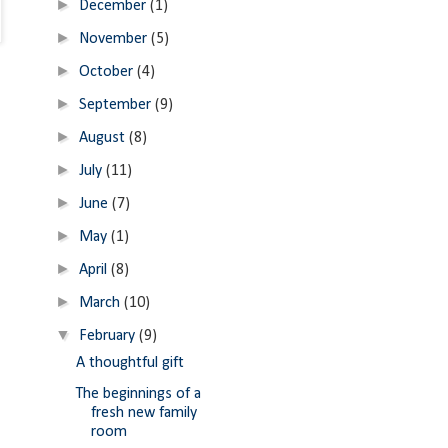
►
December
(1)
►
November
(5)
►
October
(4)
►
September
(9)
►
August
(8)
►
July
(11)
►
June
(7)
►
May
(1)
►
April
(8)
►
March
(10)
▼
February
(9)
A thoughtful gift
The beginnings of a
fresh new family
room