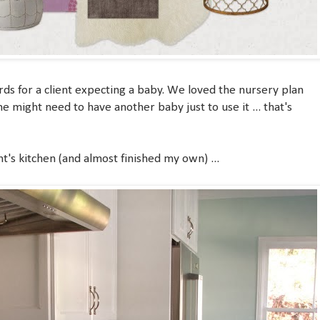
rds for a client expecting a baby. We loved the nursery plan
e might need to have another baby just to use it ... that's
nt's kitchen (and almost finished my own) ...