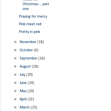
Christmas ... part
one
Praying for mercy
Pink meet red
Pretty in pink
►
November
(18)
►
October
(6)
►
September
(16)
►
August
(18)
►
July
(20)
►
June
(24)
►
May
(20)
►
April
(23)
►
March
(25)