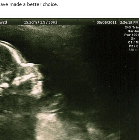
have made a better choice.