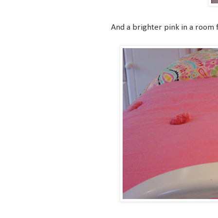
And a brighter pink in a room for