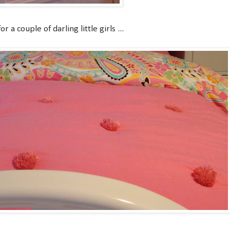
 a couple of darling little girls ...