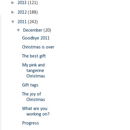
►
2013
(121)
►
2012
(188)
▼
2011
(242)
▼
December
(20)
Goodbye 2011
Christmas is over
The best gift
My pink and
tangerine
Christmas
Gift tags
The joy of
Christmas
What are you
working on?
Progress