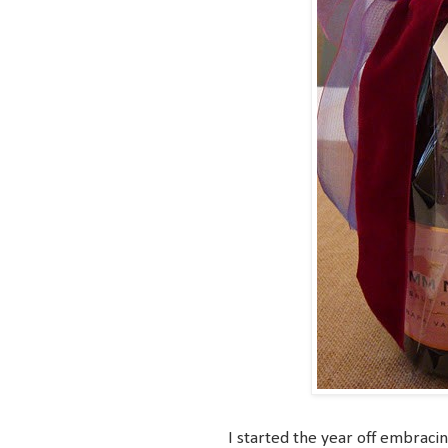
I started the year off embraci