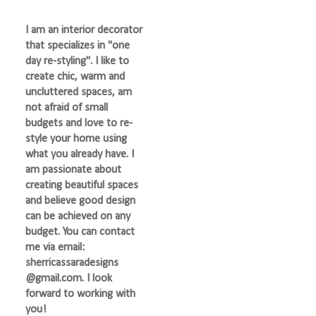
I am an interior decorator
that specializes in "one
day re-styling". I like to
create chic, warm and
uncluttered spaces, am
not afraid of small
budgets and love to re-
style your home using
what you already have. I
am passionate about
creating beautiful spaces
and believe good design
can be achieved on any
budget. You can contact
me via email:
sherricassaradesigns
@gmail.com. I look
forward to working with
you!