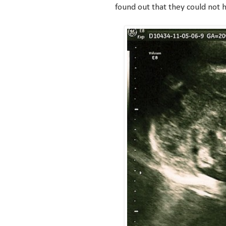
found out that they could not 