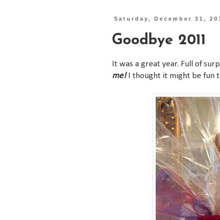
Saturday, December 31, 20
Goodbye 2011
It was a great year. Full of su
me!
I thought it might be fun to