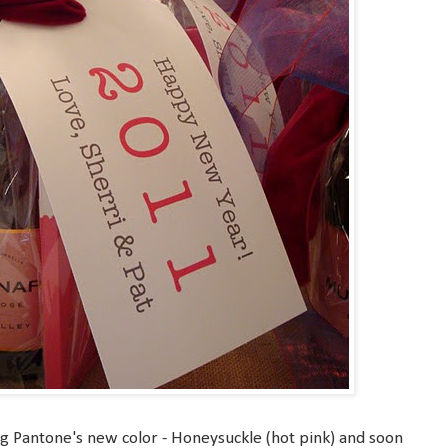
ng Pantone's new color - Honeysuckle (hot pink) and soon