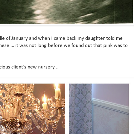
middle of January and when I came back my daughter told me
hese ... it was not long before we found out that pink was to
cious client's new nursery ...