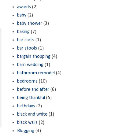
awards
(2)
baby
(2)
baby shower
(3)
baking
(7)
bar carts
(1)
bar stools
(1)
bargain shopping
(4)
barn wedding
(1)
bathroom remodel
(4)
bedrooms
(10)
before and after
(6)
being thankful
(5)
birthdays
(2)
black and white
(1)
black walls
(2)
Blogging
(3)