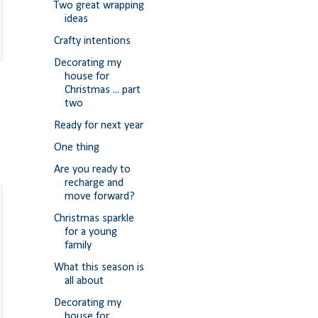
Two great wrapping
ideas
Crafty intentions
Decorating my
house for
Christmas ... part
two
Ready for next year
One thing
Are you ready to
recharge and
move forward?
Christmas sparkle
for a young
family
What this season is
all about
Decorating my
house for