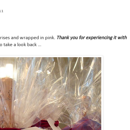
11
rprises and wrapped in pink.
Thank you for experiencing it with
 take a look back ...