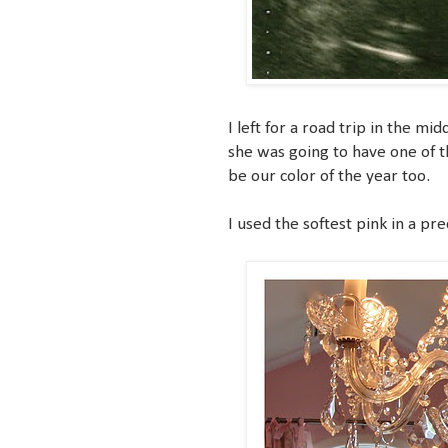
I left for a road trip in the 
she was going to have one of t
be our color of the year too.
I used the softest pink in a pre