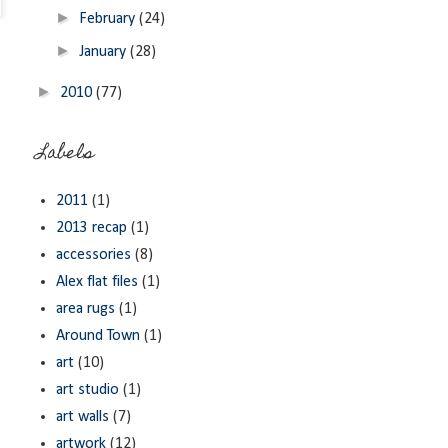
►
February
(24)
►
January
(28)
►
2010
(77)
Labels
2011
(1)
2013 recap
(1)
accessories
(8)
Alex flat files
(1)
area rugs
(1)
Around Town
(1)
art
(10)
art studio
(1)
art walls
(7)
artwork
(12)