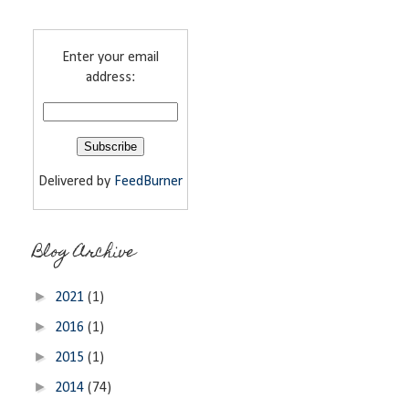
Enter your email
address:
Delivered by
FeedBurner
Blog Archive
►
2021
(1)
►
2016
(1)
►
2015
(1)
►
2014
(74)