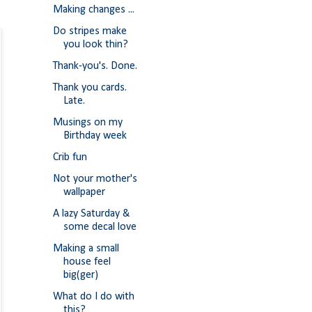
Making changes ...
Do stripes make
you look thin?
Thank-you's. Done.
Thank you cards.
Late.
Musings on my
Birthday week
Crib fun
Not your mother's
wallpaper
A lazy Saturday &
some decal love
Making a small
house feel
big(ger)
What do I do with
this?