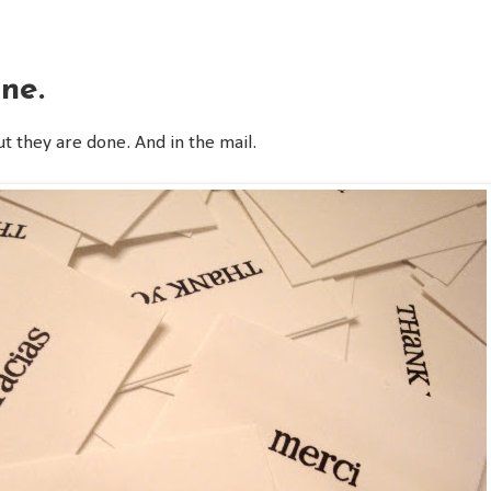
ne.
ut they are done. And in the mail.