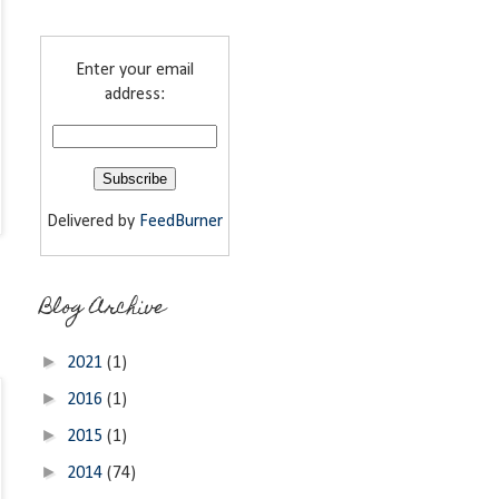
Enter your email
address:
Delivered by
FeedBurner
Blog Archive
►
2021
(1)
►
2016
(1)
►
2015
(1)
►
2014
(74)