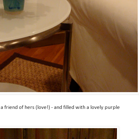
a friend of hers (love!) - and filled with a lovely purple