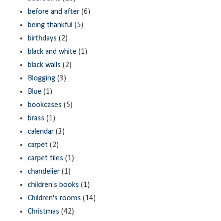
before and after
(6)
being thankful
(5)
birthdays
(2)
black and white
(1)
black walls
(2)
Blogging
(3)
Blue
(1)
bookcases
(5)
brass
(1)
calendar
(3)
carpet
(2)
carpet tiles
(1)
chandelier
(1)
children's books
(1)
Children's rooms
(14)
Christmas
(42)