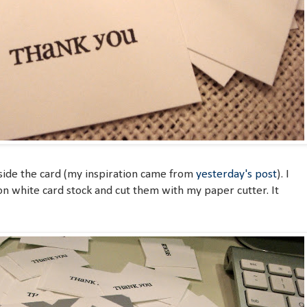
nside the card (my inspiration came from
yesterday's post
). I
n white card stock and cut them with my paper cutter. It