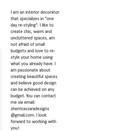
I am an interior decorator
that specializes in "one
day re-styling". I like to
create chic, warm and
uncluttered spaces, am
not afraid of small
budgets and love to re-
style your home using
what you already have. I
am passionate about
creating beautiful spaces
and believe good design
can be achieved on any
budget. You can contact
me via email:
sherricassaradesigns
@gmail.com. I look
forward to working with
you!