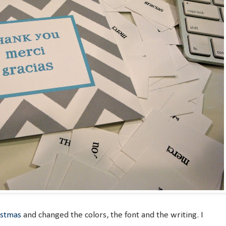
istmas
and changed the colors, the font and the writing. I