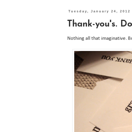
Tuesday, January 24, 2012
Thank-you's. Do
Nothing all that imaginative. B