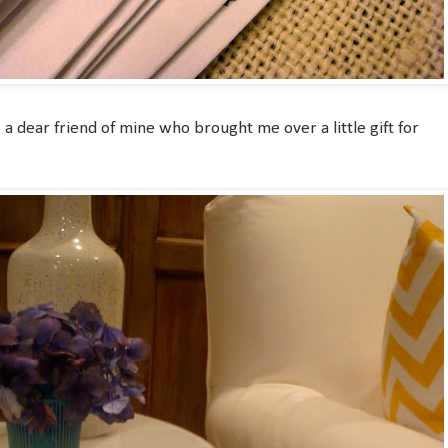
 a dear friend of mine who brought me over a little gift for