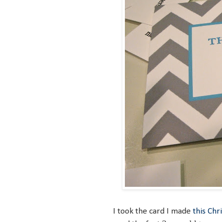
I took the card I made
this Chr