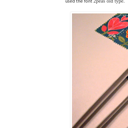
2peas old type.
used the font