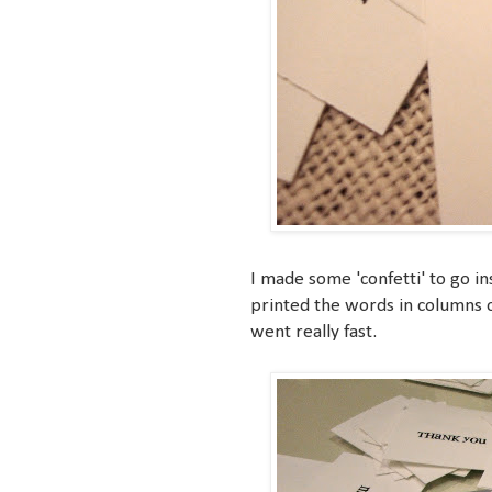
I made some 'confetti' to go i
printed the words in columns o
went really fast.