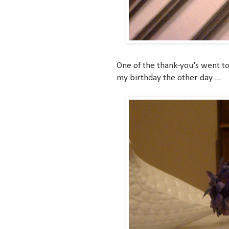
One of the thank-you's went to
my birthday the other day ...