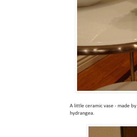
A little ceramic vase - made by 
hydrangea.