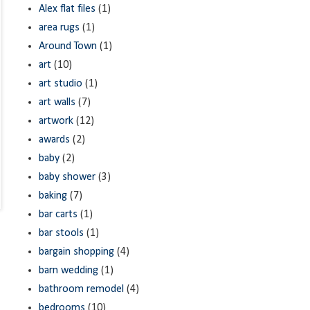
Alex flat files
(1)
area rugs
(1)
Around Town
(1)
art
(10)
art studio
(1)
art walls
(7)
artwork
(12)
awards
(2)
baby
(2)
baby shower
(3)
baking
(7)
bar carts
(1)
bar stools
(1)
bargain shopping
(4)
barn wedding
(1)
bathroom remodel
(4)
bedrooms
(10)