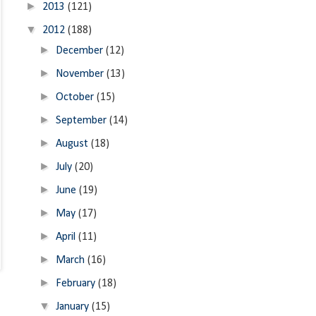
►
2013
(121)
▼
2012
(188)
►
December
(12)
►
November
(13)
►
October
(15)
►
September
(14)
►
August
(18)
►
July
(20)
►
June
(19)
►
May
(17)
►
April
(11)
►
March
(16)
►
February
(18)
▼
January
(15)