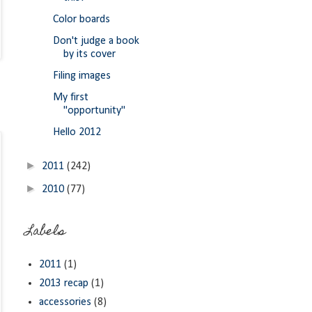
Color boards
Don't judge a book
by its cover
Filing images
My first
"opportunity"
Hello 2012
►
2011
(242)
►
2010
(77)
Labels
2011
(1)
2013 recap
(1)
accessories
(8)