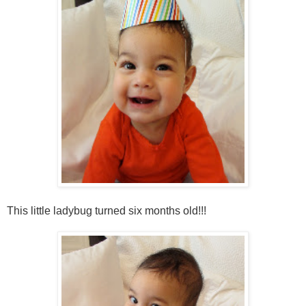
This little ladybug turned six months old!!!