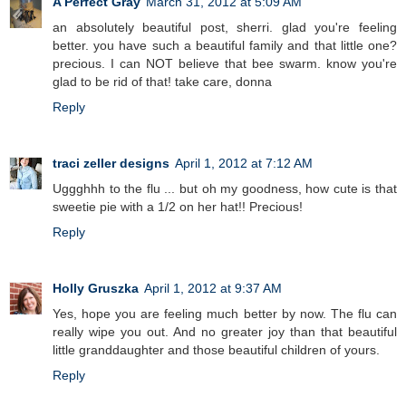
A Perfect Gray
March 31, 2012 at 5:09 AM
an absolutely beautiful post, sherri. glad you're feeling
better. you have such a beautiful family and that little one?
precious. I can NOT believe that bee swarm. know you're
glad to be rid of that! take care, donna
Reply
traci zeller designs
April 1, 2012 at 7:12 AM
Uggghhh to the flu ... but oh my goodness, how cute is that
sweetie pie with a 1/2 on her hat!! Precious!
Reply
Holly Gruszka
April 1, 2012 at 9:37 AM
Yes, hope you are feeling much better by now. The flu can
really wipe you out. And no greater joy than that beautiful
little granddaughter and those beautiful children of yours.
Reply