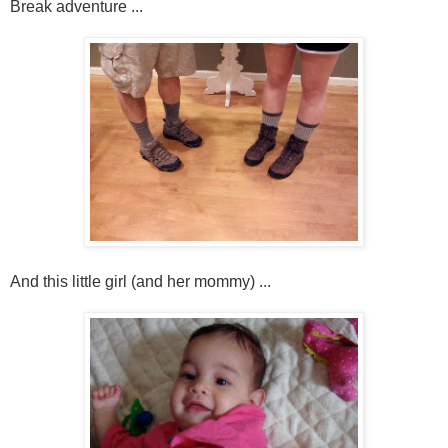
Break adventure ...
And this little girl (and her mommy) ...