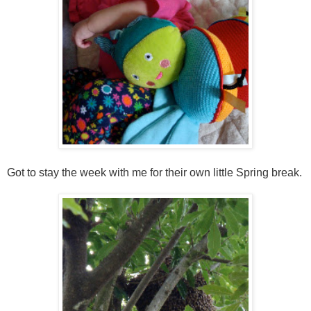
Got to stay the week with me for their own little Spring break.