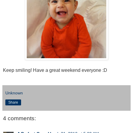
Keep smiling! Have a great weekend everyone :D
Unknown
Share
4 comments: