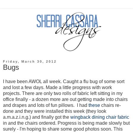
Friday, March 30, 2012
Bugs
I have been AWOL all week. Caught a flu bug of some sort
and lost a few days. Made a little progress with work
projects. There are only two rolls of fabric left sitting in my
office finally - a dozen more are out getting made into chairs
and drapes and lots of fun pillows. I had
these
chairs re-
done and they were installed this week (they look
a.m.a.z.i.n.g.) and finally got the
wingback dining chair fabric
in and the chairs ordered. Progress is being made slowly but
surely - I'm hoping to share some good photos soon. This