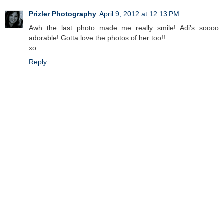
Prizler Photography
April 9, 2012 at 12:13 PM
Awh the last photo made me really smile! Adi's soooo
adorable! Gotta love the photos of her too!!
xo
Reply