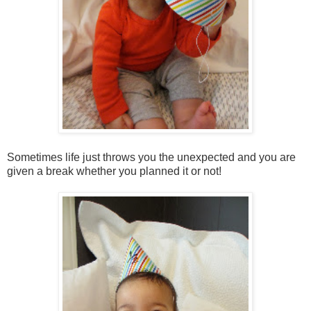
Sometimes life just throws you the unexpected and you are
given a break whether you planned it or not!