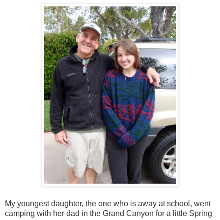
My youngest daughter, the one who is away at school, went
camping with her dad in the Grand Canyon for a little Spring