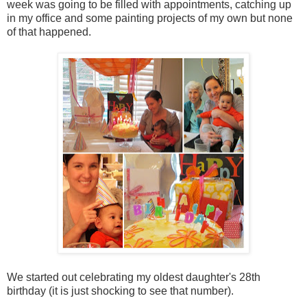
week was going to be filled with appointments, catching up
in my office and some painting projects of my own but none
of that happened.
We started out celebrating my oldest daughter's 28th
birthday (it is just shocking to see that number).