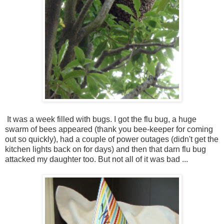
It was a week filled with bugs. I got the flu bug, a huge
swarm of bees appeared (thank you bee-keeper for coming
out so quickly), had a couple of power outages (didn't get the
kitchen lights back on for days) and then that darn flu bug
attacked my daughter too. But not all of it was bad ...