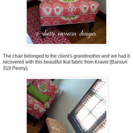
The chair belonged to the client's grandmother and we had it
recovered with this beautiful Ikat fabric from Kravet (Bansuri
319 Peony)
.