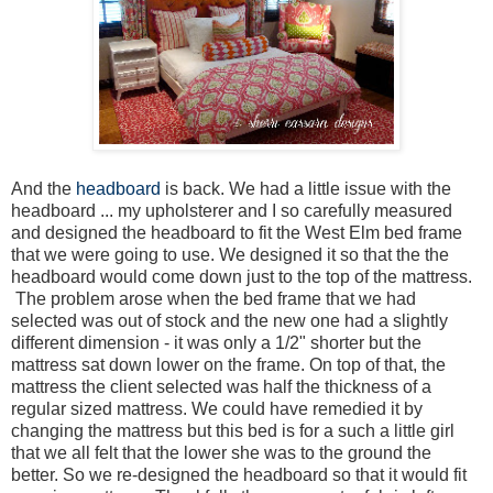
And the
headboard
is back. We had a little issue with the
headboard ... my upholsterer and I so carefully measured
and designed the headboard to fit the West Elm bed frame
that we were going to use. We designed it so that the the
headboard would come down just to the top of the mattress.
The problem arose when the bed frame that we had
selected was out of stock and the new one had a slightly
different dimension - it was only a 1/2" shorter but the
mattress sat down lower on the frame. On top of that, the
mattress the client selected was half the thickness of a
regular sized mattress. We could have remedied it by
changing the mattress but this bed is for a such a little girl
that we all felt that the lower she was to the ground the
better. So we re-designed the headboard so that it would fit