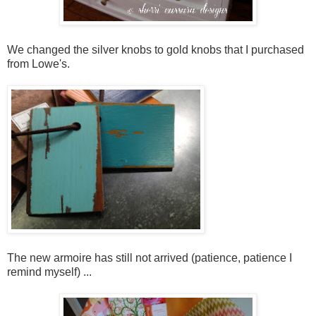
We changed the silver knobs to gold knobs that I purchased
from Lowe's.
The new armoire has still not arrived (patience, patience I
remind myself) ...