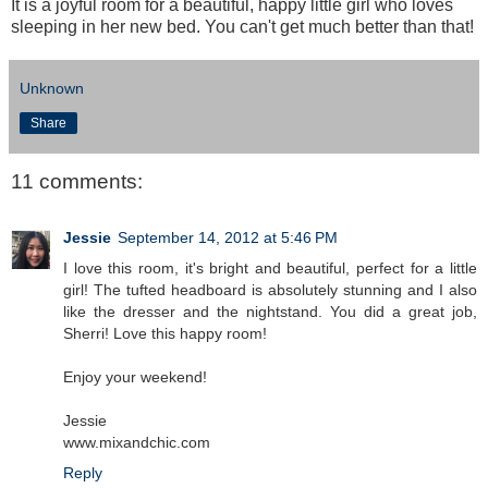
It is a joyful room for a beautiful, happy little girl who loves
sleeping in her new bed. You can't get much better than that!
Unknown
Share
11 comments:
Jessie
September 14, 2012 at 5:46 PM
I love this room, it's bright and beautiful, perfect for a little
girl! The tufted headboard is absolutely stunning and I also
like the dresser and the nightstand. You did a great job,
Sherri! Love this happy room!
Enjoy your weekend!
Jessie
www.mixandchic.com
Reply