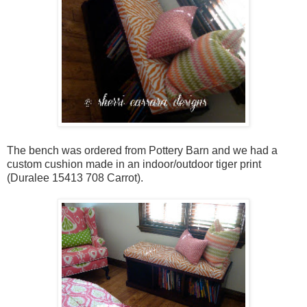
The bench was ordered from Pottery Barn and we had a
custom cushion made in an indoor/outdoor tiger print
(Duralee 15413 708 Carrot).