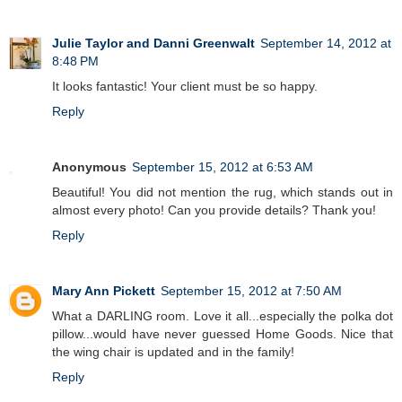
Julie Taylor and Danni Greenwalt
September 14, 2012 at
8:48 PM
It looks fantastic! Your client must be so happy.
Reply
Anonymous
September 15, 2012 at 6:53 AM
Beautiful! You did not mention the rug, which stands out in
almost every photo! Can you provide details? Thank you!
Reply
Mary Ann Pickett
September 15, 2012 at 7:50 AM
What a DARLING room. Love it all...especially the polka dot
pillow...would have never guessed Home Goods. Nice that
the wing chair is updated and in the family!
Reply