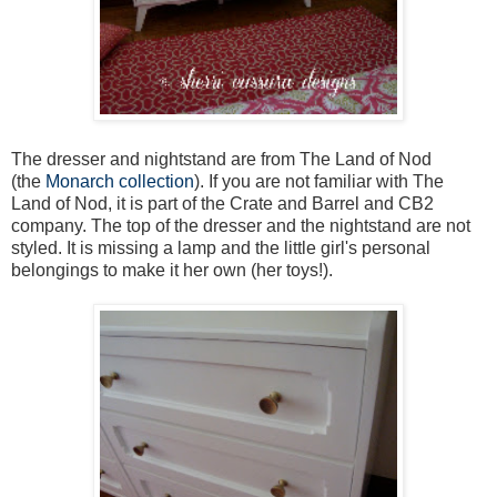
The dresser and nightstand are from The Land of Nod
(the
Monarch collection
). If you are not familiar with The
Land of Nod, it is part of the Crate and Barrel and CB2
company. The top of the dresser and the nightstand are not
styled. It is missing a lamp and the little girl's personal
belongings to make it her own (her toys!).