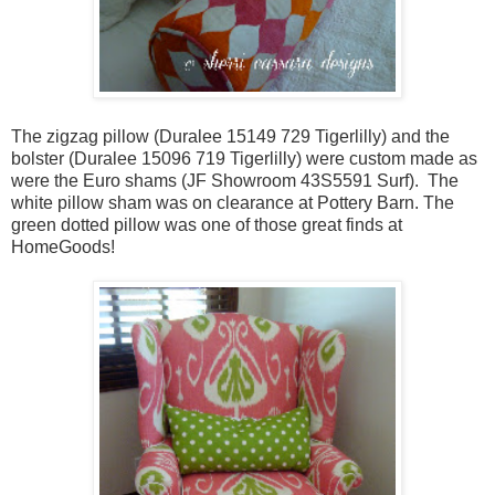
The zigzag pillow (Duralee 15149 729 Tigerlilly) and the
bolster (Duralee 15096 719 Tigerlilly) were custom made as
were the Euro shams (JF Showroom 43S5591 Surf). The
white pillow sham was on clearance at Pottery Barn. The
green dotted pillow was one of those great finds at
HomeGoods!