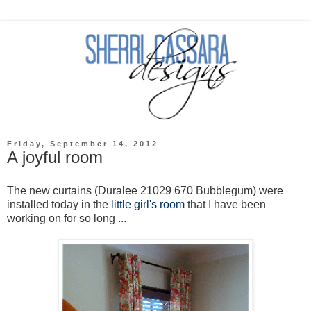
Friday, September 14, 2012
A joyful room
The new curtains (Duralee 21029 670 Bubblegum) were
installed today in the
little girl's room
that I have been
working on for so long ...