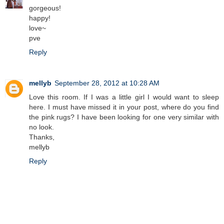
gorgeous!
happy!
love~
pve
Reply
mellyb
September 28, 2012 at 10:28 AM
Love this room. If I was a little girl I would want to sleep
here. I must have missed it in your post, where do you find
the pink rugs? I have been looking for one very similar with
no look.
Thanks,
mellyb
Reply