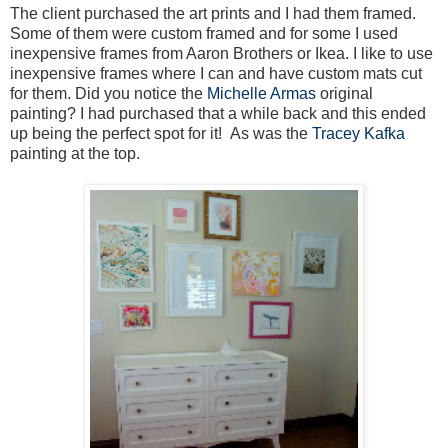
The client purchased the art prints and I had them framed.
Some of them were custom framed and for some I used
inexpensive frames from Aaron Brothers or Ikea. I like to use
inexpensive frames where I can and have custom mats cut
for them. Did you notice the
Michelle Armas
original
painting? I had purchased that a while back and this ended
up being the perfect spot for it! As was the
Tracey Kafka
painting at the top.