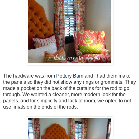
The hardware was from
Pottery Barn
and I had them make
the panels so they did not show any rings or grommets. They
made a pocket on the back of the curtains for the rod to go
through. We wanted a cleaner, more modern look for the
panels, and for simplicity and lack of room, we opted to not
use finials on the ends of the rods.