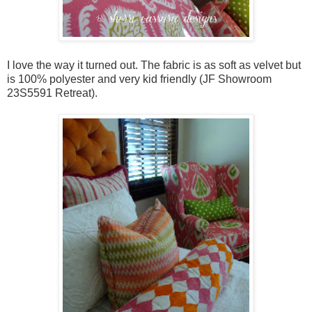
I love the way it turned out. The fabric is as soft as velvet but
is 100% polyester and very kid friendly (JF Showroom
23S5591 Retreat).