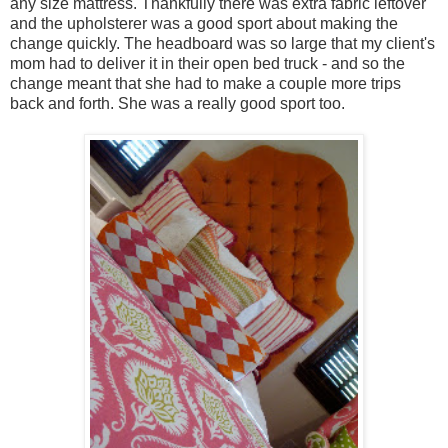
any size mattress. Thankfully there was extra fabric leftover
and the upholsterer was a good sport about making the
change quickly. The headboard was so large that my client's
mom had to deliver it in their open bed truck - and so the
change meant that she had to make a couple more trips
back and forth. She was a really good sport too.