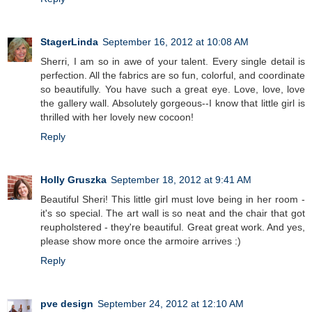
StagerLinda
September 16, 2012 at 10:08 AM
Sherri, I am so in awe of your talent. Every single detail is
perfection. All the fabrics are so fun, colorful, and coordinate
so beautifully. You have such a great eye. Love, love, love
the gallery wall. Absolutely gorgeous--I know that little girl is
thrilled with her lovely new cocoon!
Reply
Holly Gruszka
September 18, 2012 at 9:41 AM
Beautiful Sheri! This little girl must love being in her room -
it's so special. The art wall is so neat and the chair that got
reupholstered - they're beautiful. Great great work. And yes,
please show more once the armoire arrives :)
Reply
pve design
September 24, 2012 at 12:10 AM