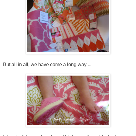
But all in all, we have come a long way ...