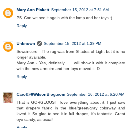
Mary Ann Pickett
September 15, 2012 at 7:51 AM
PS. Can we see it again with the lamp and her toys :)
Reply
Unknown
September 15, 2012 at 1:39 PM
Sewsincere - The rug was from Shades of Light but it is no
longer available.
Mary Ann - Yes, definitely ... I will show it with it complete
with the new armoire and her toys moved it :D
Reply
Carol@6WilsonBlog.com
September 16, 2012 at 6:20 AM
That is GORGEOUS! I love everything about it. I just saw
that drapery fabric in the blue/green/gray colorway and
loved it. So glad to see it in full drapes, it's fantastic. Great
eye candy, as usual!
Reply