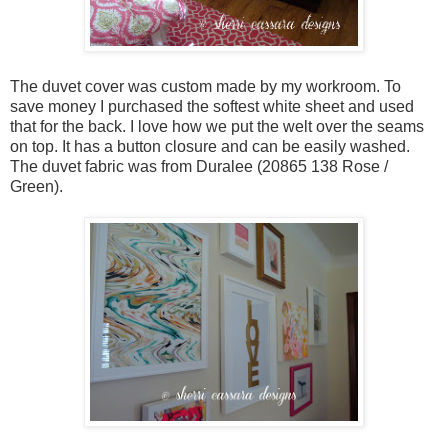
The duvet cover was custom made by my workroom. To
save money I purchased the softest white sheet and used
that for the back. I love how we put the welt over the seams
on top. It has a button closure and can be easily washed.
The duvet fabric was from Duralee (20865 138 Rose /
Green).