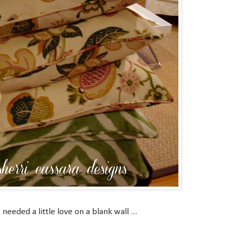
eeded a little love on a blank wall ...