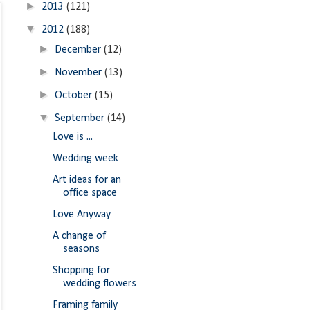
►
2013
(121)
▼
2012
(188)
►
December
(12)
►
November
(13)
►
October
(15)
▼
September
(14)
Love is ...
Wedding week
Art ideas for an
office space
Love Anyway
A change of
seasons
Shopping for
wedding flowers
Framing family