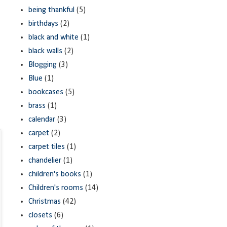
being thankful
(5)
birthdays
(2)
black and white
(1)
black walls
(2)
Blogging
(3)
Blue
(1)
bookcases
(5)
brass
(1)
calendar
(3)
carpet
(2)
carpet tiles
(1)
chandelier
(1)
children's books
(1)
Children's rooms
(14)
Christmas
(42)
closets
(6)