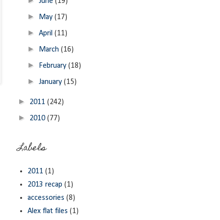
►
June
(19)
►
May
(17)
►
April
(11)
►
March
(16)
►
February
(18)
►
January
(15)
►
2011
(242)
►
2010
(77)
Labels
2011
(1)
2013 recap
(1)
accessories
(8)
Alex flat files
(1)