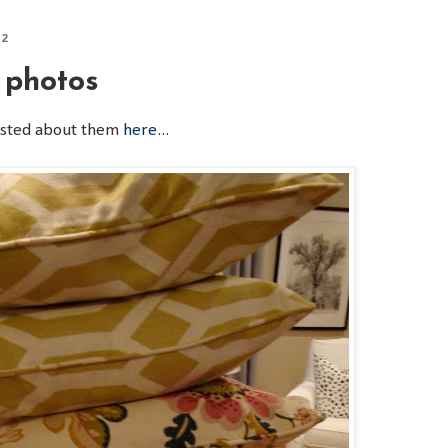
12
 photos
osted about them
here
...