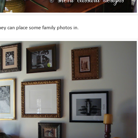
hey can place some family photos in.