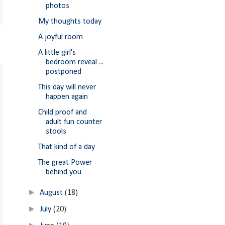
photos
My thoughts today
A joyful room
A little girl's
bedroom reveal ...
postponed
This day will never
happen again
Child proof and
adult fun counter
stools
That kind of a day
The great Power
behind you
►
August
(18)
►
July
(20)