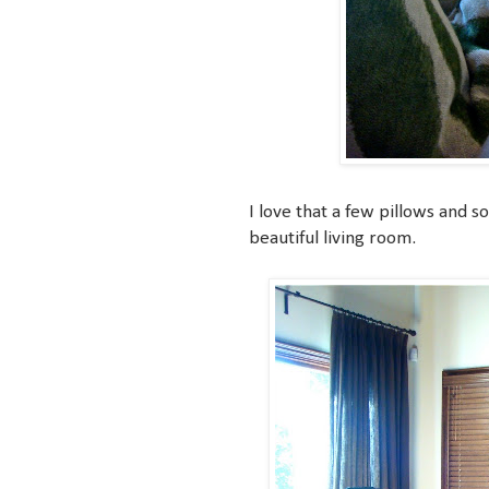
I love that a few pillows and s
beautiful living room.