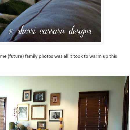
ome (future) family photos was all it took to warm up this