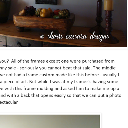
n't you? All of the frames except one were purchased from
ny sale - seriously you cannot beat that sale. The middle
ve not had a frame custom made like this before - usually I
a piece of art. But while I was at my framer's having some
love with this frame molding and asked him to make me up a
d with a back that opens easily so that we can put a photo
pectacular.