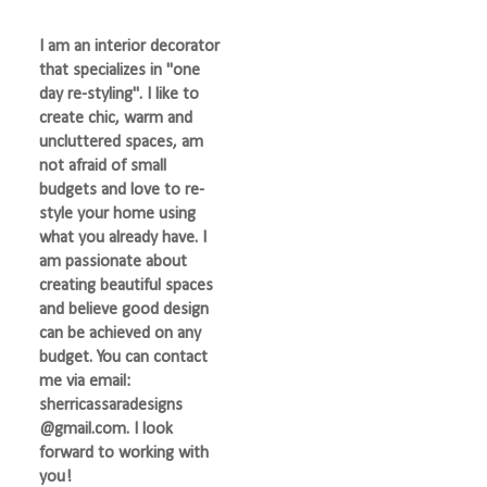
I am an interior decorator
that specializes in "one
day re-styling". I like to
create chic, warm and
uncluttered spaces, am
not afraid of small
budgets and love to re-
style your home using
what you already have. I
am passionate about
creating beautiful spaces
and believe good design
can be achieved on any
budget. You can contact
me via email:
sherricassaradesigns
@gmail.com. I look
forward to working with
you!