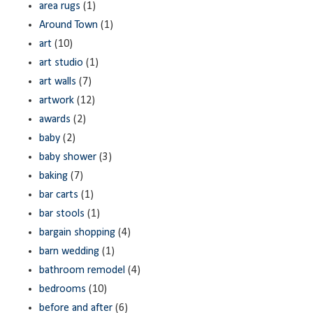
area rugs
(1)
Around Town
(1)
art
(10)
art studio
(1)
art walls
(7)
artwork
(12)
awards
(2)
baby
(2)
baby shower
(3)
baking
(7)
bar carts
(1)
bar stools
(1)
bargain shopping
(4)
barn wedding
(1)
bathroom remodel
(4)
bedrooms
(10)
before and after
(6)