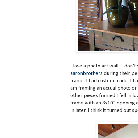
I love a photo art wall ... do
aaronbrothers
during their pen
frame, I had custom made. I ha
am framing an actual photo or 
other pieces framed I fell in 
frame with an 8x10" opening an
in later. I think it turned out s