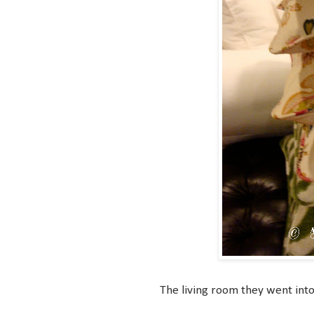
The living room they went into n