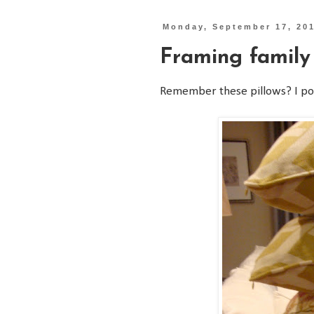
Monday, September 17, 20
Framing family
Remember these pillows? I p