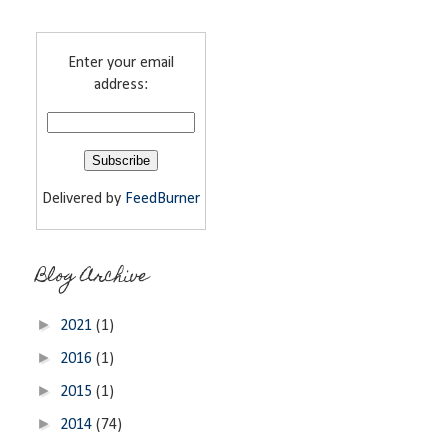
Enter your email
address:
Delivered by
FeedBurner
Blog Archive
►
2021
(1)
►
2016
(1)
►
2015
(1)
►
2014
(74)