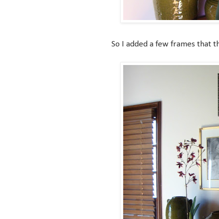
So I added a few frames that t