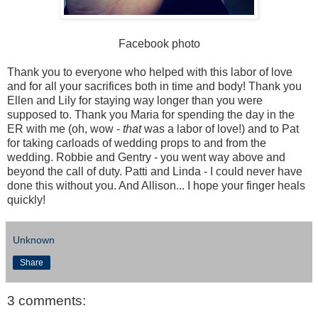
Facebook photo
Thank you to everyone who helped with this labor of love
and for all your sacrifices both in time and body! Thank you
Ellen and Lily for staying way longer than you were
supposed to. Thank you Maria for spending the day in the
ER with me (oh, wow -
that
was a labor of love!) and to Pat
for taking carloads of wedding props to and from the
wedding. Robbie and Gentry - you went way above and
beyond the call of duty. Patti and Linda - I could never have
done this without you. And Allison... I hope your finger heals
quickly!
Unknown
Share
3 comments: