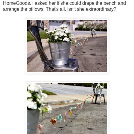
HomeGoods. I asked her if she could drape the bench and
arrange the pillows. That's all. Isn't she extraordinary?