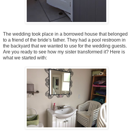
The wedding took place in a borrowed house that belonged
to a friend of the bride's father. They had a pool restroom in
the backyard that we wanted to use for the wedding guests.
Are you ready to see how my sister transformed it? Here is
what we started with: