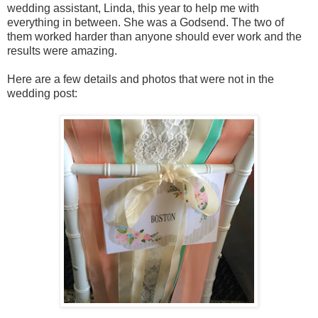
wedding assistant, Linda, this year to help me with
everything in between. She was a Godsend. The two of
them worked harder than anyone should ever work and the
results were amazing.
Here are a few details and photos that were not in the
wedding post: