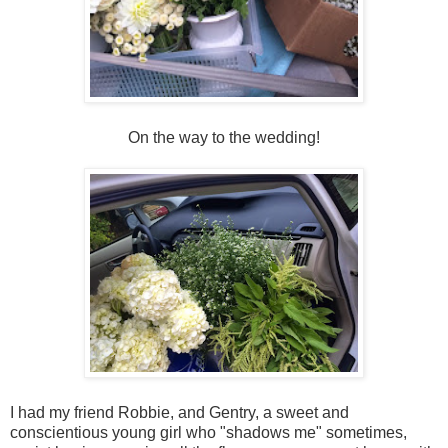
On the way to the wedding!
I had my friend Robbie, and Gentry, a sweet and
conscientious young girl who "shadows me" sometimes,