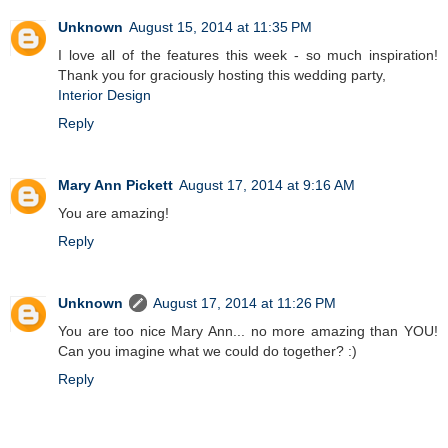
Unknown
August 15, 2014 at 11:35 PM
I love all of the features this week - so much inspiration!
Thank you for graciously hosting this wedding party,
Interior Design
Reply
Mary Ann Pickett
August 17, 2014 at 9:16 AM
You are amazing!
Reply
Unknown
August 17, 2014 at 11:26 PM
You are too nice Mary Ann... no more amazing than YOU!
Can you imagine what we could do together? :)
Reply