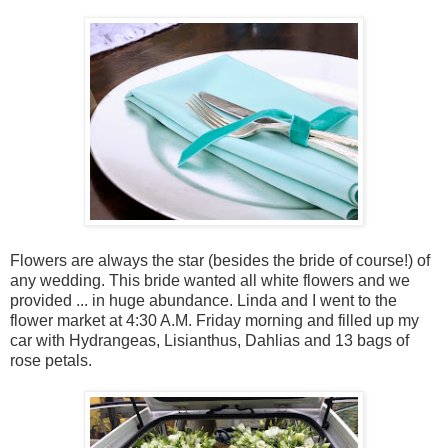
Flowers are always the star (besides the bride of course!) of
any wedding. This bride wanted all white flowers and we
provided ... in huge abundance. Linda and I went to the
flower market at 4:30 A.M. Friday morning and filled up my
car with Hydrangeas, Lisianthus, Dahlias and 13 bags of
rose petals.