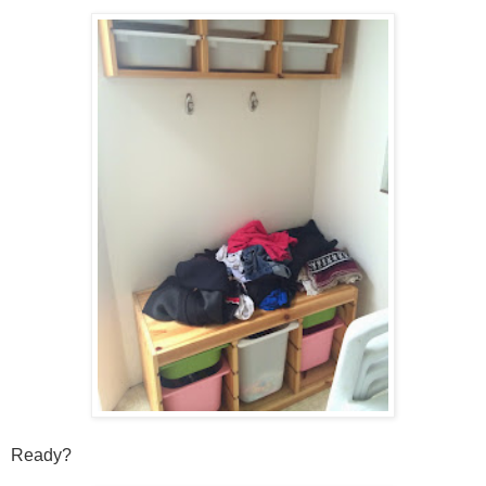
Ready?