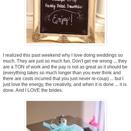
I realized this past weekend why I love doing weddings so
much. They are just so much fun. Don't get me wrong ... they
are a TON of work and the pay is not as great as it should be
(everything takes so much longer than you ever think and
there are costs incurred that you just never re-coup) ... but I
just love the energy, the creativity, and when it is done ... it is
done. And I LOVE the brides.