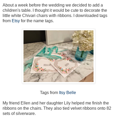
About a week before the wedding we decided to add a
children's table. I thought it would be cute to decorate the
little white Chivari chairs with ribbons. I downloaded tags
from
Etsy
for the name tags.
Tags from
Itsy Belle
My friend Ellen and her daughter Lily helped me finish the
ribbons on the chairs. They also tied velvet ribbons onto 82
sets of silverware.