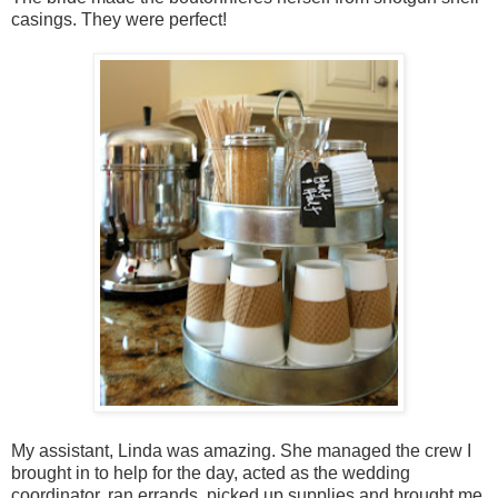
casings. They were perfect!
My assistant, Linda was amazing. She managed the crew I
brought in to help for the day, acted as the wedding
coordinator, ran errands, picked up supplies and brought me