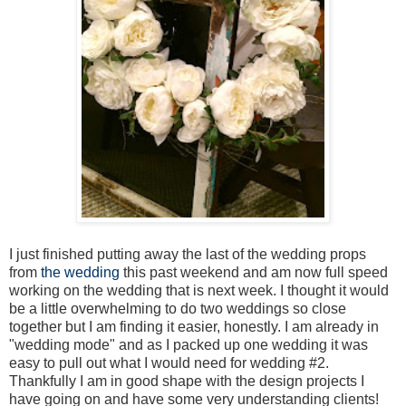
I just finished putting away the last of the wedding props
from
the wedding
this past weekend and am now full speed
working on the wedding that is next week. I thought it would
be a little overwhelming to do two weddings so close
together but I am finding it easier, honestly. I am already in
"wedding mode" and as I packed up one wedding it was
easy to pull out what I would need for wedding #2.
Thankfully I am in good shape with the design projects I
have going on and have some very understanding clients!