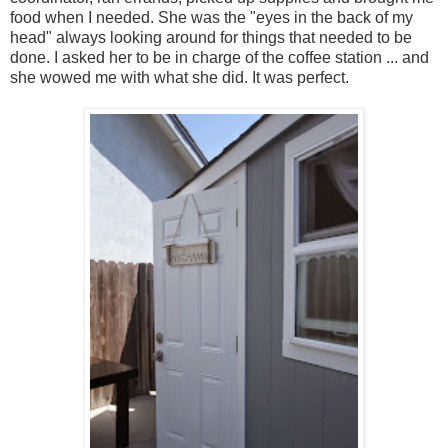
food when I needed. She was the "eyes in the back of my
head" always looking around for things that needed to be
done. I asked her to be in charge of the coffee station ... and
she wowed me with what she did. It was perfect.