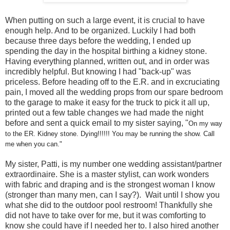
When putting on such a large event, it is crucial to have
enough help. And to be organized. Luckily I had both
because three days before the wedding, I ended up
spending the day in the hospital birthing a kidney stone.
Having everything planned, written out, and in order was
incredibly helpful. But knowing I had "back-up" was
priceless. Before heading off to the E.R. and in excruciating
pain, I moved all the wedding props from our spare bedroom
to the garage to make it easy for the truck to pick it all up,
printed out a few table changes we had made the night
before and sent a quick email to my sister saying, "
On my way
to the ER. Kidney stone. Dying!!!!!! You may be running the show. Call
me when you can."
My sister, Patti, is my number one wedding assistant/partner
extraordinaire. She is a master stylist, can work wonders
with fabric and draping and is the strongest woman I know
(stronger than many men, can I say?). Wait until I show you
what she did to the outdoor pool restroom! Thankfully she
did not have to take over for me, but it was comforting to
know she could have if I needed her to. I also hired another