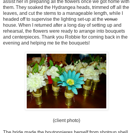
assist her in preparing all the flowers once we got home with
them. They soaked the Hydrangea heads, trimmed off all the
leaves, and cut the stems to a manageable length, while I
headed off to supervise the lighting set-up at the
venue
house. When I returned after a long day of setting up and
rehearsal, the flowers were ready to arrange into bouquets
and centerpieces. Thank you Robbie for coming back in the
evening and helping me tie the bouquets!
(client photo)
The bride made the boutonnieres herself from shotgun shell