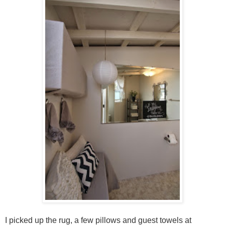
I picked up the rug, a few pillows and guest towels at