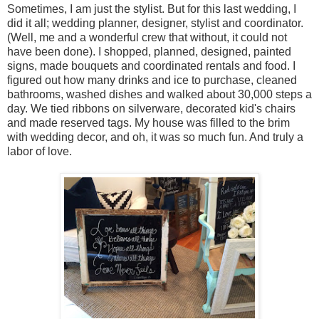
Sometimes, I am just the stylist. But for this last wedding, I
did it all; wedding planner, designer, stylist and coordinator.
(Well, me and a wonderful crew that without, it could not
have been done). I shopped, planned, designed, painted
signs, made bouquets and coordinated rentals and food. I
figured out how many drinks and ice to purchase, cleaned
bathrooms, washed dishes and walked about 30,000 steps a
day. We tied ribbons on silverware, decorated kid's chairs
and made reserved tags. My house was filled to the brim
with wedding decor, and oh, it was so much fun. And truly a
labor of love.