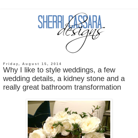
Friday, August 15, 2014
Why I like to style weddings, a few
wedding details, a kidney stone and a
really great bathroom transformation