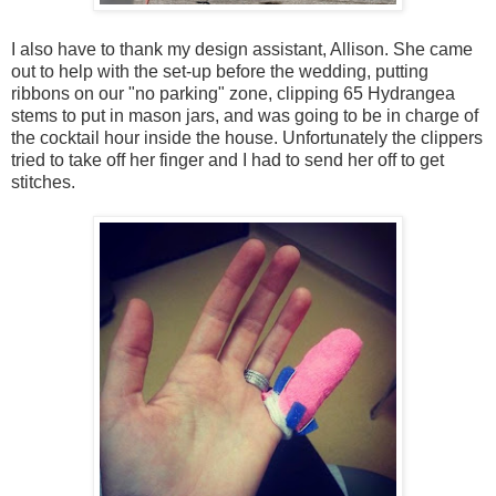
I also have to thank my design assistant, Allison. She came
out to help with the set-up before the wedding, putting
ribbons on our "no parking" zone, clipping 65 Hydrangea
stems to put in mason jars, and was going to be in charge of
the cocktail hour inside the house. Unfortunately the clippers
tried to take off her finger and I had to send her off to get
stitches.