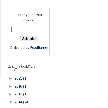
Enter your email
address:
Delivered by
FeedBurner
Blog Archive
►
2021
(1)
►
2016
(1)
►
2015
(1)
▼
2014
(74)