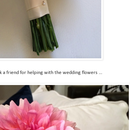
k a friend for helping with the wedding flowers ...