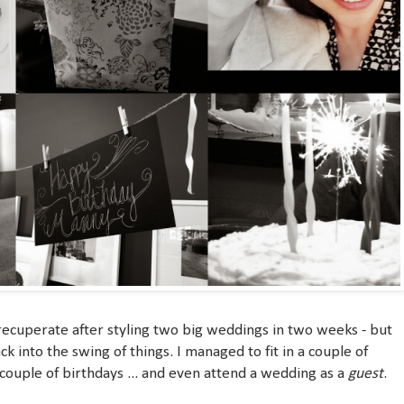
 recuperate after styling two big weddings in two weeks - but
ck into the swing of things. I managed to fit in a couple of
 couple of birthdays ... and even attend a wedding as a
guest
.