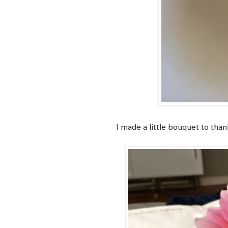
I made a little bouquet to than