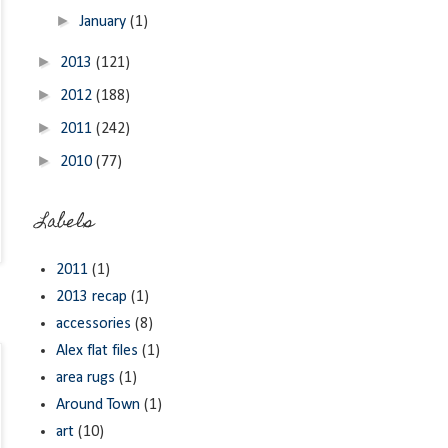
►
January
(1)
►
2013
(121)
►
2012
(188)
►
2011
(242)
►
2010
(77)
Labels
2011
(1)
2013 recap
(1)
accessories
(8)
Alex flat files
(1)
area rugs
(1)
Around Town
(1)
art
(10)