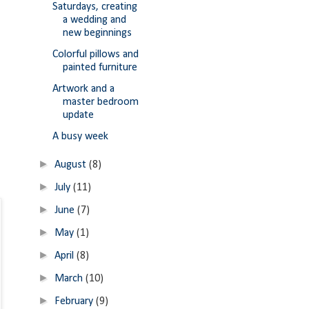
Saturdays, creating
a wedding and
new beginnings
Colorful pillows and
painted furniture
Artwork and a
master bedroom
update
A busy week
►
August
(8)
►
July
(11)
►
June
(7)
►
May
(1)
►
April
(8)
►
March
(10)
►
February
(9)