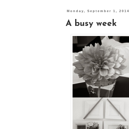
Monday, September 1, 201
A busy week