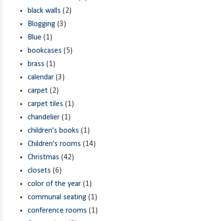
black walls
(2)
Blogging
(3)
Blue
(1)
bookcases
(5)
brass
(1)
calendar
(3)
carpet
(2)
carpet tiles
(1)
chandelier
(1)
children's books
(1)
Children's rooms
(14)
Christmas
(42)
closets
(6)
color of the year
(1)
communal seating
(1)
conference rooms
(1)