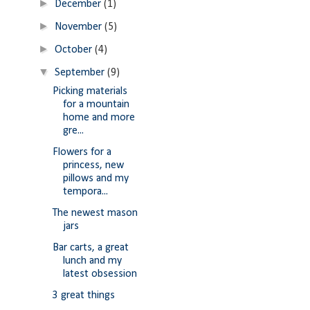
►
December
(1)
►
November
(5)
►
October
(4)
▼
September
(9)
Picking materials
for a mountain
home and more
gre...
Flowers for a
princess, new
pillows and my
tempora...
The newest mason
jars
Bar carts, a great
lunch and my
latest obsession
3 great things