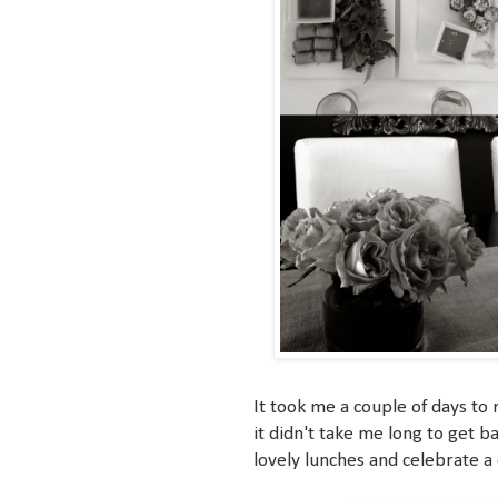
It took me a couple of days to
it didn't take me long to get ba
lovely lunches and celebrate a