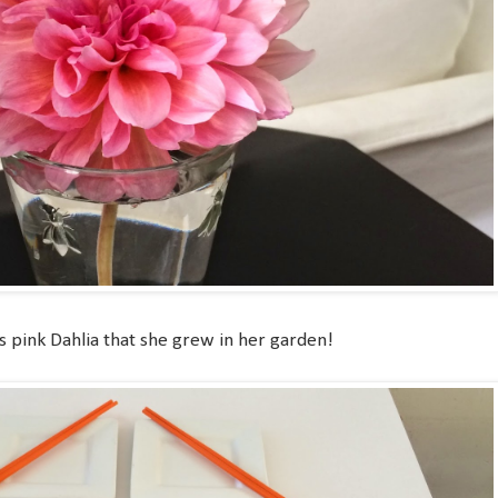
 pink Dahlia that she grew in her garden!