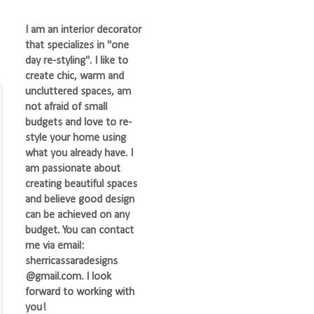
I am an interior decorator
that specializes in "one
day re-styling". I like to
create chic, warm and
uncluttered spaces, am
not afraid of small
budgets and love to re-
style your home using
what you already have. I
am passionate about
creating beautiful spaces
and believe good design
can be achieved on any
budget. You can contact
me via email:
sherricassaradesigns
@gmail.com. I look
forward to working with
you!