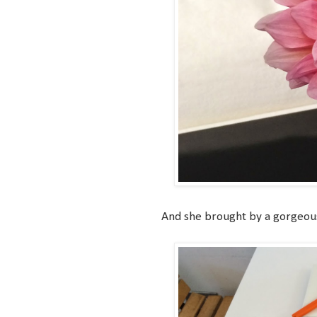
And she brought by a gorgeous