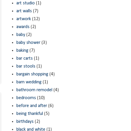
art studio
(1)
art walls
(7)
artwork
(12)
awards
(2)
baby
(2)
baby shower
(3)
baking
(7)
bar carts
(1)
bar stools
(1)
bargain shopping
(4)
barn wedding
(1)
bathroom remodel
(4)
bedrooms
(10)
before and after
(6)
being thankful
(5)
birthdays
(2)
black and white
(1)