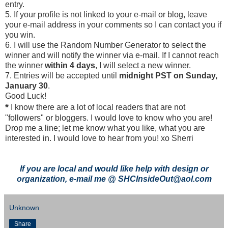
entry.
5. If your profile is not linked to your e-mail or blog, leave
your e-mail address in your comments so I can contact you if
you win.
6. I will use the Random Number Generator to select the
winner and will notify the winner via e-mail. If I cannot reach
the winner
within 4 days
, I will select a new winner.
7. Entries will be accepted until
midnight PST on Sunday,
January 30
.
Good Luck!
*
I know there are a lot of local readers that are not
"followers" or bloggers. I would love to know who you are!
Drop me a line; let me know what you like, what you are
interested in. I would love to hear from you! xo Sherri
If you are local and would like help with design or
organization, e-mail me @ SHCInsideOut@aol.com
Unknown
Share