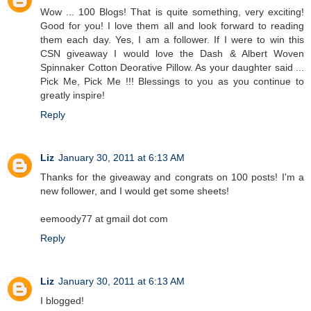
Wow ... 100 Blogs! That is quite something, very exciting!
Good for you! I love them all and look forward to reading
them each day. Yes, I am a follower. If I were to win this
CSN giveaway I would love the Dash & Albert Woven
Spinnaker Cotton Deorative Pillow. As your daughter said ...
Pick Me, Pick Me !!! Blessings to you as you continue to
greatly inspire!
Reply
Liz
January 30, 2011 at 6:13 AM
Thanks for the giveaway and congrats on 100 posts! I'm a
new follower, and I would get some sheets!
eemoody77 at gmail dot com
Reply
Liz
January 30, 2011 at 6:13 AM
I blogged!