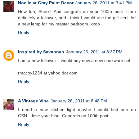
Noelle at Gray Paint Decor
January 26, 2011 at 3:41 PM
How fun, Sherri! And congrats on your 100th post. I am
definitely a follower, and I think I would use the gift cert. for
a new lamp for my master bedroom. xxoo
Reply
Inspired by Savannah
January 26, 2011 at 8:37 PM
I am a new follower. I would buy new a new cookware set.
rmccoy1234 at yahoo dot com
Reply
A Vintage Vine
January 26, 2011 at 8:48 PM
I need a new kitchen light maybe I could find one on
CSN....love your blog..Congrats on 100th post!
Reply