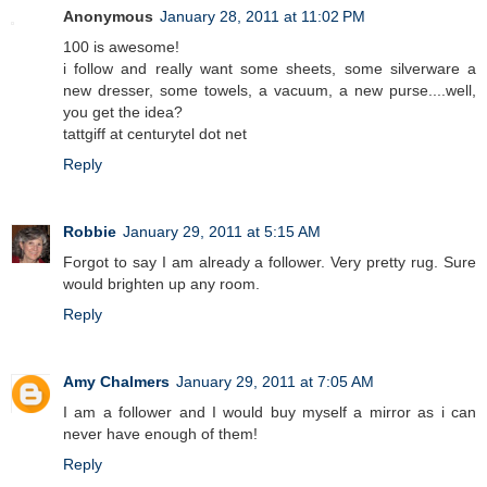
Anonymous
January 28, 2011 at 11:02 PM
100 is awesome!
i follow and really want some sheets, some silverware a
new dresser, some towels, a vacuum, a new purse....well,
you get the idea?
tattgiff at centurytel dot net
Reply
Robbie
January 29, 2011 at 5:15 AM
Forgot to say I am already a follower. Very pretty rug. Sure
would brighten up any room.
Reply
Amy Chalmers
January 29, 2011 at 7:05 AM
I am a follower and I would buy myself a mirror as i can
never have enough of them!
Reply