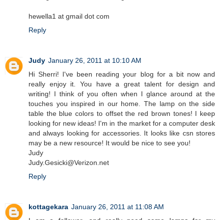
hewella1 at gmail dot com
Reply
Judy
January 26, 2011 at 10:10 AM
Hi Sherri! I've been reading your blog for a bit now and
really enjoy it. You have a great talent for design and
writing! I think of you often when I glance around at the
touches you inspired in our home. The lamp on the side
table the blue colors to offset the red brown tones! I keep
looking for new ideas! I'm in the market for a computer desk
and always looking for accessories. It looks like csn stores
may be a new resource! It would be nice to see you!
Judy
Judy.Gesicki@Verizon.net
Reply
kottagekara
January 26, 2011 at 11:08 AM