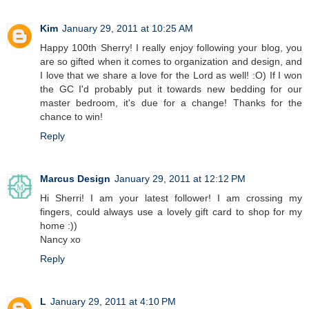
Kim
January 29, 2011 at 10:25 AM
Happy 100th Sherry! I really enjoy following your blog, you
are so gifted when it comes to organization and design, and
I love that we share a love for the Lord as well! :O) If I won
the GC I'd probably put it towards new bedding for our
master bedroom, it's due for a change! Thanks for the
chance to win!
Reply
Marcus Design
January 29, 2011 at 12:12 PM
Hi Sherri! I am your latest follower! I am crossing my
fingers, could always use a lovely gift card to shop for my
home :))
Nancy xo
Reply
L
January 29, 2011 at 4:10 PM