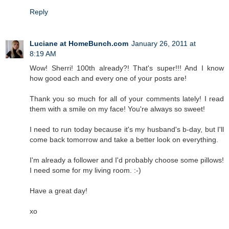
Reply
Luciane at HomeBunch.com
January 26, 2011 at
8:19 AM
Wow! Sherri! 100th already?! That's super!!! And I know
how good each and every one of your posts are!
Thank you so much for all of your comments lately! I read
them with a smile on my face! You're always so sweet!
I need to run today because it's my husband's b-day, but I'll
come back tomorrow and take a better look on everything.
I'm already a follower and I'd probably choose some pillows!
I need some for my living room. :-)
Have a great day!
xo