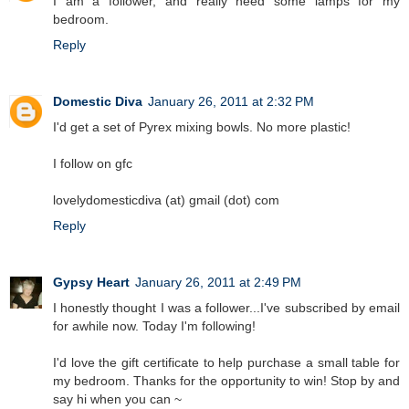
I am a follower, and really need some lamps for my
bedroom.
Reply
Domestic Diva
January 26, 2011 at 2:32 PM
I'd get a set of Pyrex mixing bowls. No more plastic!
I follow on gfc
lovelydomesticdiva (at) gmail (dot) com
Reply
Gypsy Heart
January 26, 2011 at 2:49 PM
I honestly thought I was a follower...I've subscribed by email
for awhile now. Today I'm following!
I'd love the gift certificate to help purchase a small table for
my bedroom. Thanks for the opportunity to win! Stop by and
say hi when you can ~