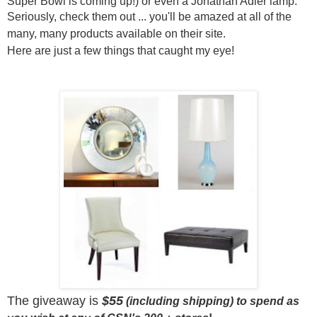
Super Bowl is coming up!) or even a Jonathan Adler lamp.
Seriously,
check them out ... you'll be amazed at all of the
many, many products available on their site.
Here are just a few things that caught my eye!
The giveaway is
$55
(including shipping) to spend as