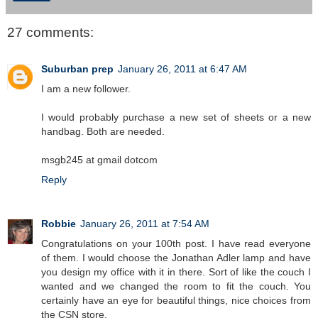
27 comments:
Suburban prep
January 26, 2011 at 6:47 AM
I am a new follower.
I would probably purchase a new set of sheets or a new
handbag. Both are needed.
msgb245 at gmail dotcom
Reply
Robbie
January 26, 2011 at 7:54 AM
Congratulations on your 100th post. I have read everyone
of them. I would choose the Jonathan Adler lamp and have
you design my office with it in there. Sort of like the couch I
wanted and we changed the room to fit the couch. You
certainly have an eye for beautiful things, nice choices from
the CSN store.