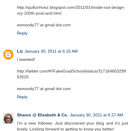
http://quiltznhoez.blogspot.com/2011/01/inside-out-design-
my-100th-post-and.html
eemoody77 at gmail dot com
Reply
Liz
January 30, 2011 at 6:15 AM
I tweeted!
http://twitter.com/#!/FakeGradSchool/status/317164603299
63520
eemoody77 at gmail dot com
Reply
Sharon @ Elizabeth & Co.
January 30, 2011 at 6:27 AM
I'm a new follower. Just discovered your blog and it's just
lovely. Looking forward to getting to know you better!