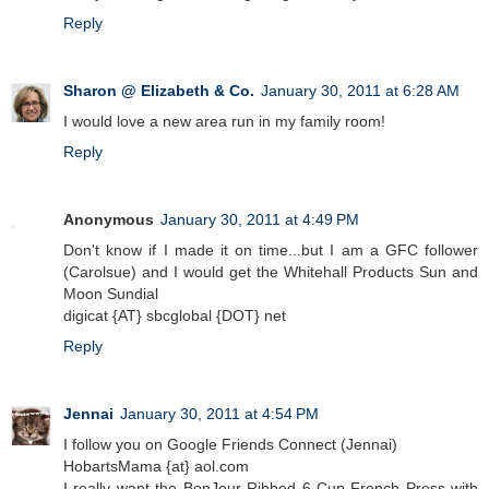
Reply
Sharon @ Elizabeth & Co.
January 30, 2011 at 6:28 AM
I would love a new area run in my family room!
Reply
Anonymous
January 30, 2011 at 4:49 PM
Don't know if I made it on time...but I am a GFC follower
(Carolsue) and I would get the Whitehall Products Sun and
Moon Sundial
digicat {AT} sbcglobal {DOT} net
Reply
Jennai
January 30, 2011 at 4:54 PM
I follow you on Google Friends Connect (Jennai)
HobartsMama {at} aol.com
I really want the BonJour Ribbed 6-Cup French Press with