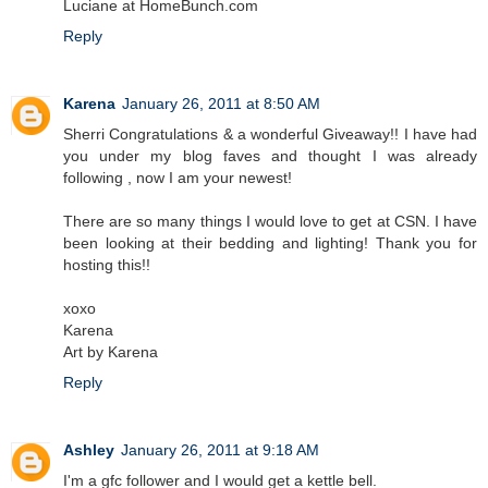
Luciane at HomeBunch.com
Reply
Karena
January 26, 2011 at 8:50 AM
Sherri Congratulations & a wonderful Giveaway!! I have had
you under my blog faves and thought I was already
following , now I am your newest!
There are so many things I would love to get at CSN. I have
been looking at their bedding and lighting! Thank you for
hosting this!!
xoxo
Karena
Art by Karena
Reply
Ashley
January 26, 2011 at 9:18 AM
I'm a gfc follower and I would get a kettle bell.