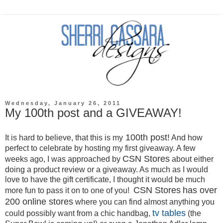
Wednesday, January 26, 2011
My 100th post and a GIVEAWAY!
100th post!
It is hard to believe, that this is my
And how
perfect to celebrate by hosting my first giveaway. A few
CSN Stores
weeks ago, I was approached by
about either
doing a product review or a giveaway. As much as I would
love to have the gift certificate, I thought it would be much
CSN S
tores
has over
more fun to pass it on to one of you!
200 online stores
where you can find almost anything you
tv tables
could possibly want from a chic handbag,
(the