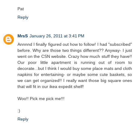
Pat
Reply
MrsS
January 26, 2011 at 3:41 PM
Annnnd I finally figured out how to follow! I had "subscribed"
before. Why are those two things different?? Anyway- I just
went on the CSN website. Crazy how much stuff they have!!
Our poor little apartment is running out of room to
decorate...but I think I would buy some place mats and cloth
napkins for entertaining- or maybe some cute baskets, so
we can get organized!! I really want those big square ones
that will fit in our ikea expedit shelf!
Woo!! Pick me pick me!!!
:)
Reply