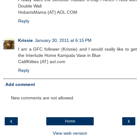
Double Wall
HobartsMama {AT} AOL.COM
Reply
Krissie
January 30, 2011 at 6:15 PM
I am a GFC follower (Krissie) and I would really like to get
the Interlude Home Kampala Vase in Blue
CalifKitties (AT) aol.com
Reply
Add comment
New comments are not allowed.
‹
›
Home
View web version