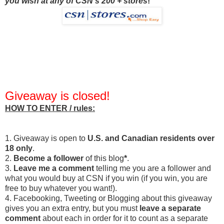
you wish at any of CSN's 200 + stores
!
Giveaway is closed!
HOW TO ENTER / rules:
1. Giveaway is open to
U.S. and Canadian residents over
18 only
.
2.
Become a follower
of this blog
*
.
3.
Leave me a comment
telling me you are a follower and
what you would buy at CSN if you win (if you win, you are
free to buy whatever you want!).
4. Facebooking, Tweeting or Blogging about this giveaway
gives you an extra entry, but you must
leave a separate
comment
about each in order for it to count as a separate