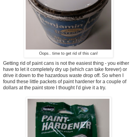
Oops.. time to get rid of this can!
Getting rid of paint cans is not the easiest thing - you either
have to let it completely dry up (which can take forever) or
drive it down to the hazardous waste drop off. So when I
found these little packets of paint hardener for a couple of
dollars at the paint store I thought I'd give it a try.