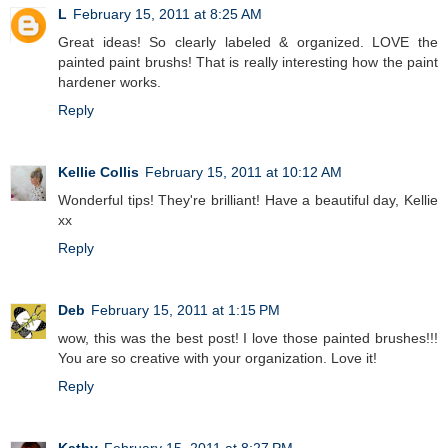
L
February 15, 2011 at 8:25 AM
Great ideas! So clearly labeled & organized. LOVE the
painted paint brushs! That is really interesting how the paint
hardener works.
Reply
Kellie Collis
February 15, 2011 at 10:12 AM
Wonderful tips! They're brilliant! Have a beautiful day, Kellie
xx
Reply
Deb
February 15, 2011 at 1:15 PM
wow, this was the best post! I love those painted brushes!!!
You are so creative with your organization. Love it!
Reply