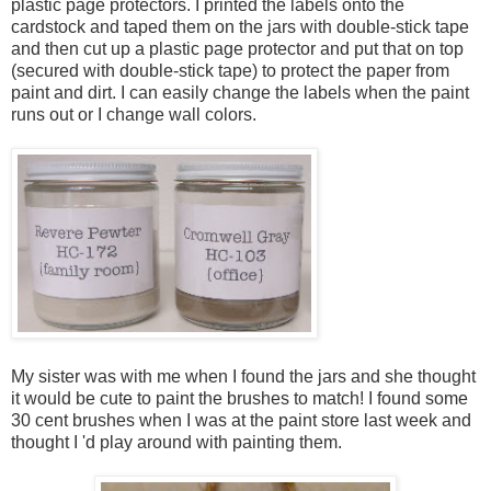
plastic page protectors. I printed the labels onto the
cardstock and taped them on the jars with double-stick tape
and then cut up a plastic page protector and put that on top
(secured with double-stick tape) to protect the paper from
paint and dirt. I can easily change the labels when the paint
runs out or I change wall colors.
My sister was with me when I found the jars and she thought
it would be cute to paint the brushes to match! I found some
30 cent brushes when I was at the paint store last week and
thought I 'd play around with painting them.