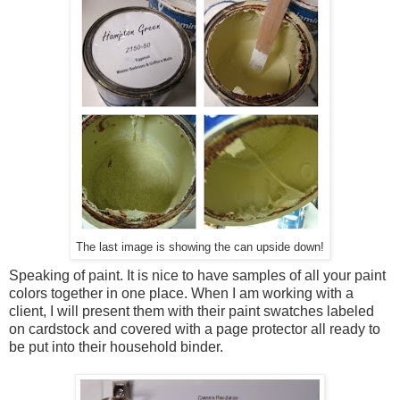
The last image is showing the can upside down!
Speaking of paint. It is nice to have samples of all your paint
colors together in one place. When I am working with a
client, I will present them with their paint swatches labeled
on cardstock and covered with a page protector all ready to
be put into their household binder.