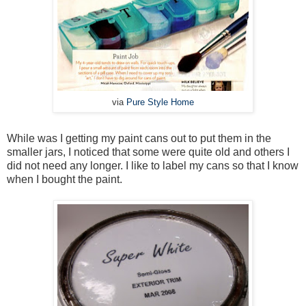
via
Pure Style Home
While was I getting my paint cans out to put them in the
smaller jars, I noticed that some were quite old and others I
did not need any longer. I like to label my cans so that I know
when I bought the paint.