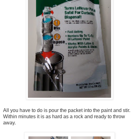
All you have to do is pour the packet into the paint and stir.
Within minutes it is as hard as a rock and ready to throw
away.