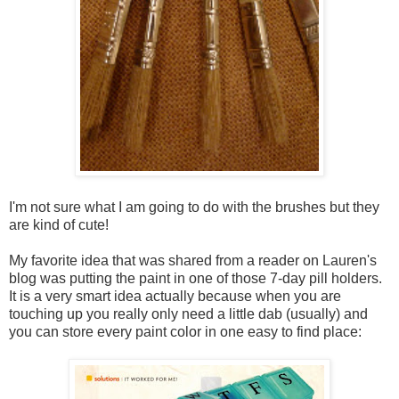
I'm not sure what I am going to do with the brushes but they
are kind of cute!
My favorite idea that was shared from a reader on Lauren's
blog was putting the paint in one of those 7-day pill holders.
It is a very smart idea actually because when you are
touching up you really only need a little dab (usually) and
you can store every paint color in one easy to find place: