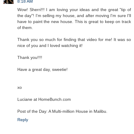
8:18 AM
Wow! Sherri!!! I am loving your ideas and the great "tip of
the day"! I'm selling my house, and after moving I'm sure I'll
have to paint the new house. This is great to keep on track
of them.
Thank you so much for finding that video for me! It was so
nice of you and I loved watching it!
Thank you!!!!
Have a great day, sweetie!
xo
Luciane at HomeBunch.com
Post of the Day: A Multi-million House in Malibu.
Reply