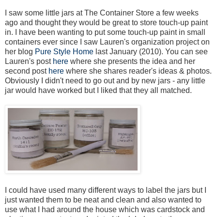
I saw some little jars at The Container Store a few weeks
ago and thought they would be great to store touch-up paint
in. I have been wanting to put some touch-up paint in small
containers ever since I saw Lauren's organization project on
her blog
Pure Style Home
last January (2010). You can see
Lauren's post
here
where she presents the idea and her
second post
here
where she shares reader's ideas & photos.
Obviously I didn't need to go out and by new jars - any little
jar would have worked but I liked that they all matched.
I could have used many different ways to label the jars but I
just wanted them to be neat and clean and also wanted to
use what I had around the house which was cardstock and