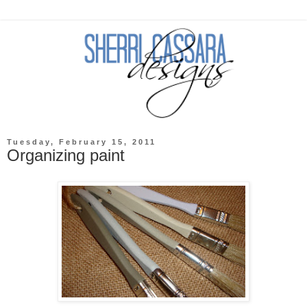
Tuesday, February 15, 2011
Organizing paint