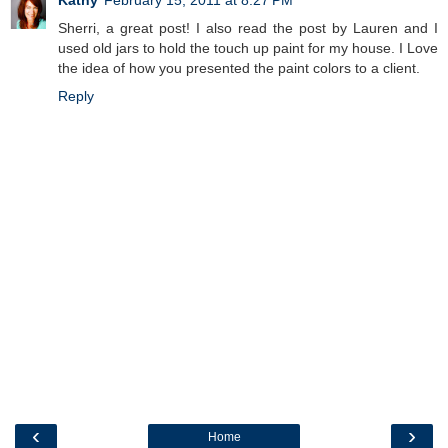
Kathy
February 15, 2011 at 8:27 PM
Sherri, a great post! I also read the post by Lauren and I
used old jars to hold the touch up paint for my house. I Love
the idea of how you presented the paint colors to a client.
Reply
‹
›
Home