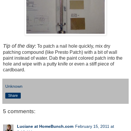
Tip of the day
: To patch a nail hole quickly, mix dry
patching compound (like Presto Patch) with a bit of wall
paint instead of water. Dab the paint colored patch into the
hole and wipe with a putty knife or even a stiff piece of
cardboard.
Unknown
Share
5 comments:
Luciane at HomeBunch.com
February 15, 2011 at