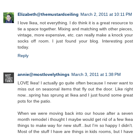
Elizabeth@themustardceiling
March 2, 2011 at 10:11 PM
I love Ikea, not everything. I do think it is a great resource to
tie a space together. Mixing and matching with other pieces,
vintage, more expensive, etc. can really make a knock your
socks off room. I just found your blog. Interesting post
today.
Reply
annie@mostlovelythings
March 3, 2011 at 1:38 PM
LOVE Ikea! I actually go quite often because I never want to
miss out on seasonal items that fly out the door. Like right
now...spring has sprung at Ikea and I just found some great
pots for the patio.
When we were moving back into our house after a seven
month remodel i thought I maybe would get rid of a few Ikea
things to make way for new stuff...but I'm so happy I didn't.
Most of the stuff I have are things in kids rooms, but I have