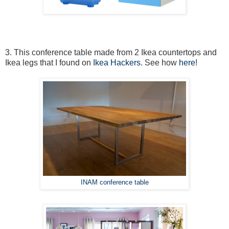
3. This conference table made from 2 Ikea countertops and
Ikea legs that I found on
Ikea Hackers
. See how
here
!
INAM conference table