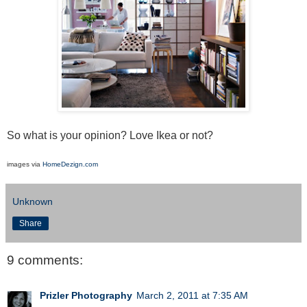
So what is your opinion? Love Ikea or not?
images via
HomeDezign.com
Unknown
Share
9 comments:
Prizler Photography
March 2, 2011 at 7:35 AM