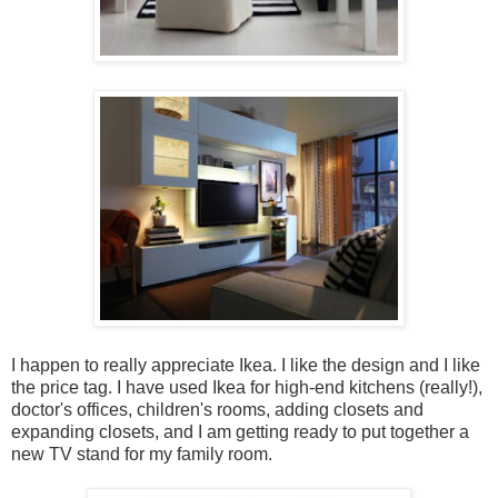
I happen to really appreciate Ikea. I like the design and I like
the price tag. I have used Ikea for high-end kitchens (really!),
doctor's offices, children's rooms, adding closets and
expanding closets, and I am getting ready to put together a
new TV stand for my family room.