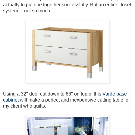
actually to put one together successfully. But an entire closet
system ... not so much.
Using a 32" door cut down to 66" on top of this
Varde base
cabinet
will make a perfect and inexpensive cutting table for
my client who quilts.