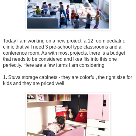
Today I am working on a new project; a 12 room pediatric
clinic that will need 3 pre-school type classrooms and a
conference room. As with most projects, there is a budget
that needs to be considered and Ikea fits into this one
perfectly. Here are a few items I am considering:
1. Stuva storage cabinets - they are colorful, the right size for
kids and they are priced well.