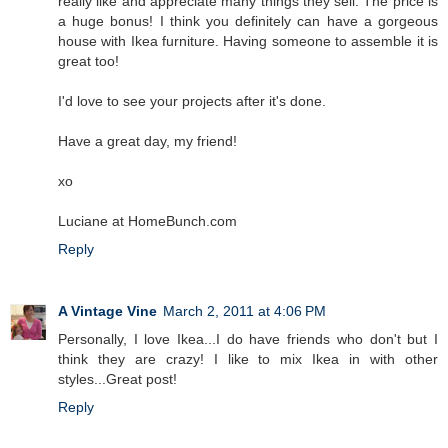
really like and appreciate many things they sell. The price is
a huge bonus! I think you definitely can have a gorgeous
house with Ikea furniture. Having someone to assemble it is
great too!
I'd love to see your projects after it's done.
Have a great day, my friend!
xo
Luciane at HomeBunch.com
Reply
A Vintage Vine
March 2, 2011 at 4:06 PM
Personally, I love Ikea...I do have friends who don't but I
think they are crazy! I like to mix Ikea in with other
styles...Great post!
Reply