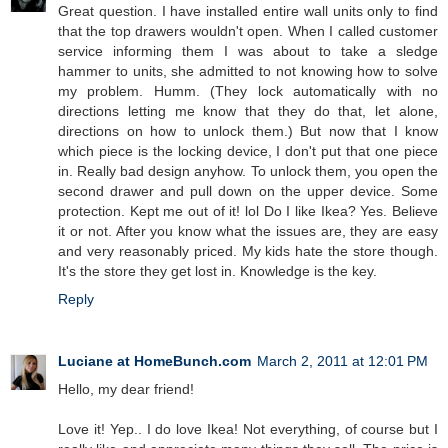
Great question. I have installed entire wall units only to find
that the top drawers wouldn't open. When I called customer
service informing them I was about to take a sledge
hammer to units, she admitted to not knowing how to solve
my problem. Humm. (They lock automatically with no
directions letting me know that they do that, let alone,
directions on how to unlock them.) But now that I know
which piece is the locking device, I don't put that one piece
in. Really bad design anyhow. To unlock them, you open the
second drawer and pull down on the upper device. Some
protection. Kept me out of it! lol Do I like Ikea? Yes. Believe
it or not. After you know what the issues are, they are easy
and very reasonably priced. My kids hate the store though.
It's the store they get lost in. Knowledge is the key.
Reply
Luciane at HomeBunch.com
March 2, 2011 at 12:01 PM
Hello, my dear friend!
Love it! Yep.. I do love Ikea! Not everything, of course but I