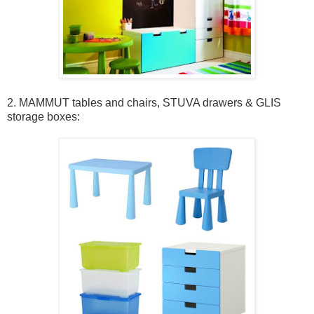
2. MAMMUT tables and chairs, STUVA drawers & GLIS
storage boxes: