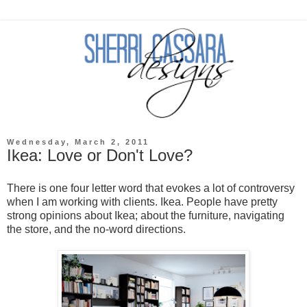
Wednesday, March 2, 2011
Ikea: Love or Don't Love?
There is one four letter word that evokes a lot of controversy
when I am working with clients. Ikea. People have pretty
strong opinions about Ikea; about the furniture, navigating
the store, and the no-word directions.