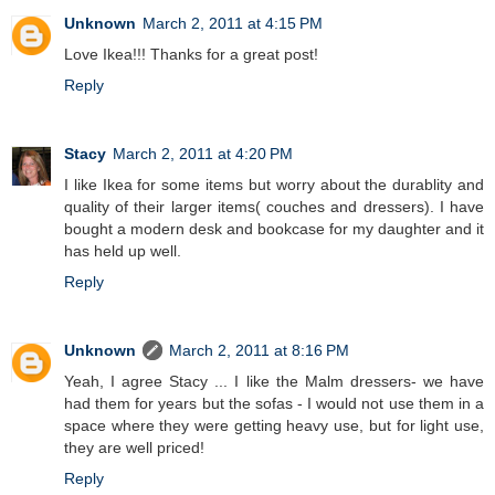
Unknown
March 2, 2011 at 4:15 PM
Love Ikea!!! Thanks for a great post!
Reply
Stacy
March 2, 2011 at 4:20 PM
I like Ikea for some items but worry about the durablity and
quality of their larger items( couches and dressers). I have
bought a modern desk and bookcase for my daughter and it
has held up well.
Reply
Unknown
March 2, 2011 at 8:16 PM
Yeah, I agree Stacy ... I like the Malm dressers- we have
had them for years but the sofas - I would not use them in a
space where they were getting heavy use, but for light use,
they are well priced!
Reply