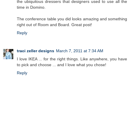
the ubiquitous dressers that designers used to use all the
time in Domino.
The conference table you did looks amazing and something
right out of Room and Board. Great post!
Reply
traci zeller designs
March 7, 2011 at 7:34 AM
I love IKEA ... for the right things. Like anywhere, you have
to pick and choose ... and I love what you chose!
Reply