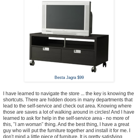
Besta Jagra $99
I have learned to navigate the store ... the key is knowing the
shortcuts. There are hidden doors in many departments that
lead to the self-service and check out area. Knowing where
those are saves a lot of walking around in circles! And I have
learned to ask for help in the self-service area - no more of
this, "I am woman" thing. And the best thing, I have a great
guy who will put the furniture together and install it for me. I
don't mind a little piece of furniture. It is pretty satisfying