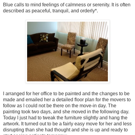
Blue calls to mind feelings of calmness or serenity. It is often
described as peaceful, tranquil, and orderly*.
I arranged for her office to be painted and the changes to be
made and emailed her a detailed floor plan for the movers to
follow as I could not be there on the move-in day. The
painting took two days, and she moved in the following day.
Today I just had to tweak the furniture slightly and hang the
artwork. It turned out to be a fairly easy move for her and less
disrupting than she had thought and she is up and ready to