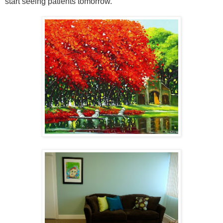
start seeing patients tomorrow.