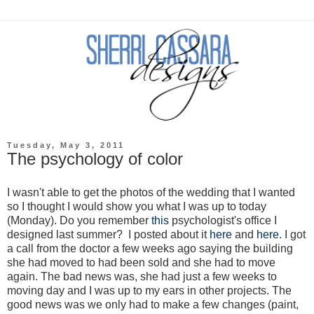
Tuesday, May 3, 2011
The psychology of color
I wasn't able to get the photos of the wedding that I wanted
so I thought I would show you what I was up to today
(Monday). Do you remember
this
psychologist's office I
designed last summer? I posted about it
here
and
here
. I got
a call from the doctor a few weeks ago saying the building
she had moved to had been sold and she had to move
again. The bad news was, she had just a few weeks to
moving day and I was up to my ears in other projects. The
good news was we only had to make a few changes (paint,