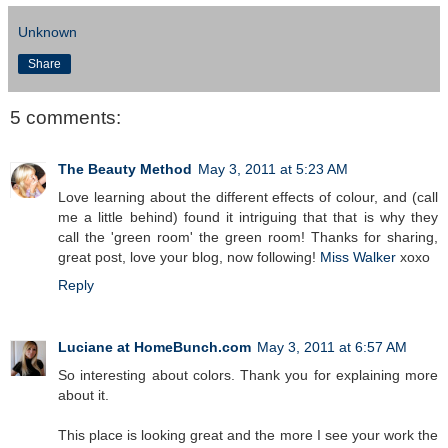
Unknown
Share
5 comments:
The Beauty Method
May 3, 2011 at 5:23 AM
Love learning about the different effects of colour, and (call
me a little behind) found it intriguing that that is why they
call the 'green room' the green room! Thanks for sharing,
great post, love your blog, now following!
Miss Walker
xoxo
Reply
Luciane at HomeBunch.com
May 3, 2011 at 6:57 AM
So interesting about colors. Thank you for explaining more
about it.
This place is looking great and the more I see your work the