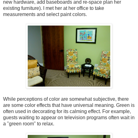
new hardware, add baseboards and re-space plan her
existing furniture). I met her at her office to take
measurements and select paint colors.
While perceptions of color are somewhat subjective, there
are some color effects that have universal meaning. Green is
often used in decorating for its calming effect. For example,
guests waiting to appear on television programs often wait in
a "green room" to relax.