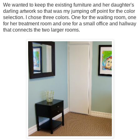
We wanted to keep the existing furniture and her daughter's
darling artwork so that was my jumping off point for the color
selection. I chose three colors. One for the waiting room, one
for her treatment room and one for a small office and hallway
that connects the two larger rooms.