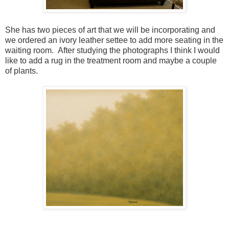
She has two pieces of art that we will be incorporating and
we ordered an ivory leather settee to add more seating in the
waiting room. After studying the photographs I think I would
like to add a rug in the treatment room and maybe a couple
of plants.