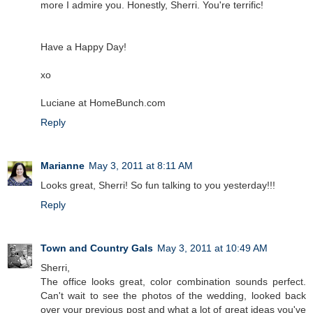
more I admire you. Honestly, Sherri. You're terrific!
Have a Happy Day!
xo
Luciane at HomeBunch.com
Reply
Marianne
May 3, 2011 at 8:11 AM
Looks great, Sherri! So fun talking to you yesterday!!!
Reply
Town and Country Gals
May 3, 2011 at 10:49 AM
Sherri,
The office looks great, color combination sounds perfect.
Can't wait to see the photos of the wedding, looked back
over your previous post and what a lot of great ideas you've