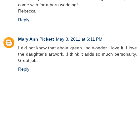
come with for a barn wedding!
Rebecca
Reply
Mary Ann Pickett
May 3, 2011 at 6:11 PM
I did not know that about green...no wonder I love it. I love
the daughter's artwork...I think it adds so much personality.
Great job.
Reply