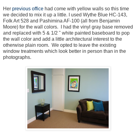
Her
previous office
had come with yellow walls so this time
we decided to mix it up a little. I used Wythe Blue HC-143,
Folk Art 528 and Pashimina AF-100 (all from Benjamin
Moore) for the wall colors. I had the vinyl gray base removed
and replaced with 5 & 1/2 " white painted baseboard to pop
the wall color and add a little architectural interest to the
otherwise plain room. We opted to leave the existing
window treatments which look better in person than in the
photographs.