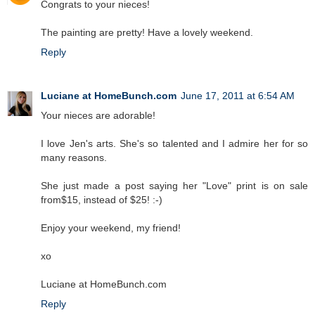
Congrats to your nieces!
The painting are pretty! Have a lovely weekend.
Reply
Luciane at HomeBunch.com
June 17, 2011 at 6:54 AM
Your nieces are adorable!
I love Jen's arts. She's so talented and I admire her for so
many reasons.
She just made a post saying her "Love" print is on sale
from$15, instead of $25! :-)
Enjoy your weekend, my friend!
xo
Luciane at HomeBunch.com
Reply