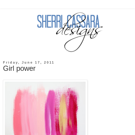
Friday, June 17, 2011
Girl power