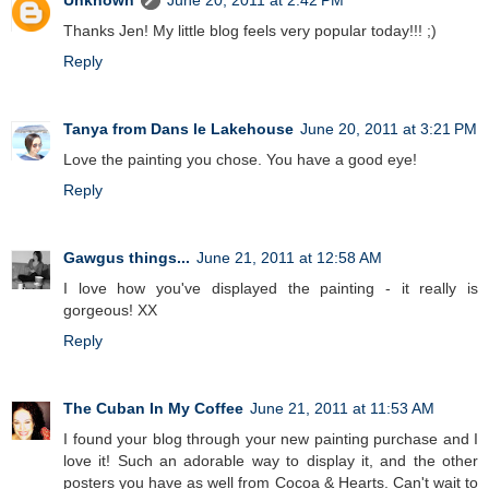
Unknown
June 20, 2011 at 2:42 PM
Thanks Jen! My little blog feels very popular today!!! ;)
Reply
Tanya from Dans le Lakehouse
June 20, 2011 at 3:21 PM
Love the painting you chose. You have a good eye!
Reply
Gawgus things...
June 21, 2011 at 12:58 AM
I love how you've displayed the painting - it really is
gorgeous! XX
Reply
The Cuban In My Coffee
June 21, 2011 at 11:53 AM
I found your blog through your new painting purchase and I
love it! Such an adorable way to display it, and the other
posters you have as well from Cocoa & Hearts. Can't wait to