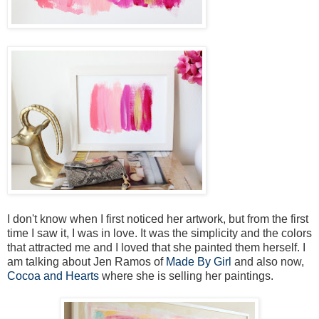
I don't know when I first noticed her artwork, but from the first
time I saw it, I was in love. It was the simplicity and the colors
that attracted me and I loved that she painted them herself. I
am talking about Jen Ramos of
Made By Girl
and also now,
Cocoa and Hearts
where she is selling her paintings.