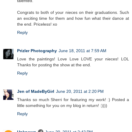
talented.
Congrats to both of your nieces on their graduations. Such
an exciting time for them and how fun what their dance at
the end. Priceless! xo
Reply
Prizler Photography
June 18, 2011 at 7:59 AM
Love the paintings! Love Love LOVE your nieces! LOL
Thanks for posting the show at the end.
Reply
Jen of MadeByGirl
June 20, 2011 at 2:20 PM
Thanks so much Sherri for featuring my work! :) Posted a
little something for you on my blog in return! :))))
Reply