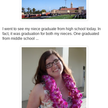
I went to see my niece graduate from high school today. In
fact, it was graduation for both my nieces. One graduated
from middle school ...