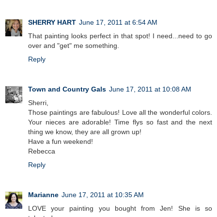
SHERRY HART
June 17, 2011 at 6:54 AM
That painting looks perfect in that spot! I need...need to go
over and "get" me something.
Reply
Town and Country Gals
June 17, 2011 at 10:08 AM
Sherri,
Those paintings are fabulous! Love all the wonderful colors.
Your nieces are adorable! Time flys so fast and the next
thing we know, they are all grown up!
Have a fun weekend!
Rebecca
Reply
Marianne
June 17, 2011 at 10:35 AM
LOVE your painting you bought from Jen! She is so