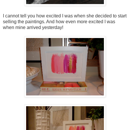
I cannot tell you how excited I was when she decided to start
selling the paintings. And how even more excited I was
when mine arrived yesterday!