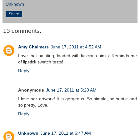
Unknown
Share
13 comments:
Amy Chalmers
June 17, 2011 at 4:52 AM
Love that painting, loaded with luscious pinks. Reminds me
of lipstick swatch tests!
Reply
Anonymous
June 17, 2011 at 5:20 AM
I love her artwork! It is gorgeous. So simple, so subtle and
so pretty. Love.
Reply
Unknown
June 17, 2011 at 6:47 AM