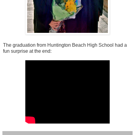
The graduation from Huntington Beach High School had a
fun surprise at the end: