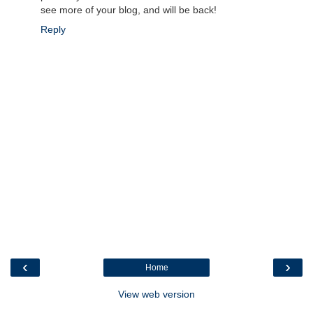
see more of your blog, and will be back!
Reply
‹
›
Home
View web version