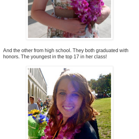
And the other from high school. They both graduated with
honors. The youngest in the top 17 in her class!