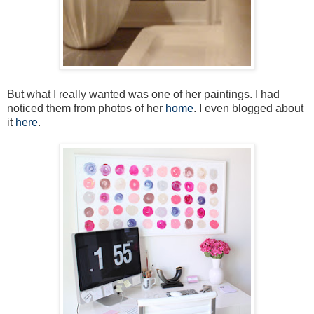
But what I really wanted was one of her paintings. I had
noticed them from photos of her
home
. I even blogged about
it
here
.