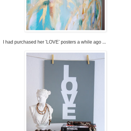
I had purchased her 'LOVE' posters a while ago ...