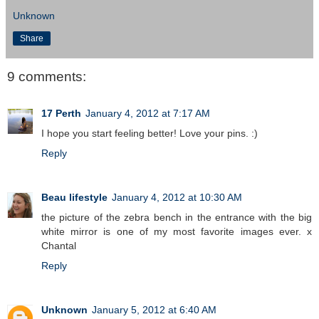
Unknown
Share
9 comments:
17 Perth
January 4, 2012 at 7:17 AM
I hope you start feeling better! Love your pins. :)
Reply
Beau lifestyle
January 4, 2012 at 10:30 AM
the picture of the zebra bench in the entrance with the big
white mirror is one of my most favorite images ever. x
Chantal
Reply
Unknown
January 5, 2012 at 6:40 AM