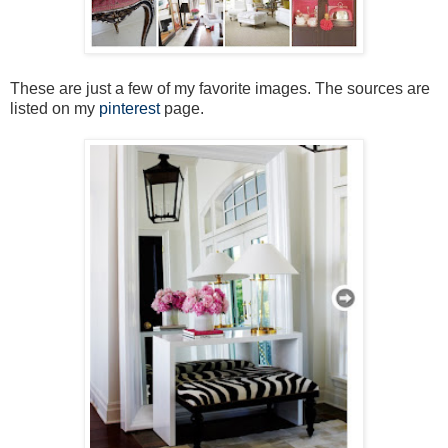
These are just a few of my favorite images. The sources are
listed on my
pinterest
page.