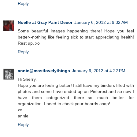
Reply
Noelle at Gray Paint Decor
January 6, 2012 at 9:32 AM
Some beautiful images happening there! Hope you feel
better--nothing like feeling sick to start appreciating health!
Rest up. xo
Reply
annie@mostlovelythings
January 6, 2012 at 4:22 PM
Hi Sherry,
Hope you are feeling better! I still have my binders filled with
photos and some have ended up on Pinterest and so now I
have them categorized there...so much better for
organization. I need to check your boards asap!
xo
annie
Reply