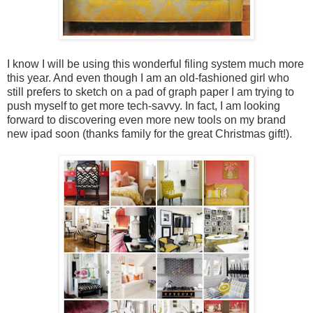
I know I will be using this wonderful filing system much more
this year. And even though I am an old-fashioned girl who
still prefers to sketch on a pad of graph paper I am trying to
push myself to get more tech-savvy. In fact, I am looking
forward to discovering even more new tools on my brand
new ipad soon (thanks family for the great Christmas gift!).