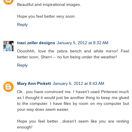
Beautiful and inspirational images.
Hope you feel better very soon.
Reply
traci zeller designs
January 5, 2012 at 8:32 AM
Oooohhh, love the zebra bench and white mirror! Feel
better soon, Sherri -- no fun being under the weather!
Reply
Mary Ann Pickett
January 6, 2012 at 8:43 AM
Ok...you have convinced me. I haven't used Pinterest much
as I thought it would just be another thing to keep me glued
to the computer. I have files by room on my computer but
your way does seem easier.
Hope you feel better....doesn't seem like you are resting
enough!