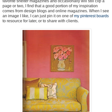
favorite shelter magazines and occasionally will still clip a
page or two, I find that a good portion of my inspiration
comes from design blogs and online magazines. When I see
an image I like, I can just pin it on one of
my pinterest boards
to resource for later, or to share with clients.