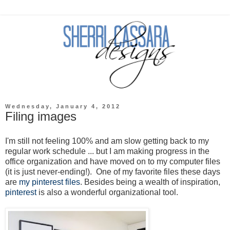
Wednesday, January 4, 2012
Filing images
I'm still not feeling 100% and am slow getting back to my
regular work schedule ... but I am making progress in the
office organization and have moved on to my computer files
(it is just never-ending!). One of my favorite files these days
are
my pinterest files
. Besides being a wealth of inspiration,
pinterest
is also a wonderful organizational tool.