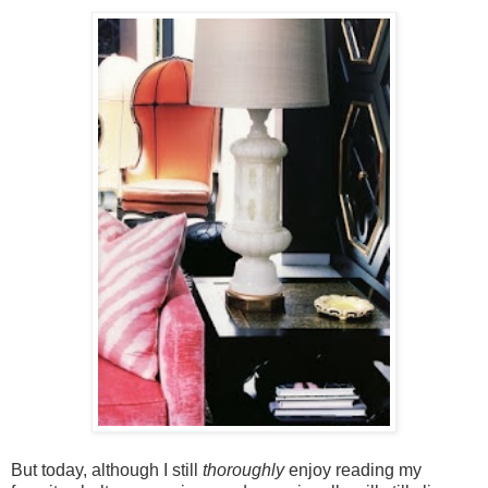
But today, although I still
thoroughly
enjoy reading my