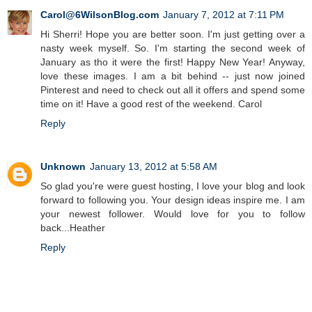
Carol@6WilsonBlog.com
January 7, 2012 at 7:11 PM
Hi Sherri! Hope you are better soon. I'm just getting over a
nasty week myself. So. I'm starting the second week of
January as tho it were the first! Happy New Year! Anyway,
love these images. I am a bit behind -- just now joined
Pinterest and need to check out all it offers and spend some
time on it! Have a good rest of the weekend. Carol
Reply
Unknown
January 13, 2012 at 5:58 AM
So glad you're were guest hosting, I love your blog and look
forward to following you. Your design ideas inspire me. I am
your newest follower. Would love for you to follow
back...Heather
Reply