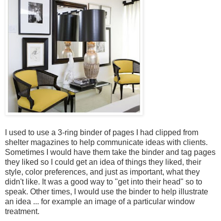
I used to use a 3-ring binder of pages I had clipped from
shelter magazines to help communicate ideas with clients.
Sometimes I would have them take the binder and tag pages
they liked so I could get an idea of things they liked, their
style, color preferences, and just as important, what they
didn't like. It was a good way to "get into their head" so to
speak. Other times, I would use the binder to help illustrate
an idea ... for example an image of a particular window
treatment.