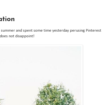
ation
is summer and spent some time yesterday perusing Pinterest
e does not disappoint!