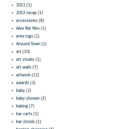
2011
(1)
2013 recap
(1)
accessories
(8)
Alex flat files
(1)
area rugs
(1)
Around Town
(1)
art
(10)
art studio
(1)
art walls
(7)
artwork
(12)
awards
(2)
baby
(2)
baby shower
(3)
baking
(7)
bar carts
(1)
bar stools
(1)