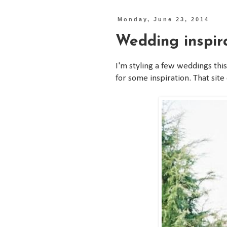
Monday, June 23, 2014
Wedding inspir
I'm styling a few weddings th
for some inspiration. That sit