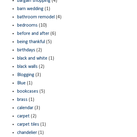
bargain shopping
(4)
barn wedding
(1)
bathroom remodel
(4)
bedrooms
(10)
before and after
(6)
being thankful
(5)
birthdays
(2)
black and white
(1)
black walls
(2)
Blogging
(3)
Blue
(1)
bookcases
(5)
brass
(1)
calendar
(3)
carpet
(2)
carpet tiles
(1)
chandelier
(1)