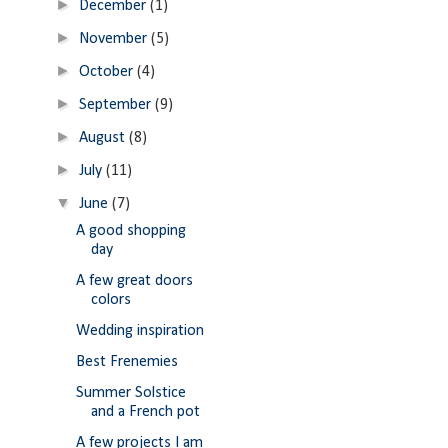
►
December
(1)
►
November
(5)
►
October
(4)
►
September
(9)
►
August
(8)
►
July
(11)
▼
June
(7)
A good shopping
day
A few great doors
colors
Wedding inspiration
Best Frenemies
Summer Solstice
and a French pot
A few projects I am