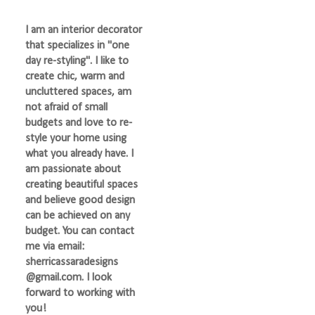
I am an interior decorator
that specializes in "one
day re-styling". I like to
create chic, warm and
uncluttered spaces, am
not afraid of small
budgets and love to re-
style your home using
what you already have. I
am passionate about
creating beautiful spaces
and believe good design
can be achieved on any
budget. You can contact
me via email:
sherricassaradesigns
@gmail.com. I look
forward to working with
you!