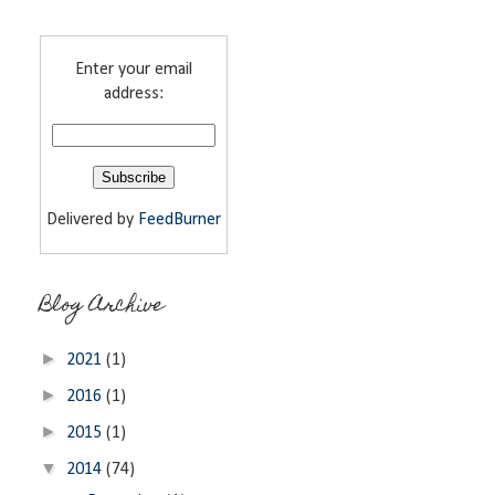
Enter your email
address:
Delivered by
FeedBurner
Blog Archive
►
2021
(1)
►
2016
(1)
►
2015
(1)
▼
2014
(74)