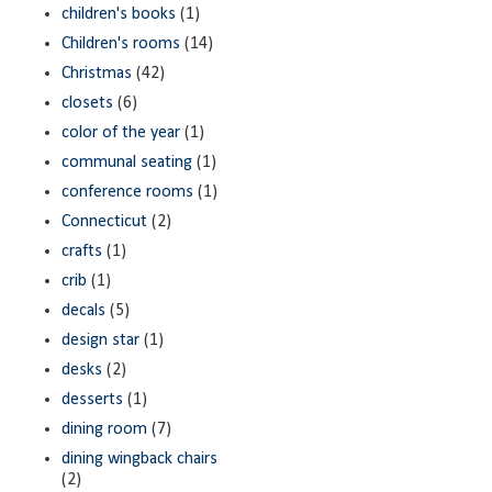
children's books
(1)
Children's rooms
(14)
Christmas
(42)
closets
(6)
color of the year
(1)
communal seating
(1)
conference rooms
(1)
Connecticut
(2)
crafts
(1)
crib
(1)
decals
(5)
design star
(1)
desks
(2)
desserts
(1)
dining room
(7)
dining wingback chairs
(2)