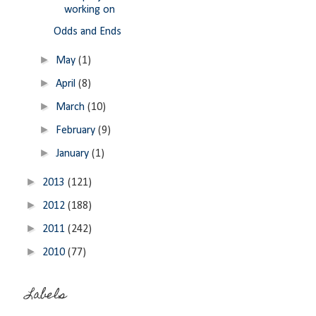
working on
Odds and Ends
►
May
(1)
►
April
(8)
►
March
(10)
►
February
(9)
►
January
(1)
►
2013
(121)
►
2012
(188)
►
2011
(242)
►
2010
(77)
Labels