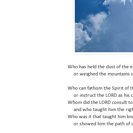
Who has held the dust of the e
or weighed the mountains on t
Who can fathom the Spirit of 
or instruct the LORD as his 
Whom did the LORD consult to
and who taught him the rig
Who was it that taught him k
or showed him the path of 