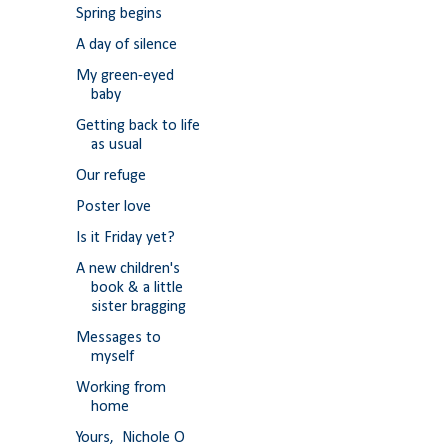
Spring begins
A day of silence
My green-eyed
baby
Getting back to life
as usual
Our refuge
Poster love
Is it Friday yet?
A new children's
book & a little
sister bragging
Messages to
myself
Working from
home
Yours, Nichole O