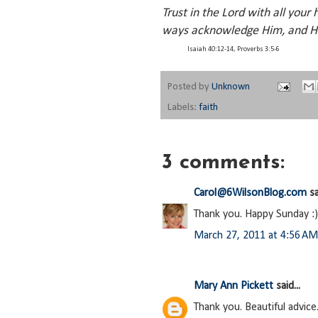
Trust in the Lord with all your
ways acknowledge Him, and He
Isaiah 40:12-14, Proverbs 3:5-6
Posted by
Unknown
Labels:
faith
3 comments:
Carol@6WilsonBlog.com
sa
Thank you. Happy Sunday :)
March 27, 2011 at 4:56 AM
Mary Ann Pickett
said...
Thank you. Beautiful advice.