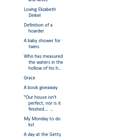
and white
Loving Elizabeth
Dinkel
Definition of a
hoarder
A baby shower for
twins
Who has measured
the waters in the
hollow of his h...
Grace
A book giveaway
"Our house isn't
perfect, nor is it
finished.... ...
My Monday to do
list
A day at the Getty