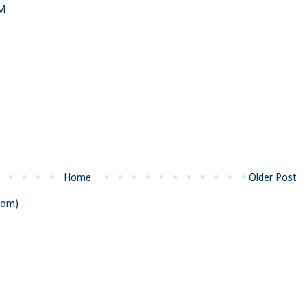
PM
Home
Older Post
tom)