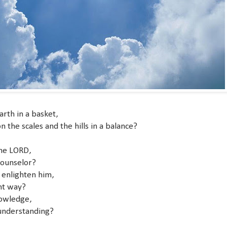
arth in a basket,
he scales and the hills in a balance?
the LORD,
counselor?
 enlighten him,
ht way?
nowledge,
understanding?