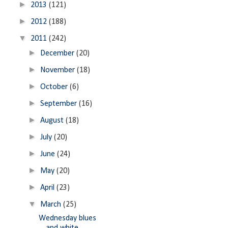
►
2013
(121)
►
2012
(188)
▼
2011
(242)
►
December
(20)
►
November
(18)
►
October
(6)
►
September
(16)
►
August
(18)
►
July
(20)
►
June
(24)
►
May
(20)
►
April
(23)
▼
March
(25)
Wednesday blues