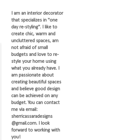
I am an interior decorator
that specializes in "one
day re-styling". I like to
create chic, warm and
uncluttered spaces, am
not afraid of small
budgets and love to re-
style your home using
what you already have. I
am passionate about
creating beautiful spaces
and believe good design
can be achieved on any
budget. You can contact
me via email:
sherricassaradesigns
@gmail.com. I look
forward to working with
you!