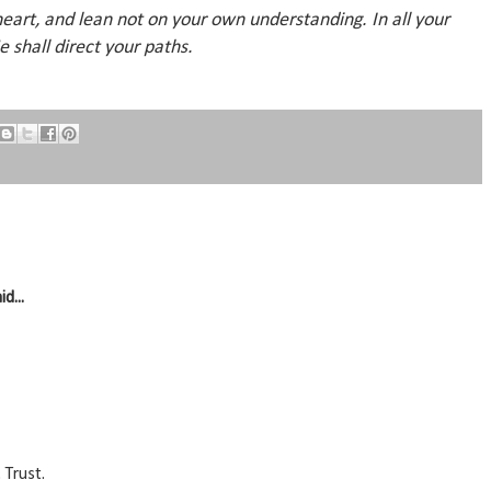
 heart, and lean not on your own understanding. In all your
 shall direct your paths.
id...
 Trust.