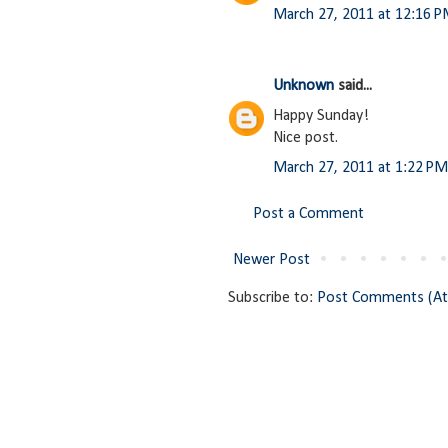
March 27, 2011 at 12:16 
Unknown
said...
Happy Sunday!
Nice post.
March 27, 2011 at 1:22 PM
Post a Comment
Newer Post
Subscribe to:
Post Comments (A