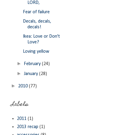
LORD,
Fear of failure
Decals, decals,
decals!
Ikea: Love or Don't
Love?
Loving yellow
►
February
(24)
►
January
(28)
►
2010
(77)
Labels
2011
(1)
2013 recap
(1)