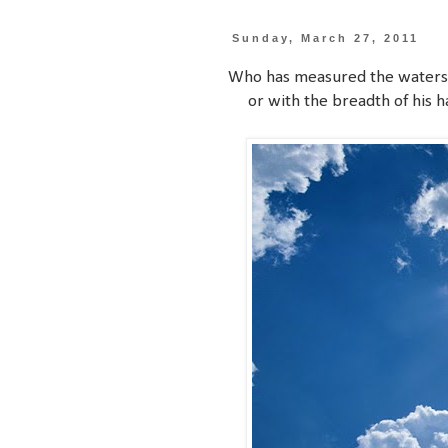
Sunday, March 27, 2011
Who has measured the waters i
or with the breadth of his h