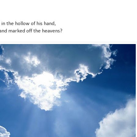
n the hollow of his hand,
and marked off the heavens?