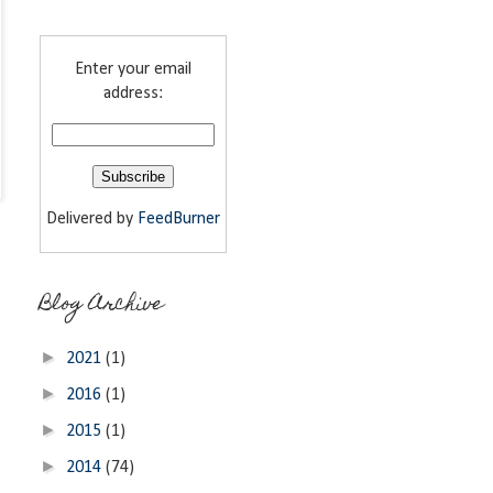
Enter your email
address:
Delivered by
FeedBurner
Blog Archive
►
2021
(1)
►
2016
(1)
►
2015
(1)
►
2014
(74)