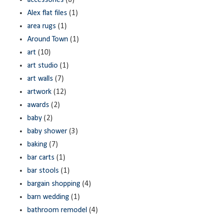
accessories
(8)
Alex flat files
(1)
area rugs
(1)
Around Town
(1)
art
(10)
art studio
(1)
art walls
(7)
artwork
(12)
awards
(2)
baby
(2)
baby shower
(3)
baking
(7)
bar carts
(1)
bar stools
(1)
bargain shopping
(4)
barn wedding
(1)
bathroom remodel
(4)