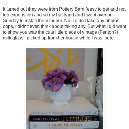
It turned out they were from Pottery Barn (easy to get and not
too expensive) and so my husband and I went over on
Sunday to install them for her. No, I didn't take any photos -
oops, I didn't even think about taking any. But what I did want
to show you was the cute little piece of vintage (Fenton?)
milk glass I picked up from her house while I was there.