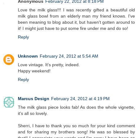
Anonymous
February 22, 2012 at 8:18 PM
Love the milk glass!!! I was recently gifted a beautiful old
milk glass bowl from an elderly man my friend knows. I've
been meaning to blog about it, but haven't gotten around to
it! I might just have to put some fire under me and do so!
Reply
Unknown
February 24, 2012 at 5:54 AM
Love vintage. It's pretty, indeed.
Happy weekend!
Reply
Marcus Design
February 24, 2012 at 4:19 PM
The milk glass piece looks fab! As does the whole vignette,
it's all so lovely.
Sherri, I have to thank you so much for your kind comment
and for sharing my brothers song! He was so blessed by