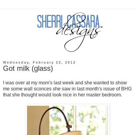
Wednesday, February 22, 2012
Got milk (glass)
I was over at my mom's last week and she wanted to show
me some wall sconces she saw in last month's issue of BHG
that she thought would look nice in her master bedroom.