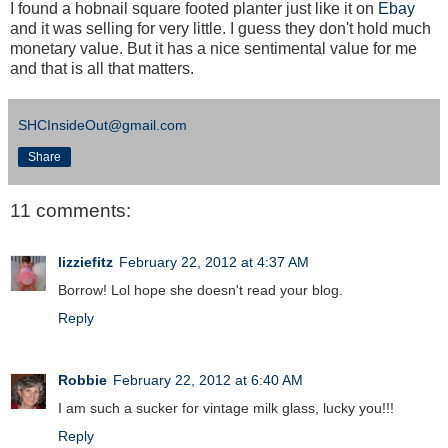
I found a hobnail square footed planter just like it on
Ebay
and it was selling for very little. I guess they don't hold much
monetary value. But it has a nice sentimental value for me
and that is all that matters.
SHCInsideOut@gmail.com
Share
11 comments:
lizziefitz
February 22, 2012 at 4:37 AM
Borrow! Lol hope she doesn't read your blog.
Reply
Robbie
February 22, 2012 at 6:40 AM
I am such a sucker for vintage milk glass, lucky you!!!
Reply