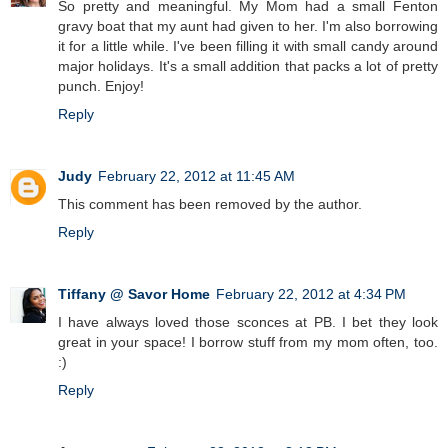
So pretty and meaningful. My Mom had a small Fenton
gravy boat that my aunt had given to her. I'm also borrowing
it for a little while. I've been filling it with small candy around
major holidays. It's a small addition that packs a lot of pretty
punch. Enjoy!
Reply
Judy
February 22, 2012 at 11:45 AM
This comment has been removed by the author.
Reply
Tiffany @ Savor Home
February 22, 2012 at 4:34 PM
I have always loved those sconces at PB. I bet they look
great in your space! I borrow stuff from my mom often, too.
:)
Reply