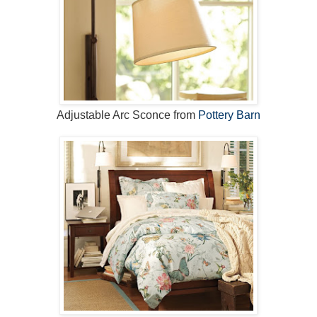
Adjustable Arc Sconce from
Pottery Barn