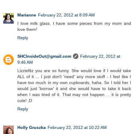
Marianne
February 22, 2012 at 8:09 AM
I love milk glass. I have some pieces from my mom and
love them!
Reply
SHCInsideOut@gmail.com
February 22, 2012 at
9:46 AM
Lizziefitz you are so funny. She would love if I would take
ALL of it ... I just don't 'need' any more stuff - I feel like I
have too much in my own cupboards, haha. So I told her I
would just 'borrow' it and she would have to take it back
when I was tired of it. That may not happen ... it is pretty
cute! ;D
Reply
Holly Gruszka
February 22, 2012 at 10:22 AM