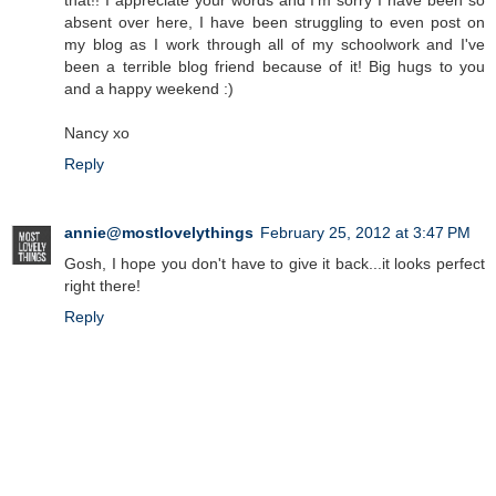
that!! I appreciate your words and I'm sorry I have been so
absent over here, I have been struggling to even post on
my blog as I work through all of my schoolwork and I've
been a terrible blog friend because of it! Big hugs to you
and a happy weekend :)
Nancy xo
Reply
annie@mostlovelythings
February 25, 2012 at 3:47 PM
Gosh, I hope you don't have to give it back...it looks perfect
right there!
Reply