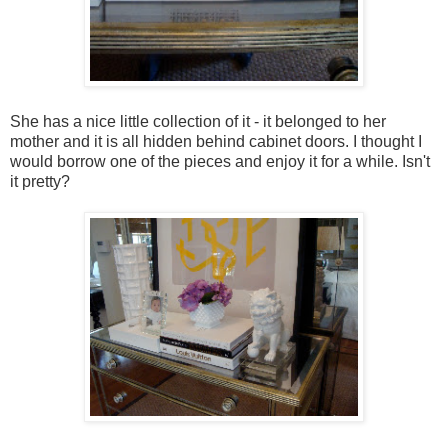
She has a nice little collection of it - it belonged to her
mother and it is all hidden behind cabinet doors. I thought I
would borrow one of the pieces and enjoy it for a while. Isn't
it pretty?