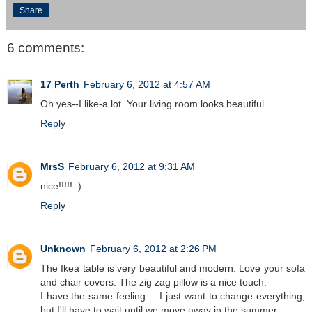
Share
6 comments:
17 Perth
February 6, 2012 at 4:57 AM
Oh yes--I like-a lot. Your living room looks beautiful.
Reply
MrsS
February 6, 2012 at 9:31 AM
nice!!!!! :)
Reply
Unknown
February 6, 2012 at 2:26 PM
The Ikea table is very beautiful and modern. Love your sofa
and chair covers. The zig zag pillow is a nice touch.
I have the same feeling.... I just want to change everything,
but I'll have to wait until we move away in the summer.