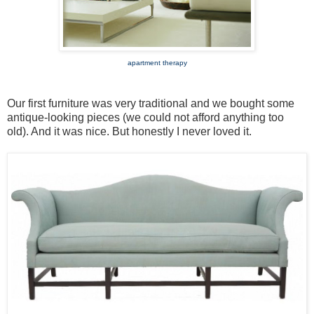
apartment therapy
Our first furniture was very traditional and we bought some
antique-looking pieces (we could not afford anything too
old). And it was nice. But honestly I never loved it.