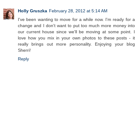
Holly Gruszka
February 28, 2012 at 5:14 AM
I've been wanting to move for a while now. I'm ready for a
change and I don't want to put too much more money into
our current house since we'll be moving at some point. I
love how you mix in your own photos to these posts - it
really brings out more personality. Enjoying your blog
Sherri!
Reply