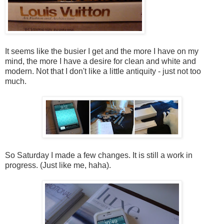
It seems like the busier I get and the more I have on my
mind, the more I have a desire for clean and white and
modern. Not that I don't like a little antiquity - just not too
much.
So Saturday I made a few changes. It is still a work in
progress. (Just like me, haha).