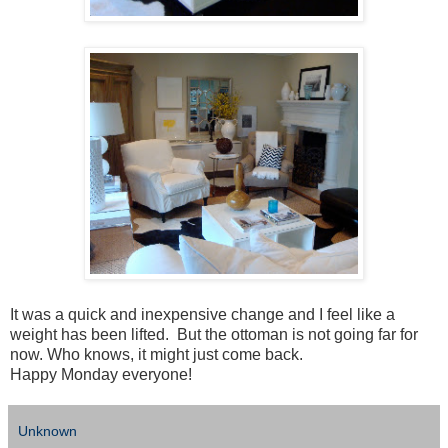
It was a quick and inexpensive change and I feel like a
weight has been lifted. But the ottoman is not going far for
now. Who knows, it might just come back.
Happy Monday everyone!
Unknown