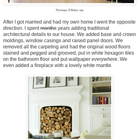
Thomas O'Brien
via
After I got married and had my own home I went the opposite
direction. I spent
months
years adding traditional
architectural details to our house. We added base and crown
moldings, window casings and raised panel doors. We
removed all the carpeting and had the original wood floors
stained and pegged and grooved, put in white hexagon tiles
on the bathroom floor and put wallpaper
everywhere
. We
even added a fireplace with a lovely white mantle.