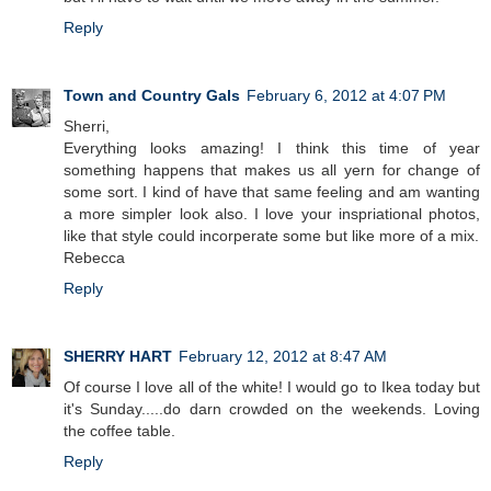
Reply
Town and Country Gals
February 6, 2012 at 4:07 PM
Sherri,
Everything looks amazing! I think this time of year
something happens that makes us all yern for change of
some sort. I kind of have that same feeling and am wanting
a more simpler look also. I love your inspriational photos,
like that style could incorperate some but like more of a mix.
Rebecca
Reply
SHERRY HART
February 12, 2012 at 8:47 AM
Of course I love all of the white! I would go to Ikea today but
it's Sunday.....do darn crowded on the weekends. Loving
the coffee table.
Reply