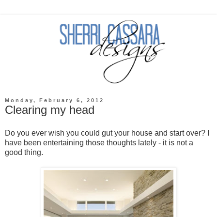
Monday, February 6, 2012
Clearing my head
Do you ever wish you could gut your house and start over? I
have been entertaining those thoughts lately - it is not a
good thing.