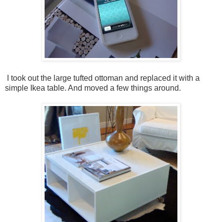
I took out the large tufted ottoman and replaced it with a
simple Ikea table. And moved a few things around.