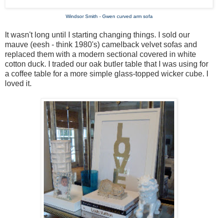
Windsor Smith - Gwen curved arm sofa
It wasn't long until I starting changing things. I sold our
mauve (eesh - think 1980's) camelback velvet sofas and
replaced them with a modern sectional covered in white
cotton duck. I traded our oak butler table that I was using for
a coffee table for a more simple glass-topped wicker cube. I
loved it.