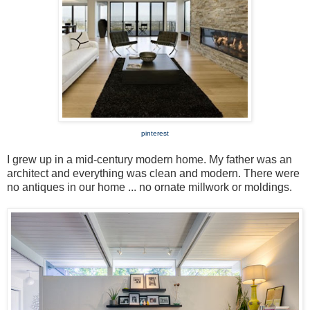
pinterest
I grew up in a mid-century modern home. My father was an
architect and everything was clean and modern. There were
no antiques in our home ... no ornate millwork or moldings.