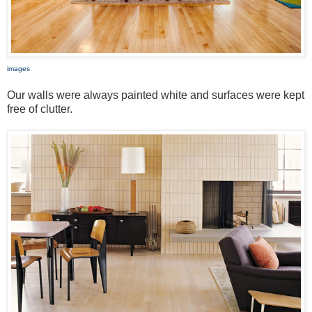
images
Our walls were always painted white and surfaces were kept
free of clutter.