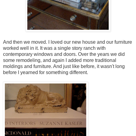
And then we moved. I loved our new house and our furniture
worked well in it. It was a single story ranch with
contemporary windows and doors. Over the years we did
some remodeling, and again I added more traditional
moldings and furniture. And just like before, it wasn't long
before I yearned for something different.