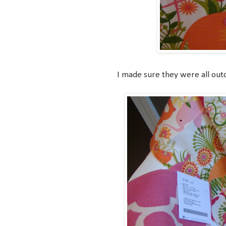
I made sure they were all outdo