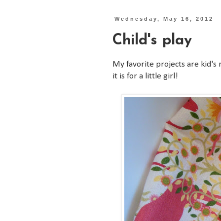
Wednesday, May 16, 2012
Child's play
My favorite projects are kid's 
it is for a little girl!