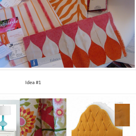
Idea #1