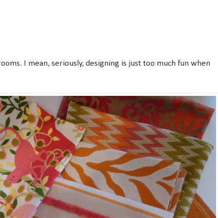
rooms. I mean, seriously, designing is just too much fun when