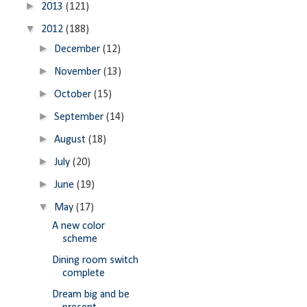
►
2013
(121)
▼
2012
(188)
►
December
(12)
►
November
(13)
►
October
(15)
►
September
(14)
►
August
(18)
►
July
(20)
►
June
(19)
▼
May
(17)
A new color
scheme
Dining room switch
complete
Dream big and be