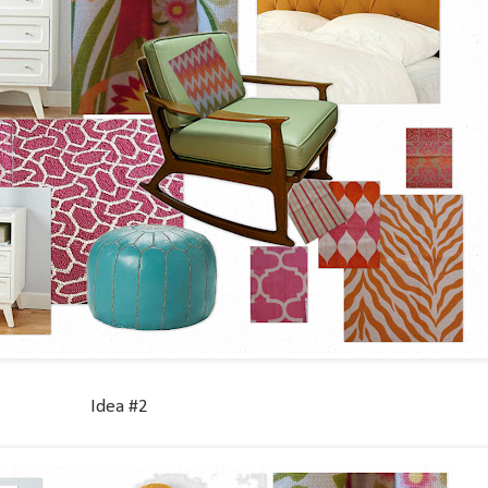
Idea #2