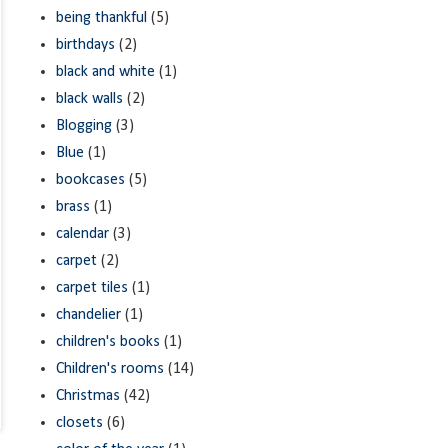
being thankful
(5)
birthdays
(2)
black and white
(1)
black walls
(2)
Blogging
(3)
Blue
(1)
bookcases
(5)
brass
(1)
calendar
(3)
carpet
(2)
carpet tiles
(1)
chandelier
(1)
children's books
(1)
Children's rooms
(14)
Christmas
(42)
closets
(6)