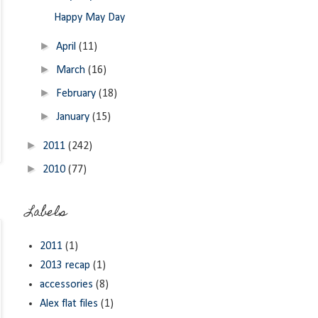
Happy May Day
►
April
(11)
►
March
(16)
►
February
(18)
►
January
(15)
►
2011
(242)
►
2010
(77)
Labels
2011
(1)
2013 recap
(1)
accessories
(8)
Alex flat files
(1)