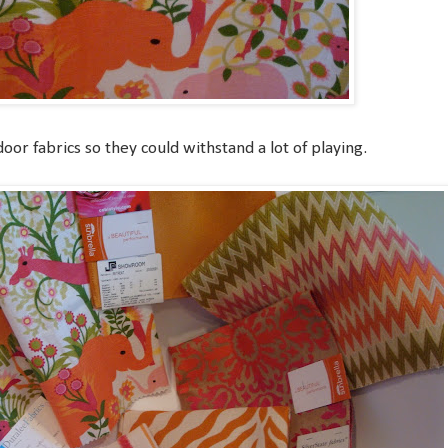
or fabrics so they could withstand a lot of playing.