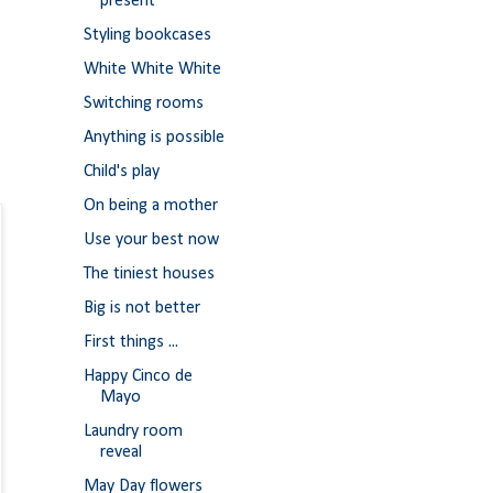
present
Styling bookcases
White White White
Switching rooms
Anything is possible
Child's play
On being a mother
Use your best now
The tiniest houses
Big is not better
First things ...
Happy Cinco de
Mayo
Laundry room
reveal
May Day flowers