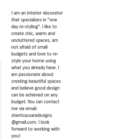
I am an interior decorator
that specializes in "one
day re-styling". I like to
create chic, warm and
uncluttered spaces, am
not afraid of small
budgets and love to re-
style your home using
what you already have. I
am passionate about
creating beautiful spaces
and believe good design
can be achieved on any
budget. You can contact
me via email:
sherricassaradesigns
@gmail.com. I look
forward to working with
you!