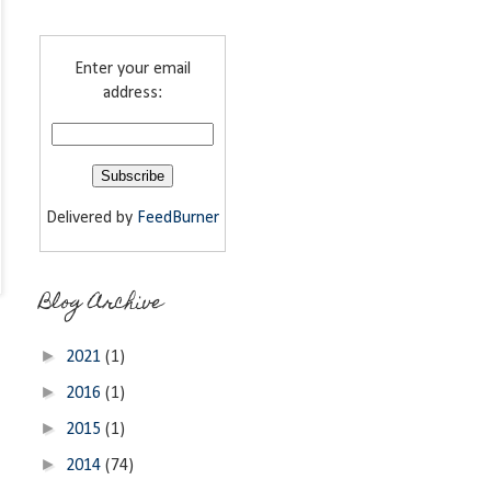
Enter your email
address:
Delivered by
FeedBurner
Blog Archive
►
2021
(1)
►
2016
(1)
►
2015
(1)
►
2014
(74)