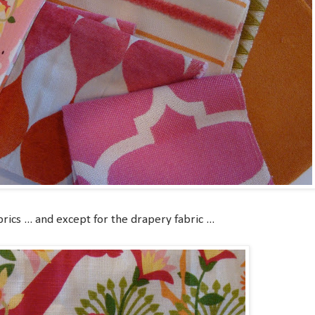
rics ... and except for the drapery fabric ...