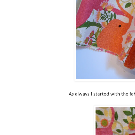
As always I started with the fab