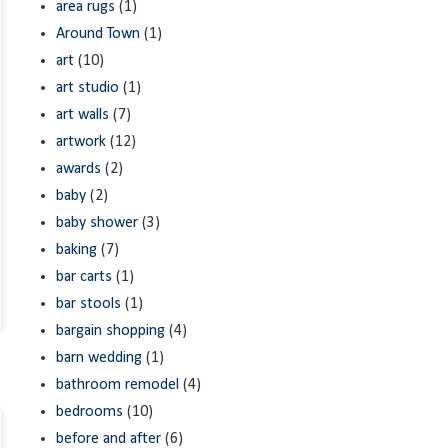
area rugs
(1)
Around Town
(1)
art
(10)
art studio
(1)
art walls
(7)
artwork
(12)
awards
(2)
baby
(2)
baby shower
(3)
baking
(7)
bar carts
(1)
bar stools
(1)
bargain shopping
(4)
barn wedding
(1)
bathroom remodel
(4)
bedrooms
(10)
before and after
(6)