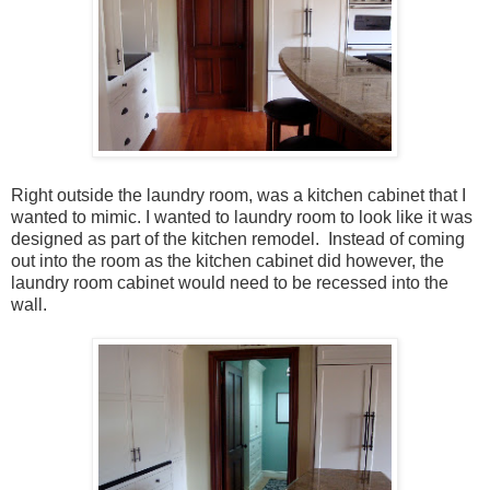
Right outside the laundry room, was a kitchen cabinet that I
wanted to mimic. I wanted to laundry room to look like it was
designed as part of the kitchen remodel. Instead of coming
out into the room as the kitchen cabinet did however, the
laundry room cabinet would need to be recessed into the
wall.