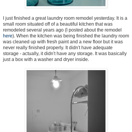
I just finished a great laundry room remodel yesterday. It is a
small room situated off of a beautiful kitchen that was
remodeled several years ago (I posted about the remodel
here
). When the kitchen was being finished the laundry room
was cleaned up with fresh paint and a new floor but it was
never really finished properly. It didn't have adequate
storage - actually, it didn't have any storage. It was basically
just a box with a washer and dryer inside.