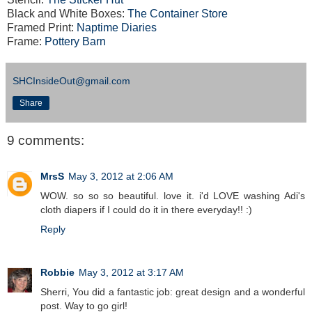
Black and White Boxes:
The Container Store
Framed Print:
Naptime Diaries
Frame:
Pottery Barn
SHCInsideOut@gmail.com
Share
9 comments:
MrsS
May 3, 2012 at 2:06 AM
WOW. so so so beautiful. love it. i'd LOVE washing Adi's
cloth diapers if I could do it in there everyday!! :)
Reply
Robbie
May 3, 2012 at 3:17 AM
Sherri, You did a fantastic job: great design and a wonderful
post. Way to go girl!