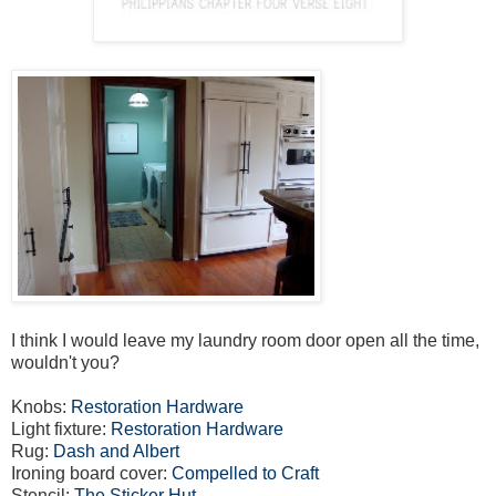
I think I would leave my laundry room door open all the time,
wouldn't you?
Knobs:
Restoration Hardware
Light fixture:
Restoration Hardware
Rug:
Dash and Albert
Ironing board cover:
Compelled to Craft
Stencil:
The Sticker Hut