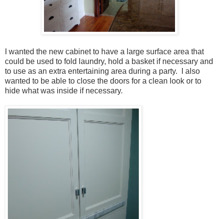
I wanted the new cabinet to have a large surface area that
could be used to fold laundry, hold a basket if necessary and
to use as an extra entertaining area during a party. I also
wanted to be able to close the doors for a clean look or to
hide what was inside if necessary.