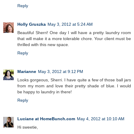
Reply
Holly Gruszka
May 3, 2012 at 5:24 AM
Beautiful Sherri! One day I will have a pretty laundry room
that will make it a more tolerable chore. Your client must be
thrilled with this new space.
Reply
Marianne
May 3, 2012 at 9:12 PM
Looks gorgeous, Sherri. I have quite a few of those ball jars
from my mom and love their pretty shade of blue. I would
be happy to laundry in there!
Reply
Luciane at HomeBunch.com
May 4, 2012 at 10:10 AM
Hi sweetie,