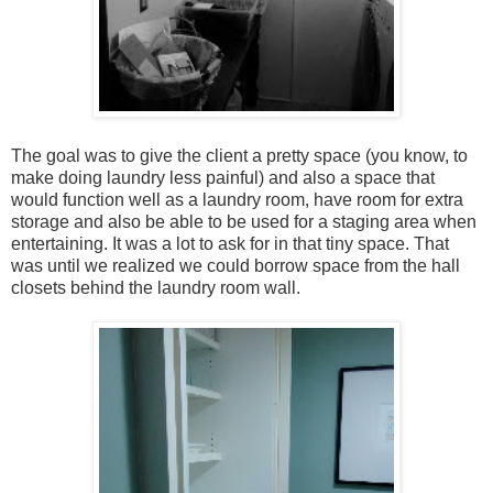
The goal was to give the client a pretty space (you know, to
make doing laundry less painful) and also a space that
would function well as a laundry room, have room for extra
storage and also be able to be used for a staging area when
entertaining. It was a lot to ask for in that tiny space. That
was until we realized we could borrow space from the hall
closets behind the laundry room wall.