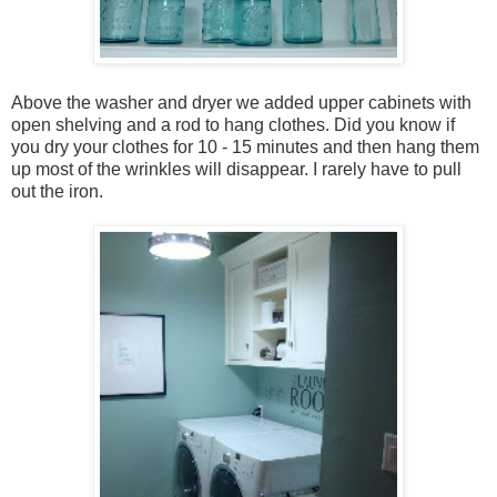
Above the washer and dryer we added upper cabinets with
open shelving and a rod to hang clothes. Did you know if
you dry your clothes for 10 - 15 minutes and then hang them
up most of the wrinkles will disappear. I rarely have to pull
out the iron.