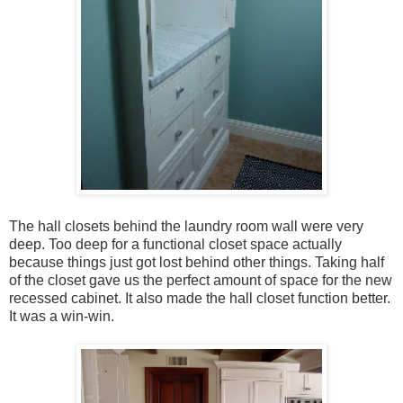
The hall closets behind the laundry room wall were very
deep. Too deep for a functional closet space actually
because things just got lost behind other things. Taking half
of the closet gave us the perfect amount of space for the new
recessed cabinet. It also made the hall closet function better.
It was a win-win.