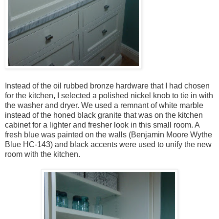
Instead of the oil rubbed bronze hardware that I had chosen
for the kitchen, I selected a polished nickel knob to tie in with
the washer and dryer. We used a remnant of white marble
instead of the honed black granite that was on the kitchen
cabinet for a lighter and fresher look in this small room. A
fresh blue was painted on the walls (Benjamin Moore Wythe
Blue HC-143) and black accents were used to unify the new
room with the kitchen.