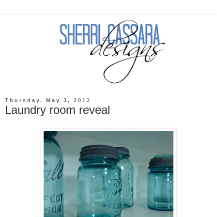
Thursday, May 3, 2012
Laundry room reveal