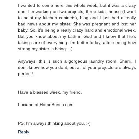
I wanted to come here this whole week, but it was a crazy
one. I'm working on two projects, three kids, house (I want
to paint my kitchen cabinets), blog and I just had a really
bad news about my sister. She was pregnant and lost her
baby. So, it's being a really crazy hard and emotional week.
But you know about my faith in God and I know that He's
taking care of everything. I'm better today, after seeing how
strong my sister is being. :-)
Anyways, this is such a gorgeous laundry room, Sherri. I
don't know how you do it, but all of your projects are always
perfect!
Have a blessed week, my friend.
Luciane at HomeBunch.com
PS: I'm always thinking about you. :-)
Reply