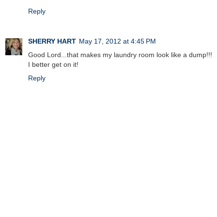
Reply
SHERRY HART
May 17, 2012 at 4:45 PM
Good Lord...that makes my laundry room look like a dump!!!
I better get on it!
Reply