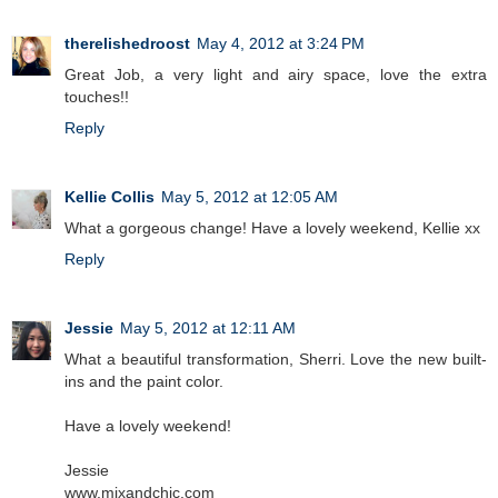
therelishedroost
May 4, 2012 at 3:24 PM
Great Job, a very light and airy space, love the extra
touches!!
Reply
Kellie Collis
May 5, 2012 at 12:05 AM
What a gorgeous change! Have a lovely weekend, Kellie xx
Reply
Jessie
May 5, 2012 at 12:11 AM
What a beautiful transformation, Sherri. Love the new built-
ins and the paint color.
Have a lovely weekend!
Jessie
www.mixandchic.com