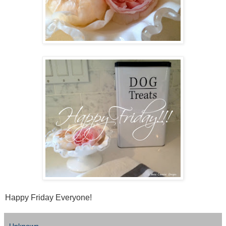
Happy Friday Everyone!
Unknown