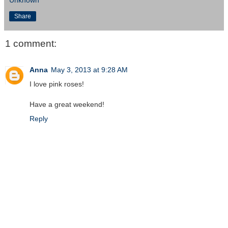
Share
1 comment:
Anna
May 3, 2013 at 9:28 AM
I love pink roses!
Have a great weekend!
Reply