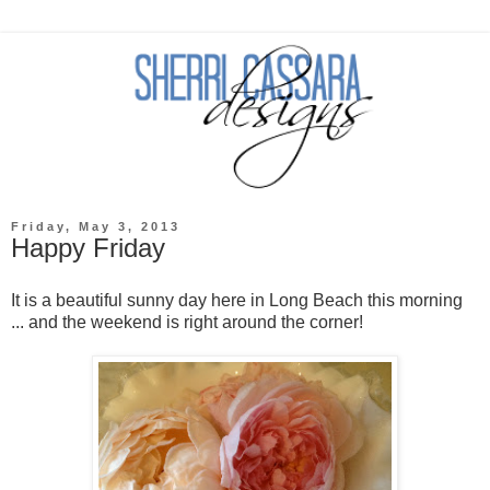
Friday, May 3, 2013
Happy Friday
It is a beautiful sunny day here in Long Beach this morning
... and the weekend is right around the corner!