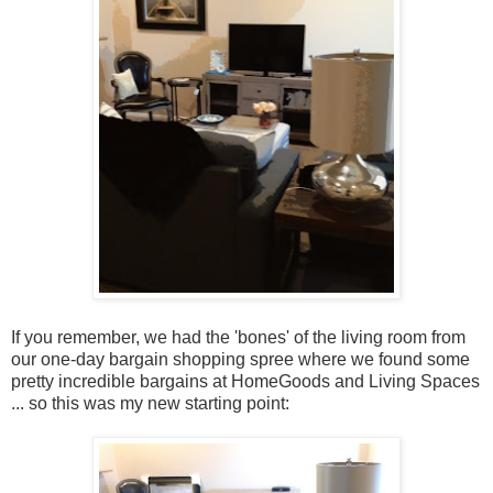
If you remember, we had the 'bones' of the living room from
our one-day bargain shopping spree where we found some
pretty incredible bargains at HomeGoods and Living Spaces
... so this was my new starting point: