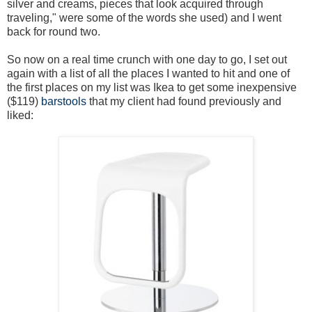
silver and creams, pieces that look acquired through
traveling," were some of the words she used) and I went
back for round two.
So now on a real time crunch with one day to go, I set out
again with a list of all the places I wanted to hit and one of
the first places on my list was Ikea to get some inexpensive
($119)
barstools
that my client had found previously and
liked: