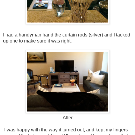
I had a handyman hand the curtain rods (silver) and I tacked
up one to make sure it was right.
After
I was happy with the way it turned out, and kept my fingers