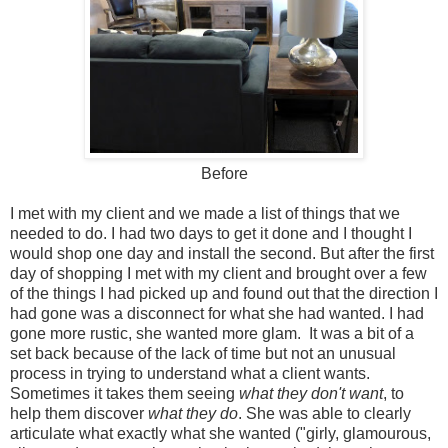
Before
I met with my client and we made a list of things that we
needed to do. I had two days to get it done and I thought I
would shop one day and install the second. But after the first
day of shopping I met with my client and brought over a few
of the things I had picked up and found out that the direction I
had gone was a disconnect for what she had wanted. I had
gone more rustic, she wanted more glam. It was a bit of a
set back because of the lack of time but not an unusual
process in trying to understand what a client wants.
Sometimes it takes them seeing
what they don't want
, to
help them discover
what they do
. She was able to clearly
articulate what exactly what she wanted ("girly, glamourous,