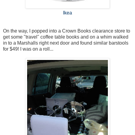
Ikea
On the way, I popped into a Crown Books clearance store to
get some "travel" coffee table books and on a whim walked
in to a Marshalls right next door and found similar barstools
for $49! I was on a roll...