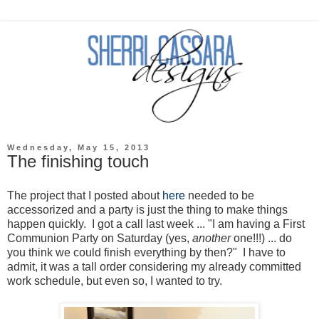
Wednesday, May 15, 2013
The finishing touch
The project that I posted about
here
needed to be
accessorized and a party is just the thing to make things
happen quickly. I got a call last week ... "I am having a First
Communion Party on Saturday (yes,
another
one!!!) ... do
you think we could finish everything by then?" I have to
admit, it was a tall order considering my already committed
work schedule, but even so, I wanted to try.