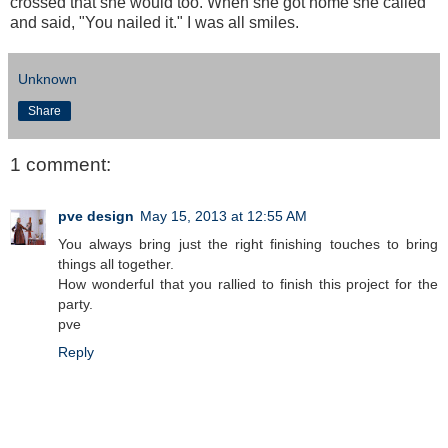
crossed that she would too. When she got home she called
and said, "You nailed it." I was all smiles.
Unknown
Share
1 comment:
pve design
May 15, 2013 at 12:55 AM
You always bring just the right finishing touches to bring
things all together.
How wonderful that you rallied to finish this project for the
party.
pve
Reply