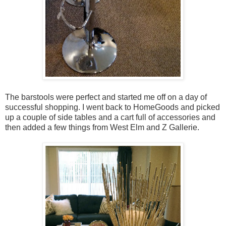
The barstools were perfect and started me off on a day of
successful shopping. I went back to HomeGoods and picked
up a couple of side tables and a cart full of accessories and
then added a few things from West Elm and Z Gallerie.