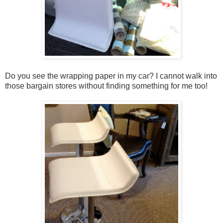
Do you see the wrapping paper in my car? I cannot walk into
those bargain stores without finding something for me too!