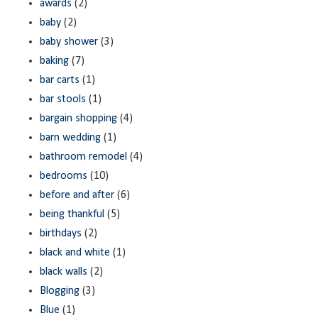
awards
(2)
baby
(2)
baby shower
(3)
baking
(7)
bar carts
(1)
bar stools
(1)
bargain shopping
(4)
barn wedding
(1)
bathroom remodel
(4)
bedrooms
(10)
before and after
(6)
being thankful
(5)
birthdays
(2)
black and white
(1)
black walls
(2)
Blogging
(3)
Blue
(1)