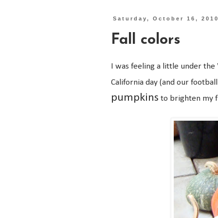
Saturday, October 16, 201
Fall colors
I was feeling a little under the
California day (and our footba
pumpkins
to brighten my 