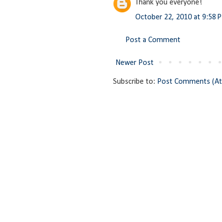
Thank you everyone!
October 22, 2010 at 9:58 
Post a Comment
Newer Post
Subscribe to:
Post Comments (A