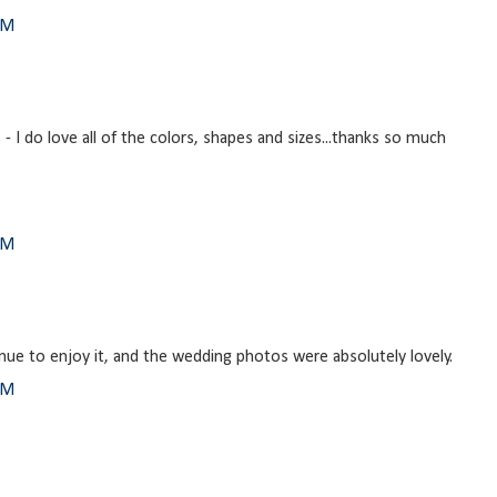
AM
- I do love all of the colors, shapes and sizes...thanks so much
PM
ntinue to enjoy it, and the wedding photos were absolutely lovely.
PM