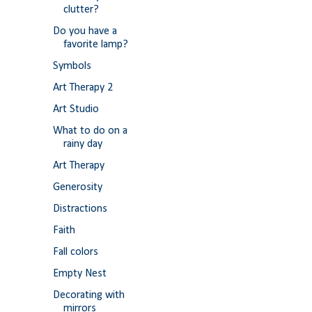
clutter?
Do you have a
favorite lamp?
Symbols
Art Therapy 2
Art Studio
What to do on a
rainy day
Art Therapy
Generosity
Distractions
Faith
Fall colors
Empty Nest
Decorating with
mirrors