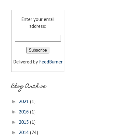
Enter your email
address:
Delivered by
FeedBurner
Blog Archive
►
2021
(1)
►
2016
(1)
►
2015
(1)
►
2014
(74)