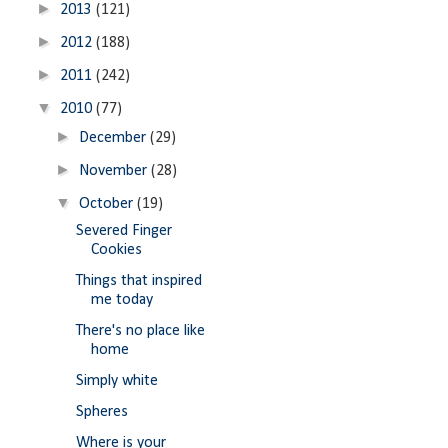
►
2013
(121)
►
2012
(188)
►
2011
(242)
▼
2010
(77)
►
December
(29)
►
November
(28)
▼
October
(19)
Severed Finger
Cookies
Things that inspired
me today
There's no place like
home
Simply white
Spheres
Where is your