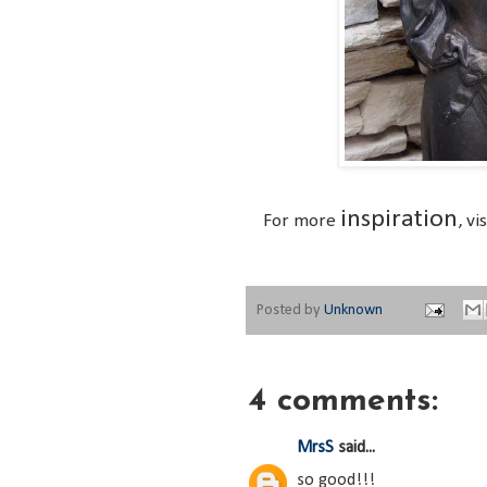
inspiration
For more
, vi
Posted by
Unknown
4 comments:
MrsS
said...
so good!!!