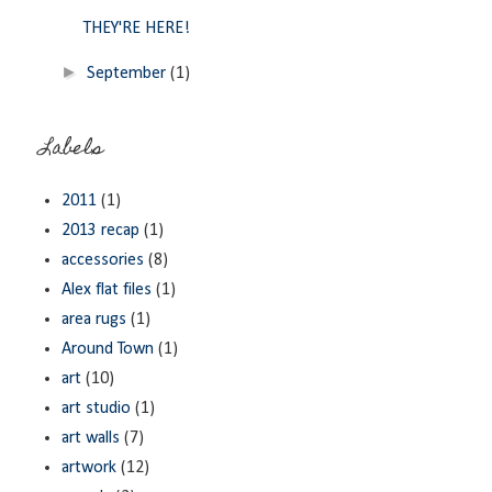
THEY'RE HERE!
►
September
(1)
Labels
2011
(1)
2013 recap
(1)
accessories
(8)
Alex flat files
(1)
area rugs
(1)
Around Town
(1)
art
(10)
art studio
(1)
art walls
(7)
artwork
(12)