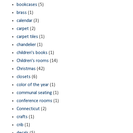
bookcases
(5)
brass
(1)
calendar
(3)
carpet
(2)
carpet tiles
(1)
chandelier
(1)
children's books
(1)
Children's rooms
(14)
Christmas
(42)
closets
(6)
color of the year
(1)
communal seating
(1)
conference rooms
(1)
Connecticut
(2)
crafts
(1)
crib
(1)