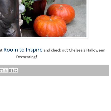
Room to Inspire
sit
and check out Chelsea's Halloween
Decorating!