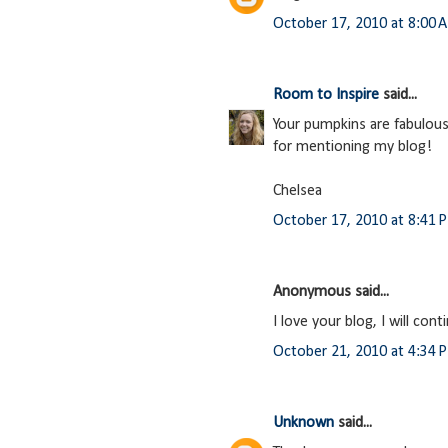
October 17, 2010 at 8:00 
Room to Inspire
said...
Your pumpkins are fabulous 
for mentioning my blog!
Chelsea
October 17, 2010 at 8:41 
Anonymous said...
I love your blog, I will co
October 21, 2010 at 4:34 
Unknown
said...