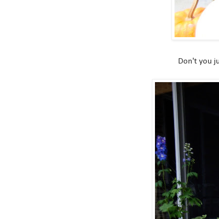
Don't you ju