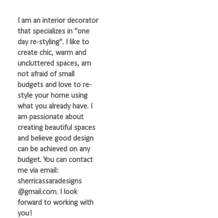
I am an interior decorator
that specializes in "one
day re-styling". I like to
create chic, warm and
uncluttered spaces, am
not afraid of small
budgets and love to re-
style your home using
what you already have. I
am passionate about
creating beautiful spaces
and believe good design
can be achieved on any
budget. You can contact
me via email:
sherricassaradesigns
@gmail.com. I look
forward to working with
you!