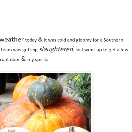
0
weather
&
today
it was cold and gloomy for a Southern
slaughtered
ll team was getting
) so I went up to get a few
&
front door
my spirits.