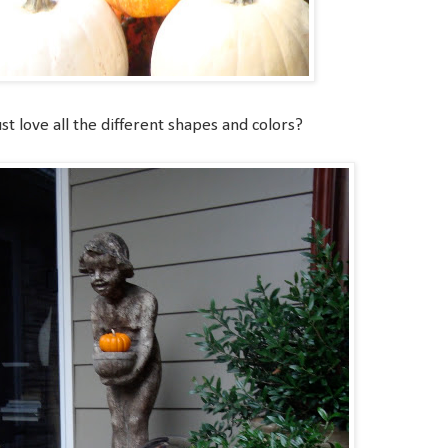
st love all the different shapes and colors?