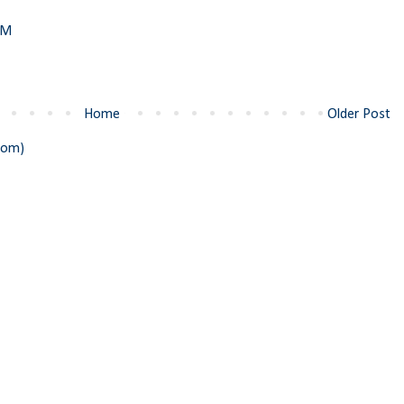
PM
Home
Older Post
tom)