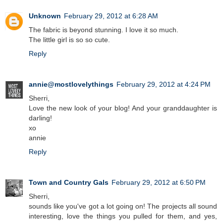
Unknown
February 29, 2012 at 6:28 AM
The fabric is beyond stunning. I love it so much.
The little girl is so so cute.
Reply
annie@mostlovelythings
February 29, 2012 at 4:24 PM
Sherri,
Love the new look of your blog! And your granddaughter is
darling!
xo
annie
Reply
Town and Country Gals
February 29, 2012 at 6:50 PM
Sherri,
sounds like you've got a lot going on! The projects all sound
interesting, love the things you pulled for them, and yes,