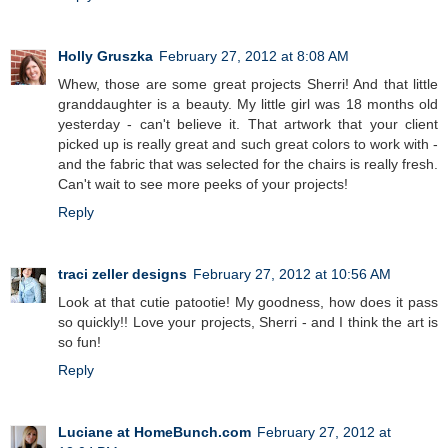
Holly Gruszka
February 27, 2012 at 8:08 AM
Whew, those are some great projects Sherri! And that little
granddaughter is a beauty. My little girl was 18 months old
yesterday - can't believe it. That artwork that your client
picked up is really great and such great colors to work with -
and the fabric that was selected for the chairs is really fresh.
Can't wait to see more peeks of your projects!
Reply
traci zeller designs
February 27, 2012 at 10:56 AM
Look at that cutie patootie! My goodness, how does it pass
so quickly!! Love your projects, Sherri - and I think the art is
so fun!
Reply
Luciane at HomeBunch.com
February 27, 2012 at