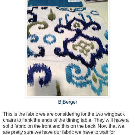
B|Berger
This is the fabric we are considering for the two wingback
chairs to flank the ends of the dining table. They will have a
solid fabric on the front and this on the back. Now that we
are pretty sure we have our fabric we have to wait for