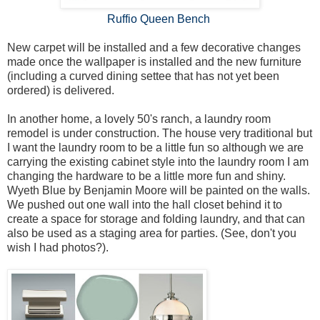
Ruffio Queen Bench
New carpet will be installed and a few decorative changes
made once the wallpaper is installed and the new furniture
(including a curved dining settee that has not yet been
ordered) is delivered.
In another home, a lovely 50's ranch, a laundry room
remodel is under construction. The house very traditional but
I want the laundry room to be a little fun so although we are
carrying the existing cabinet style into the laundry room I am
changing the hardware to be a little more fun and shiny.
Wyeth Blue by Benjamin Moore will be painted on the walls.
We pushed out one wall into the hall closet behind it to
create a space for storage and folding laundry, and that can
also be used as a staging area for parties. (See, don't you
wish I had photos?).