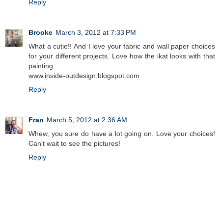
Reply
Brooke
March 3, 2012 at 7:33 PM
What a cutie!! And I love your fabric and wall paper choices
for your different projects. Love how the ikat looks with that
painting.
www.inside-outdesign.blogspot.com
Reply
Fran
March 5, 2012 at 2:36 AM
Whew, you sure do have a lot going on. Love your choices!
Can't wait to see the pictures!
Reply