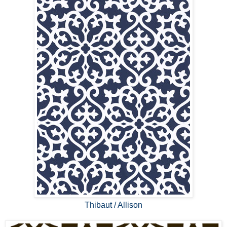
Thibaut / Allison