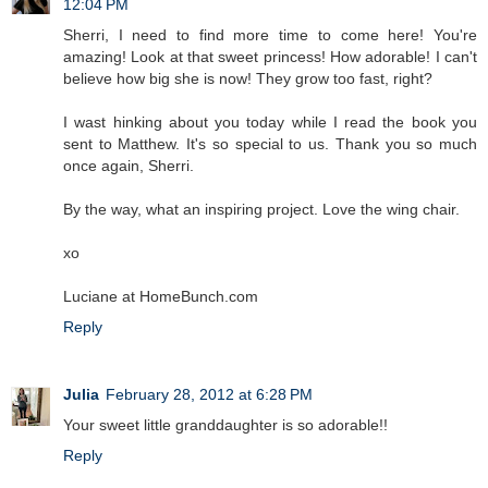
12:04 PM
Sherri, I need to find more time to come here! You're
amazing! Look at that sweet princess! How adorable! I can't
believe how big she is now! They grow too fast, right?
I wast hinking about you today while I read the book you
sent to Matthew. It's so special to us. Thank you so much
once again, Sherri.
By the way, what an inspiring project. Love the wing chair.
xo
Luciane at HomeBunch.com
Reply
Julia
February 28, 2012 at 6:28 PM
Your sweet little granddaughter is so adorable!!
Reply