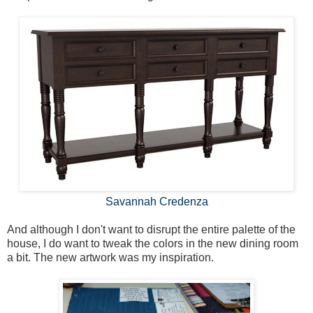
Savannah Credenza
And although I don't want to disrupt the entire palette of the
house, I do want to tweak the colors in the new dining room
a bit. The new artwork was my inspiration.