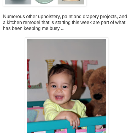
Numerous other upholstery, paint and drapery projects, and
a kitchen remodel that is starting this week are part of what
has been keeping me busy ...