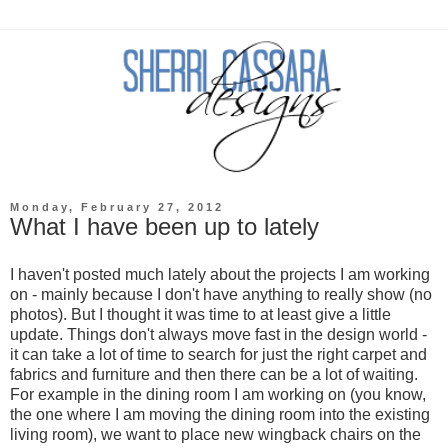
Monday, February 27, 2012
What I have been up to lately
I haven't posted much lately about the projects I am working
on - mainly because I don't have anything to really show (no
photos). But I thought it was time to at least give a little
update. Things don't always move fast in the design world -
it can take a lot of time to search for just the right carpet and
fabrics and furniture and then there can be a lot of waiting.
For example in the dining room I am working on (you know,
the one where I am moving the dining room into the existing
living room), we want to place new wingback chairs on the