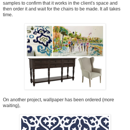
samples to confirm that it works in the client's space and
then order it and wait for the chairs to be made. It all takes
time.
On another project, wallpaper has been ordered (more
waiting),