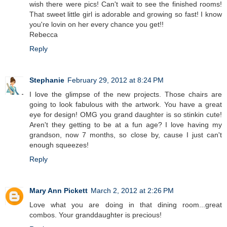
wish there were pics! Can't wait to see the finished rooms!
That sweet little girl is adorable and growing so fast! I know
you're lovin on her every chance you get!!
Rebecca
Reply
Stephanie
February 29, 2012 at 8:24 PM
I love the glimpse of the new projects. Those chairs are
going to look fabulous with the artwork. You have a great
eye for design! OMG you grand daughter is so stinkin cute!
Aren't they getting to be at a fun age? I love having my
grandson, now 7 months, so close by, cause I just can't
enough squeezes!
Reply
Mary Ann Pickett
March 2, 2012 at 2:26 PM
Love what you are doing in that dining room...great
combos. Your granddaughter is precious!