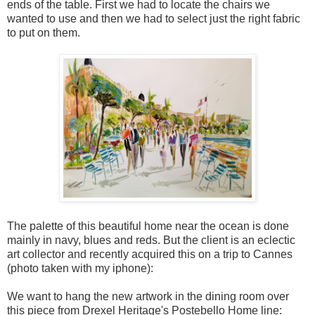
ends of the table. First we had to locate the chairs we
wanted to use and then we had to select just the right fabric
to put on them.
The palette of this beautiful home near the ocean is done
mainly in navy, blues and reds. But the client is an eclectic
art collector and recently acquired this on a trip to Cannes
(photo taken with my iphone):
We want to hang the new artwork in the dining room over
this piece from Drexel Heritage's Postebello Home line: