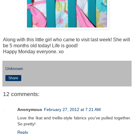
Along with this little girl who came to visit last week! She will
be 5 months old today! Life is good!
Happy Monday everyone. xo
Unknown
Share
12 comments:
Anonymous
February 27, 2012 at 7:21 AM
Love the Ikat and trellis-style fabrics you've pulled together.
So pretty!
Reply