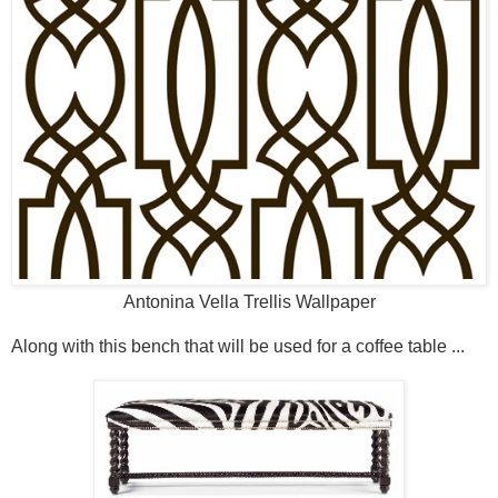
Antonina Vella Trellis Wallpaper
Along with this bench that will be used for a coffee table ...