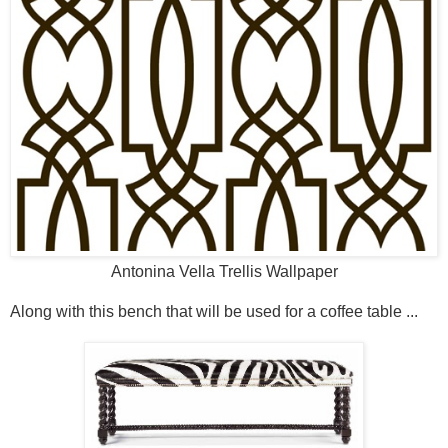
Antonina Vella Trellis Wallpaper
Along with this bench that will be used for a coffee table ...