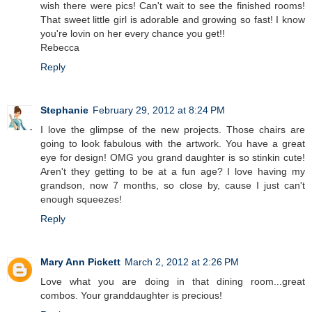
wish there were pics! Can't wait to see the finished rooms!
That sweet little girl is adorable and growing so fast! I know
you're lovin on her every chance you get!!
Rebecca
Reply
Stephanie
February 29, 2012 at 8:24 PM
I love the glimpse of the new projects. Those chairs are
going to look fabulous with the artwork. You have a great
eye for design! OMG you grand daughter is so stinkin cute!
Aren't they getting to be at a fun age? I love having my
grandson, now 7 months, so close by, cause I just can't
enough squeezes!
Reply
Mary Ann Pickett
March 2, 2012 at 2:26 PM
Love what you are doing in that dining room...great
combos. Your granddaughter is precious!