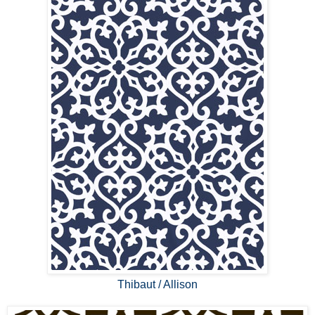
Thibaut / Allison