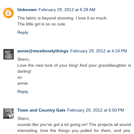
Unknown
February 29, 2012 at 6:28 AM
The fabric is beyond stunning. I love it so much.
The little girl is so so cute.
Reply
annie@mostlovelythings
February 29, 2012 at 4:24 PM
Sherri,
Love the new look of your blog! And your granddaughter is
darling!
xo
annie
Reply
Town and Country Gals
February 29, 2012 at 6:50 PM
Sherri,
sounds like you've got a lot going on! The projects all sound
interesting, love the things you pulled for them, and yes,