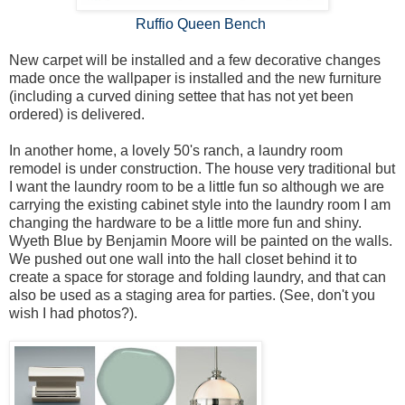
Ruffio Queen Bench
New carpet will be installed and a few decorative changes
made once the wallpaper is installed and the new furniture
(including a curved dining settee that has not yet been
ordered) is delivered.
In another home, a lovely 50's ranch, a laundry room
remodel is under construction. The house very traditional but
I want the laundry room to be a little fun so although we are
carrying the existing cabinet style into the laundry room I am
changing the hardware to be a little more fun and shiny.
Wyeth Blue by Benjamin Moore will be painted on the walls.
We pushed out one wall into the hall closet behind it to
create a space for storage and folding laundry, and that can
also be used as a staging area for parties. (See, don't you
wish I had photos?).