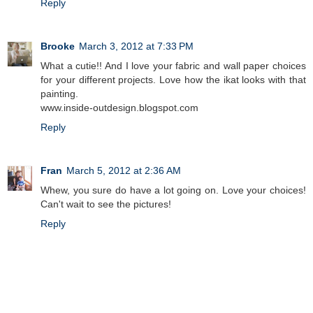
Reply
Brooke
March 3, 2012 at 7:33 PM
What a cutie!! And I love your fabric and wall paper choices
for your different projects. Love how the ikat looks with that
painting.
www.inside-outdesign.blogspot.com
Reply
Fran
March 5, 2012 at 2:36 AM
Whew, you sure do have a lot going on. Love your choices!
Can't wait to see the pictures!
Reply