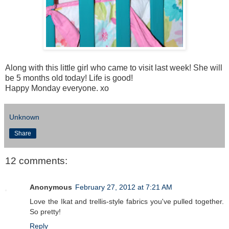
Along with this little girl who came to visit last week! She will
be 5 months old today! Life is good!
Happy Monday everyone. xo
Unknown
Share
12 comments:
Anonymous
February 27, 2012 at 7:21 AM
Love the Ikat and trellis-style fabrics you've pulled together.
So pretty!
Reply