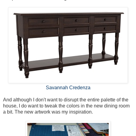
Savannah Credenza
And although I don't want to disrupt the entire palette of the
house, I do want to tweak the colors in the new dining room
a bit. The new artwork was my inspiration.