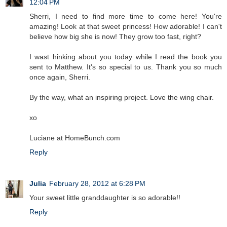
12:04 PM
Sherri, I need to find more time to come here! You're
amazing! Look at that sweet princess! How adorable! I can't
believe how big she is now! They grow too fast, right?
I wast hinking about you today while I read the book you
sent to Matthew. It's so special to us. Thank you so much
once again, Sherri.
By the way, what an inspiring project. Love the wing chair.
xo
Luciane at HomeBunch.com
Reply
Julia
February 28, 2012 at 6:28 PM
Your sweet little granddaughter is so adorable!!
Reply