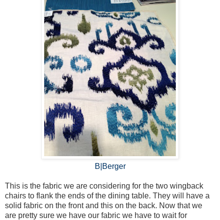
B|Berger
This is the fabric we are considering for the two wingback
chairs to flank the ends of the dining table. They will have a
solid fabric on the front and this on the back. Now that we
are pretty sure we have our fabric we have to wait for