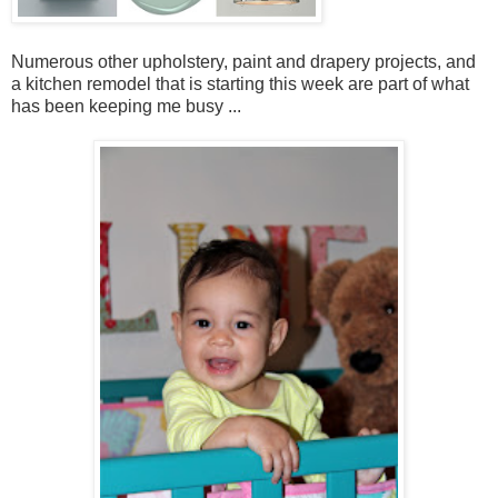
Numerous other upholstery, paint and drapery projects, and
a kitchen remodel that is starting this week are part of what
has been keeping me busy ...