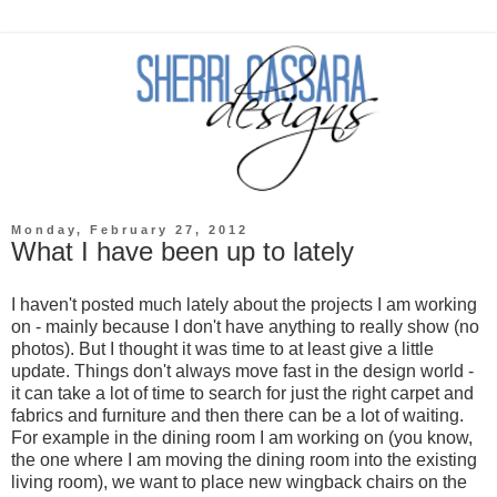
Monday, February 27, 2012
What I have been up to lately
I haven't posted much lately about the projects I am working
on - mainly because I don't have anything to really show (no
photos). But I thought it was time to at least give a little
update. Things don't always move fast in the design world -
it can take a lot of time to search for just the right carpet and
fabrics and furniture and then there can be a lot of waiting.
For example in the dining room I am working on (you know,
the one where I am moving the dining room into the existing
living room), we want to place new wingback chairs on the