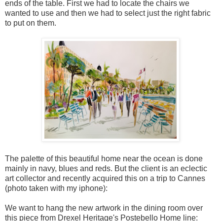
ends of the table. First we had to locate the chairs we
wanted to use and then we had to select just the right fabric
to put on them.
The palette of this beautiful home near the ocean is done
mainly in navy, blues and reds. But the client is an eclectic
art collector and recently acquired this on a trip to Cannes
(photo taken with my iphone):
We want to hang the new artwork in the dining room over
this piece from Drexel Heritage's Postebello Home line: