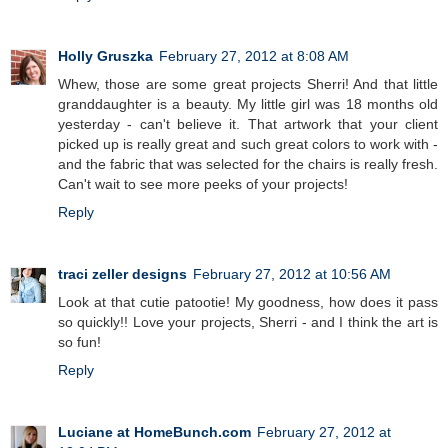
Holly Gruszka
February 27, 2012 at 8:08 AM
Whew, those are some great projects Sherri! And that little
granddaughter is a beauty. My little girl was 18 months old
yesterday - can't believe it. That artwork that your client
picked up is really great and such great colors to work with -
and the fabric that was selected for the chairs is really fresh.
Can't wait to see more peeks of your projects!
Reply
traci zeller designs
February 27, 2012 at 10:56 AM
Look at that cutie patootie! My goodness, how does it pass
so quickly!! Love your projects, Sherri - and I think the art is
so fun!
Reply
Luciane at HomeBunch.com
February 27, 2012 at