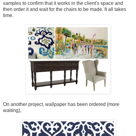
samples to confirm that it works in the client's space and
then order it and wait for the chairs to be made. It all takes
time.
On another project, wallpaper has been ordered (more
waiting),