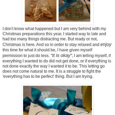
I don't know what happened but I am very behind with my
Christmas preparations this year. I started way to late and
had too many things distracting me. But ready or not,
enjoy
Christmas is here. And so in order to stay relaxed and
this time for what it should be, I have given myself
"It is okay"
permission to just do less.
, I am telling myself, if
everything I wanted to do did not get done, or if everything is
not done exactly the way I wanted it to be. This letting go
does not come natural to me. It is a struggle to fight the
'everything has to be perfect' thing. But I am trying.