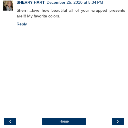
SHERRY HART
December 25, 2010 at 5:34 PM
Sherri....love how beautiful all of your wrapped presents
are!!! My favorite colors.
Reply
‹
›
Home