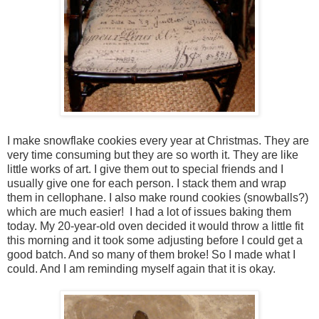
I make snowflake cookies every year at Christmas. They are
very time consuming but they are so worth it. They are like
little works of art. I give them out to special friends and I
usually give one for each person. I stack them and wrap
them in cellophane. I also make round cookies (snowballs?)
which are much easier! I had a lot of issues baking them
today. My 20-year-old oven decided it would throw a little fit
this morning and it took some adjusting before I could get a
good batch. And so many of them broke! So I made what I
could. And I am reminding myself again that it is okay.