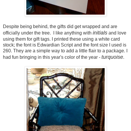
Despite being behind, the gifts did get wrapped and are
initials
officially under the tree. I like anything with
and love
using them for gift tags. I printed these using a white card
stock; the font is Edwardian Script and the font size I used is
260. They are a simple way to add a little flair to a package. I
turquoise
had fun bringing in this year's color of the year -
.