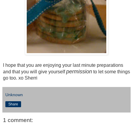
I hope that you are enjoying your last minute preparations
permission
and that you will give yourself
to let some things
go too. xo Sherri
Unknown
Share
1 comment: