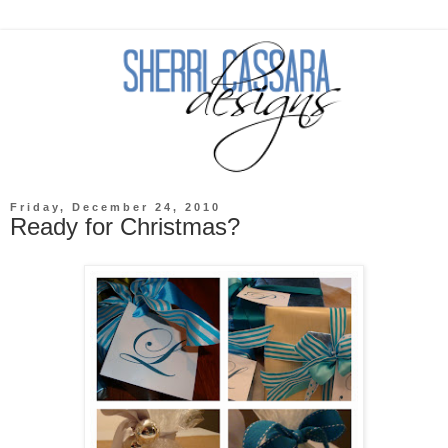
Friday, December 24, 2010
Ready for Christmas?