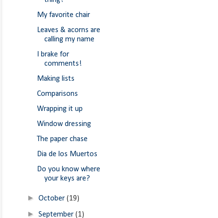
thing!
My favorite chair
Leaves & acorns are
calling my name
I brake for
comments!
Making lists
Comparisons
Wrapping it up
Window dressing
The paper chase
Dia de los Muertos
Do you know where
your keys are?
►
October
(19)
►
September
(1)