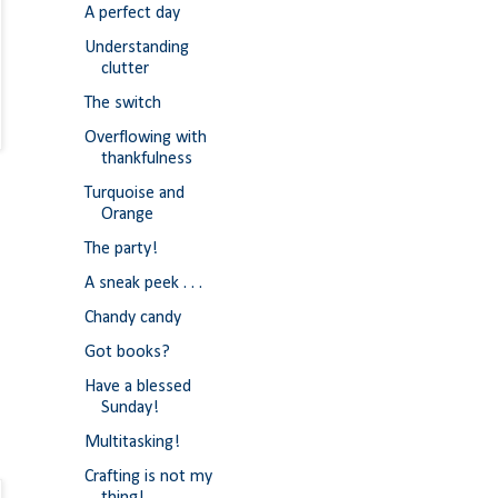
A perfect day
Understanding
clutter
The switch
Overflowing with
thankfulness
Turquoise and
Orange
The party!
A sneak peek . . .
Chandy candy
Got books?
Have a blessed
Sunday!
Multitasking!
Crafting is not my