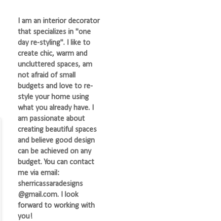
I am an interior decorator
that specializes in "one
day re-styling". I like to
create chic, warm and
uncluttered spaces, am
not afraid of small
budgets and love to re-
style your home using
what you already have. I
am passionate about
creating beautiful spaces
and believe good design
can be achieved on any
budget. You can contact
me via email:
sherricassaradesigns
@gmail.com. I look
forward to working with
you!