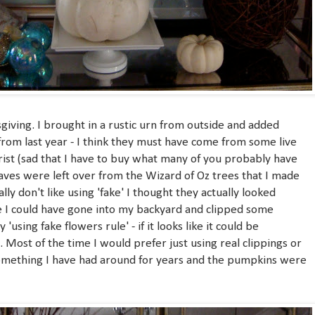
giving. I brought in a rustic urn from outside and added
rom last year - I think they must have come from some live
orist (sad that I have to buy what many of you probably have
aves were left over from the Wizard of Oz trees that I made
lly don't like using 'fake' I thought they actually looked
ke I could have gone into my backyard and clipped some
 'using fake flowers rule' - if it looks like it could be
t. Most of the time I would prefer just using real clippings or
something I have had around for years and the pumpkins were