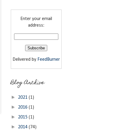
Enter your email
address:
Delivered by
FeedBurner
Blog Archive
►
2021
(1)
►
2016
(1)
►
2015
(1)
►
2014
(74)