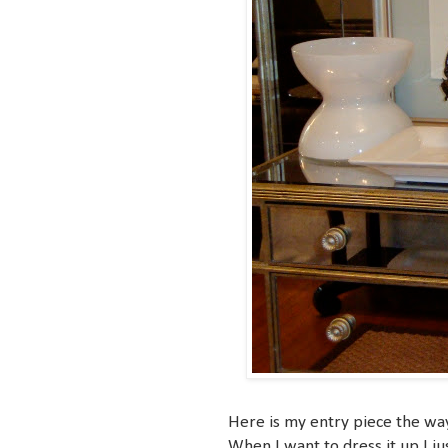
Here is my entry piece the way i
When I want to dress it up I ju