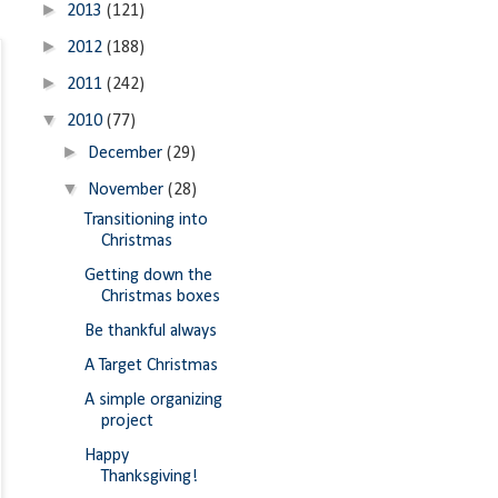
►
2013
(121)
►
2012
(188)
►
2011
(242)
▼
2010
(77)
►
December
(29)
▼
November
(28)
Transitioning into
Christmas
Getting down the
Christmas boxes
Be thankful always
A Target Christmas
A simple organizing
project
Happy
Thanksgiving!