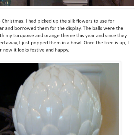
o Christmas. I had picked up the silk flowers to use for
ar and borrowed them for the display. The balls were the
th my turquoise and orange theme this year and since they
d away, I just popped them in a bowl. Once the tree is up, I
r now it looks festive and happy.