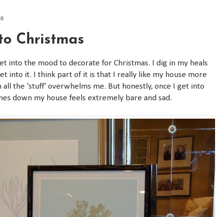
10
nto Christmas
et into the mood to decorate for Christmas. I dig in my heals
t into it. I think part of it is that I really like my house more
all the 'stuff' overwhelms me. But honestly, once I get into
l comes down my house feels extremely bare and sad.