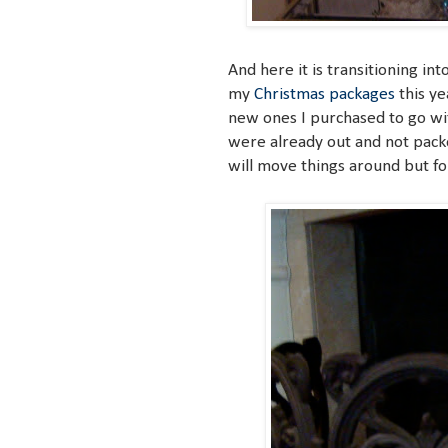
And here it is transitioning int
my
Christmas packages
this ye
new ones I purchased to go wi
were already out and not packe
will move things around but fo