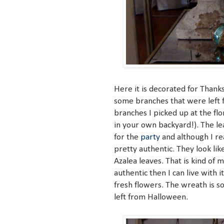
Here it is decorated for Thanks
some branches that were left f
branches I picked up at the fl
in your own backyard!). The le
for the
party
and although I rea
pretty authentic. They look li
Azalea leaves. That is kind of my
authentic then I can live with i
fresh flowers. The wreath is 
left from Halloween.