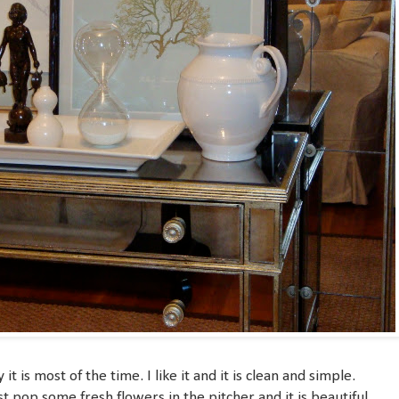
t is most of the time. I like it and it is clean and simple.
st pop some fresh flowers in the pitcher and it is beautiful.