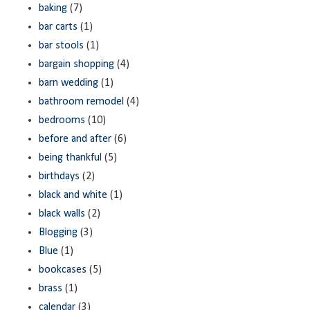
baking
(7)
bar carts
(1)
bar stools
(1)
bargain shopping
(4)
barn wedding
(1)
bathroom remodel
(4)
bedrooms
(10)
before and after
(6)
being thankful
(5)
birthdays
(2)
black and white
(1)
black walls
(2)
Blogging
(3)
Blue
(1)
bookcases
(5)
brass
(1)
calendar
(3)