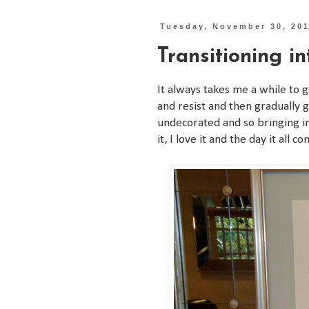
Tuesday, November 30, 20
Transitioning i
It always takes me a while to g
and resist and then gradually ge
undecorated and so bringing in 
it, I love it and the day it al