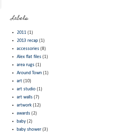
Labels
2011
(1)
2013 recap
(1)
accessories
(8)
Alex flat files
(1)
area rugs
(1)
Around Town
(1)
art
(10)
art studio
(1)
art walls
(7)
artwork
(12)
awards
(2)
baby
(2)
baby shower
(3)